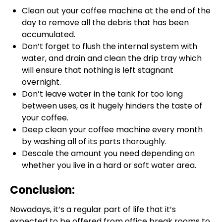
Clean out your coffee machine at the end of the
day to remove all the debris that has been
accumulated.
Don’t forget to flush the internal system with
water, and drain and clean the drip tray which
will ensure that nothing is left stagnant
overnight.
Don’t leave water in the tank for too long
between uses, as it hugely hinders the taste of
your coffee.
Deep clean your coffee machine every month
by washing all of its parts thoroughly.
Descale the amount you need depending on
whether you live in a hard or soft water area.
Conclusion:
Nowadays, it’s a regular part of life that it’s
expected to be offered from office break rooms to