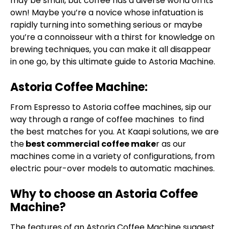
may be small, but coffee has a diverse world on its
own! Maybe you’re a novice whose infatuation is
rapidly turning into something serious or maybe
you’re a connoisseur with a thirst for knowledge on
brewing techniques, you can make it all disappear
in one go, by this ultimate guide to Astoria Machine.
Astoria Coffee Machine:
From Espresso to Astoria coffee machines, sip our
way through a range of coffee machines to find
the best matches for you. At Kaapi solutions, we are
the
best commercial coffee make
r as our
machines come in a variety of configurations, from
electric pour-over models to automatic machines.
Why to choose an Astoria Coffee
Machine?
The features of an
Astoria Coffee Machine
suggest