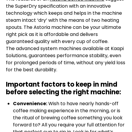
the SuperDry specification with an innovative
technology which keeps and helps in the machine
steam intact ‘dry’ with the means of two heating
spouts. The Astoria machine can be your ultimate
right pick as it is affordable and delivers
guaranteed quality with every cup of coffee.
The advanced system machines available at Kaapi
Solutions, guarantees performance stability, even
for prolonged periods of time, without any yield loss
for the best durability.
Important factors to keep in mind
before selecting the right machine:
Convenience:
Wish to have nearly hands-off
coffee making experience in the morning, or is
the ritual of brewing coffee something you look
forward to? All you require your full attention for
that perfect cup to sip in. Look in for what’s