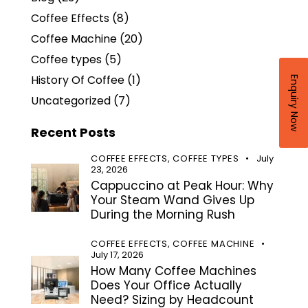
Coffee Effects
(8)
Coffee Machine
(20)
Coffee types
(5)
History Of Coffee
(1)
Enquiry Now
Uncategorized
(7)
Recent Posts
COFFEE EFFECTS,
COFFEE TYPES
July
23, 2026
Cappuccino at Peak Hour: Why
Your Steam Wand Gives Up
During the Morning Rush
COFFEE EFFECTS,
COFFEE MACHINE
July 17, 2026
How Many Coffee Machines
Does Your Office Actually
Need? Sizing by Headcount