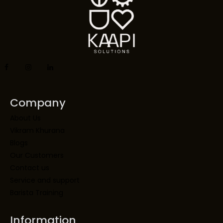
Company
About Us
Vikram Khurana
Blogs
Our Customers
Contact us
Service and support
Barista Training
Information