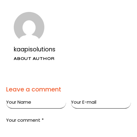
kaapisolutions
ABOUT AUTHOR
Leave a comment