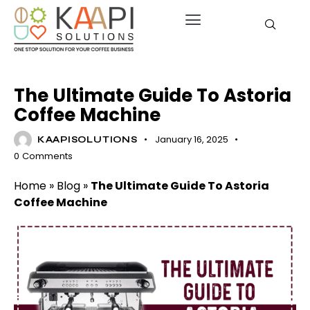
BLOG
The Ultimate Guide To Astoria
Coffee Machine
January 16, 2025
KAAPISOLUTIONS
0
Comments
Home
»
Blog
»
The Ultimate Guide To Astoria
Coffee Machine