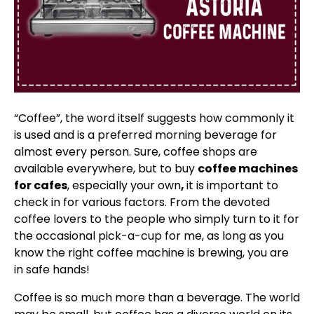
“Coffee”, the word itself suggests how commonly it
is used and is a preferred morning beverage for
almost every person. Sure, coffee shops are
available everywhere, but to buy
coffee machines
for cafes
, especially your own
,
it is important to
check in for various factors. From the devoted
coffee lovers to the people who simply turn to it for
the occasional pick-a-cup for me, as long as you
know the right coffee machine is brewing, you are
in safe hands!
Coffee is so much more than a beverage. The world