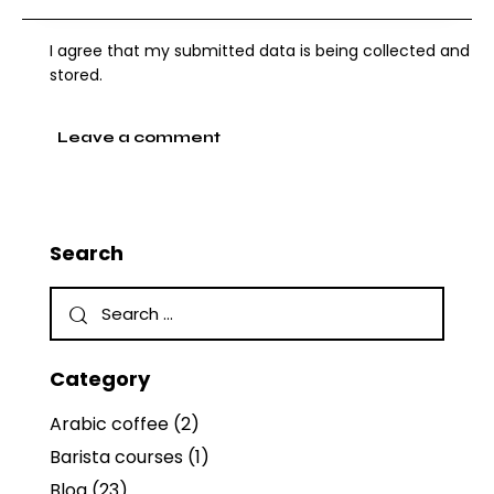
I agree that my submitted data is being collected and
stored.
Search
Category
Arabic coffee
(2)
Barista courses
(1)
Blog
(23)