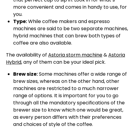
more convenient and comes in handy to use, for
you.
Type:
While coffee makers and espresso
machines are said to be two separate machines,
hybrid machines that can brew both types of
coffee are also available.
The availability of
Astoria storm machine
&
Astoria
Hybrid
, any of them can be your ideal pick.
Brew size:
Some machines offer a wide range of
brew sizes, whereas on the other hand, other
machines are restricted to a much narrower
range of options. It is important for you to go
through all the mandatory specifications of the
brewer size to know which one would be great,
as every person differs with their preferences
and choices of style of the coffee.