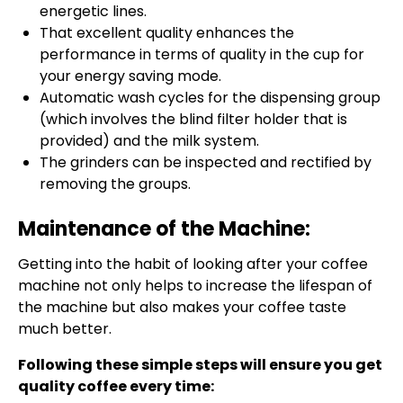
energetic lines.
That excellent quality enhances the
performance in terms of quality in the cup for
your energy saving mode.
Automatic wash cycles for the dispensing group
(which involves the blind filter holder that is
provided) and the milk system.
The grinders can be inspected and rectified by
removing the groups.
Maintenance of the Machine:
Getting into the habit of looking after your coffee
machine not only helps to increase the lifespan of
the machine but also makes your coffee taste
much better.
Following these simple steps will ensure you get
quality coffee every time: