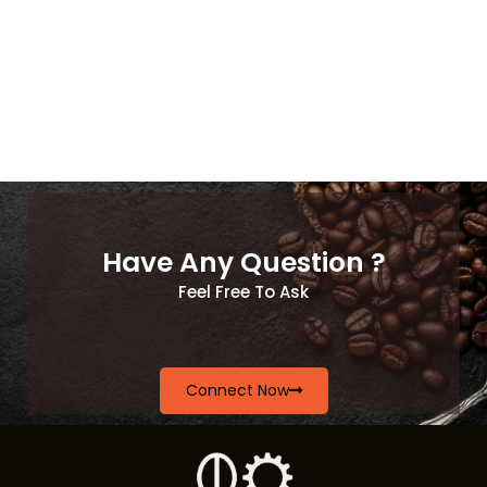
Have Any Question ?
Feel Free To Ask
Connect Now