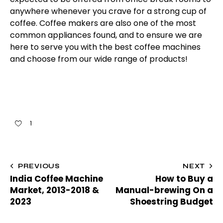
anywhere whenever you crave for a strong cup of
coffee. Coffee makers are also one of the most
common appliances found, and to ensure we are
here to serve you with the best coffee machines
and choose from our wide range of products!
1
PREVIOUS
NEXT
India Coffee Machine
How to Buy a
Market, 2013-2018 &
Manual-brewing On a
2023
Shoestring Budget