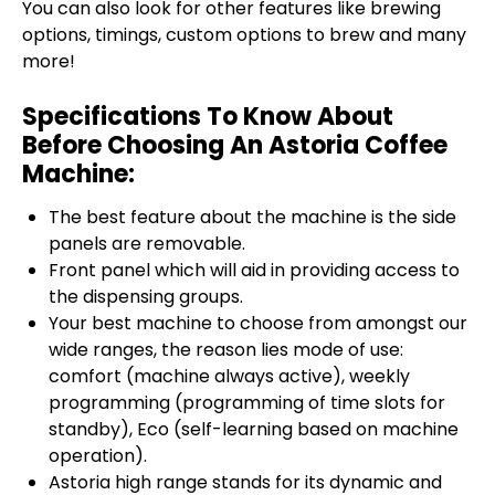
You can also look for other features like brewing
options, timings, custom options to brew and many
more!
Specifications To Know About
Before Choosing An Astoria Coffee
Machine:
The best feature about the machine is the side
panels are removable.
Front panel which will aid in providing access to
the dispensing groups.
Your best machine to choose from amongst our
wide ranges, the reason lies mode of use:
comfort (machine always active), weekly
programming (programming of time slots for
standby), Eco (self-learning based on machine
operation).
Astoria high range stands for its dynamic and