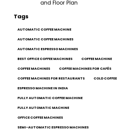
and Floor Plan
Tags
AUTOMATIC COFFEE MACHINE
AUTOMATIC COFFEE MACHINES
AUTOMATIC ESPRESSO MACHINES
BEST OFFICE COFFEE MACHINES
COFFEE MACHINE
COFFEE MACHINES
COFFEE MACHINES FOR CAFÉS
COFFEE MACHINES FOR RESTAURANTS
COLD COFFEE
ESPRESSO MACHINE IN INDIA
FULLY AUTOMATIC COFFEE MACHINE
FULLY AUTOMATIC MACHINE
OFFICE COFFEE MACHINES
SEMI-AUTOMATIC ESPRESSO MACHINES