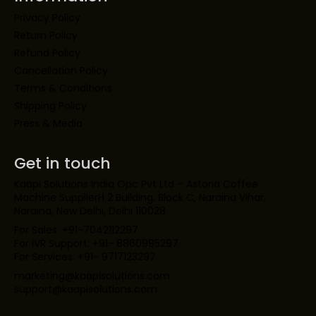
Privacy Policy
Return Policy
Refund Policy
Cancellation Policy
Terms & Conditions
Shipping Policy
Press & Media
Get in touch
Kaapi Solutions India Opc Pvt Ltd – Astoria Coffee
Machine SupplierH 2 Building, Block C, Naraina Vihar,
Naraina, New Delhi, Delhi 110028
For Sales: +91-7042112297
For IVR Support: +91- 8860995297
For Services: +91- 9717123297
marketing@kaapisolutions.com
support@kaapisolutions.com