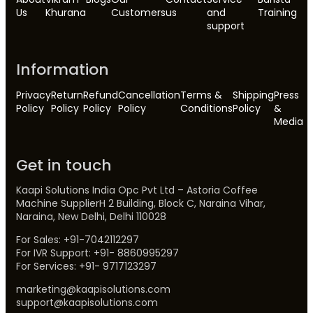
Us
Khurana
Customers
us
and
Training
support
Information
Privacy
Return
Refund
Cancellation
Terms &
Shipping
Press
Policy
Policy
Policy
Policy
Conditions
Policy
&
Media
Get in touch
Kaapi Solutions India Opc Pvt Ltd – Astoria Coffee
Machine SupplierH 2 Building, Block C, Naraina Vihar,
Naraina, New Delhi, Delhi 110028
For Sales: +91-7042112297
For IVR Support: +91- 8860995297
For Services: +91- 9717123297
marketing@kaapisolutions.com
support@kaapisolutions.com