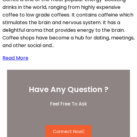
drinks in the world, ranging from highly expensive
coffee to low grade coffees. It contains caffeine which
stimulates the brain and nervous system. It has a
delightful aroma that provides energy to the brain.
Coffee shops have become a hub for dating, meetings,
and other social and…
Read More
Have Any Question ?
Feel Free To Ask
Connect Now