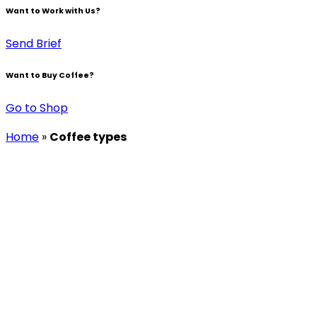
Want to Work with Us?
Send Brief
Want to Buy Coffee?
Go to Shop
Home
»
Coffee types