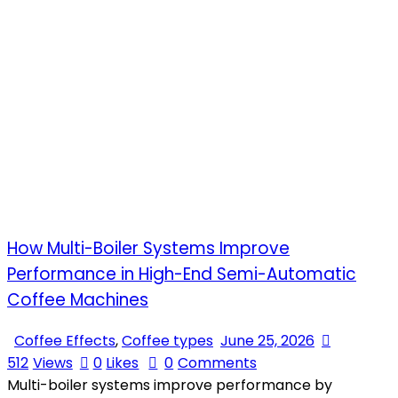
How Multi-Boiler Systems Improve
Performance in High-End Semi-Automatic
Coffee Machines
Coffee Effects
,
Coffee types
June 25, 2026
512
Views
0
Likes
0
Comments
Multi-boiler systems improve performance by