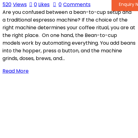
520
Views
0
Likes
0
Comments
Enquiry 
Are you confused between a bean-to-cup setup and
a traditional espresso machine? If the choice of the
right machine determines your coffee ritual, you are at
the right place. On one hand, the Bean-to-cup
models work by automating everything. You add beans
into the hopper, press a button, and the machine
grinds, doses, brews, and…
Read More