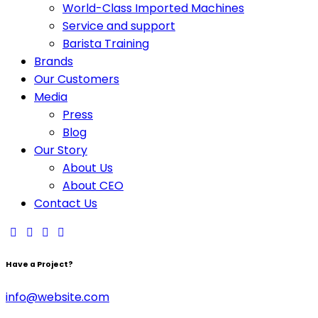
World-Class Imported Machines
Service and support
Barista Training
Brands
Our Customers
Media
Press
Blog
Our Story
About Us
About CEO
Contact Us
Have a Project?
info@website.com