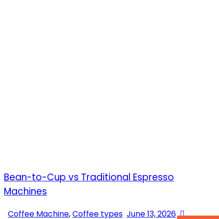
Bean-to-Cup vs Traditional Espresso
Machines
Coffee Machine
,
Coffee types
June 13, 2026