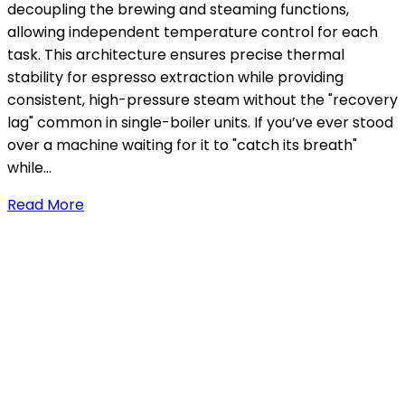
decoupling the brewing and steaming functions,
allowing independent temperature control for each
task. This architecture ensures precise thermal
stability for espresso extraction while providing
consistent, high-pressure steam without the "recovery
lag" common in single-boiler units. If you’ve ever stood
over a machine waiting for it to "catch its breath"
while…
Read More