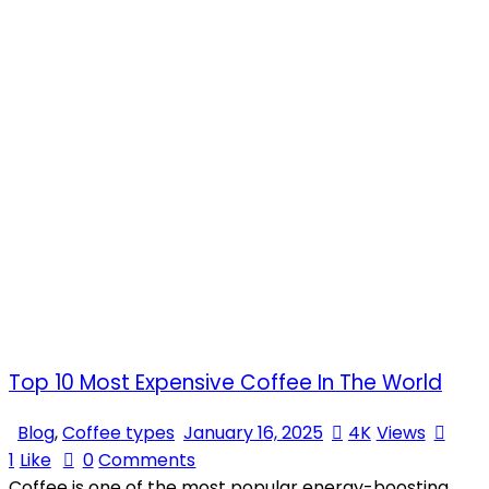
Top 10 Most Expensive Coffee In The World
Blog
,
Coffee types
January 16, 2025
4K
Views
1
Like
0
Comments
Coffee is one of the most popular energy-boosting