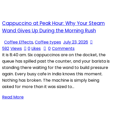
Cappuccino at Peak Hour: Why Your Steam
Wand Gives Up During the Morning Rush
Coffee Effects
,
Coffee types
July 23, 2026
592
Views
0
Likes
0
Comments
It is 8:40 am. Six cappuccinos are on the docket, the
queue has spilled past the counter, and your barista is
standing there waiting for the wand to build pressure
again. Every busy cafe in India knows this moment.
Nothing has broken. The machine is simply being
asked for more than it was sized to…
Read More