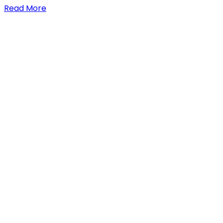
Read More