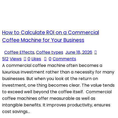
How to Calculate ROI on a Commercial
Coffee Machine for Your Business
Coffee Effects
,
Coffee types
June 18, 2026
512
Views
0
Likes
0
Comments
A commercial coffee machine often becomes a
luxurious investment rather than a necessity for many
businesses. But when you look at the return on
investment, one thing becomes clear. The value tends
to exceed well beyond the coffee itself. Commercial
coffee machines offer measurable as well as
intangible benefits. It improves productivity, ensures
cost savings…