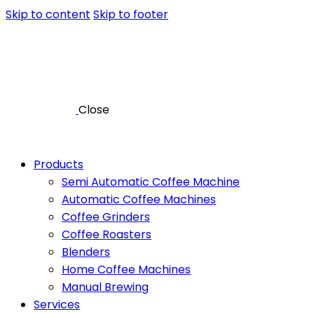
Skip to content
Skip to footer
Close
Products
Semi Automatic Coffee Machine
Automatic Coffee Machines
Coffee Grinders
Coffee Roasters
Blenders
Home Coffee Machines
Manual Brewing
Services