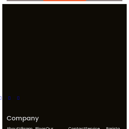
Company
About
Vikram
Blogs
Our
Contact
Service
Barista