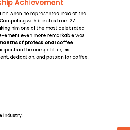
ship Achievement
tion when he represented India at the
. Competing with baristas from 27
aking him one of the most celebrated
chievement even more remarkable was
months of professional coffee
cipants in the competition, his
t, dedication, and passion for coffee.
e industry.