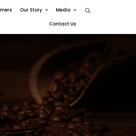
omers
Our Story
Media
Contact Us