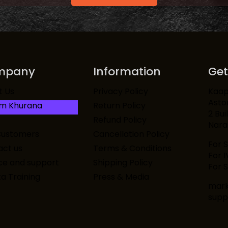
mpany
Information
Get
Kaapi
t Us
Privacy Policy
Asto
am Khurana
Return Policy
2 Bui
Refund Policy
Narai
Customers
Cancellation Policy
For 
ct us
Terms & Conditions
For 
ce and support
Shipping Policy
For S
ta Training
Press & Media
mark
supp