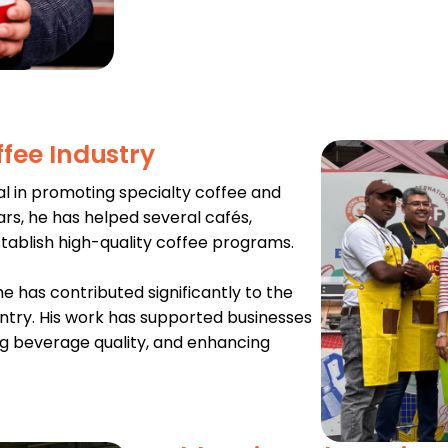
ffee Industry
l in promoting specialty coffee and
ears, he has helped several cafés,
stablish high-quality coffee programs.
e has contributed significantly to the
ntry. His work has supported businesses
ng beverage quality, and enhancing