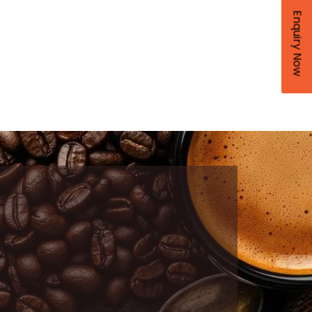
Enquiry Now