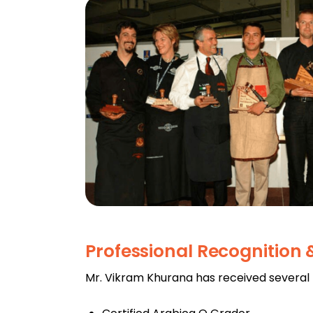
Professional Recognition
Mr. Vikram Khurana has received several pr