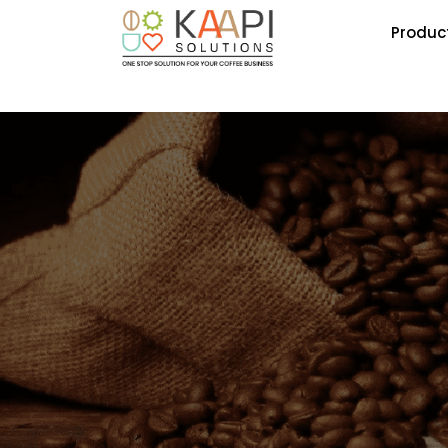
Produc