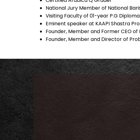
Certified Arabica Q Grader
National Jury Member of National Bar
Visiting Faculty of 01-year P.G Diplo
Eminent speaker at KAAPI Shastra P
Founder, Member and Former CEO of K
Founder, Member and Director of Prob