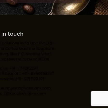
 in touch
 Solutions India Opc Pvt Ltd –
ria Coffee Machine SupplierH
lding, Block C, Naraina Vihar,
na, New Delhi, Delhi 110028
Sales: +91-7042112297
IVR Support: +91- 8860995297
ervices: +91- 9717123297
eting@kaapisolutions.com
ort@kaapisolutions.com