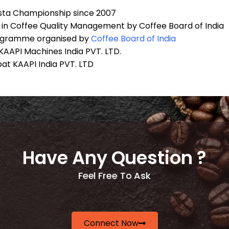
ista Championship since 2007
ma in Coffee Quality Management by Coffee Board of India
rogramme organised by
Coffee Board of
India
AAPI Machines India PVT. LTD.
at KAAPI India PVT. LTD
Have Any Question ?
Feel Free To Ask
Connect Now