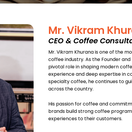
Mr. Vikram Khu
CEO & Coffee Consult
Mr. Vikram Khurana is one of the most
coffee industry. As the Founder and 
pivotal role in shaping modern coffee
experience and deep expertise in co
specialty coffee, he continues to gu
across the country.
His passion for coffee and commit
brands build strong coffee programs
experiences to their customers.