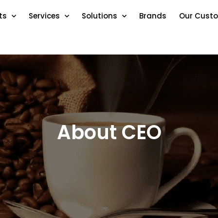
ts
Services
Solutions
Brands
Our Cust
About CEO