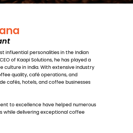
rana
ant
 influential personalities in the Indian
CEO of Kaapi Solutions, he has played a
 culture in India. With extensive industry
ffee quality, café operations, and
ide cafés, hotels, and coffee businesses
ment to excellence have helped numerous
 while delivering exceptional coffee