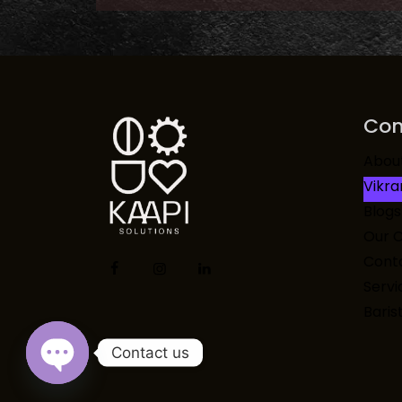
Co
Abou
Vikr
Blogs
Our 
Conta
Servi
Baris
Contact us
Open chaty