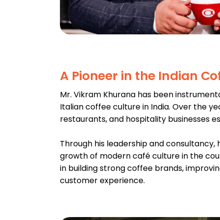
A Pioneer in the Indian Co
Mr. Vikram Khurana has been instrumenta
Italian coffee culture in India. Over the y
restaurants, and hospitality businesses e
Through his leadership and consultancy, h
growth of modern café culture in the cou
in building strong coffee brands, improvi
customer experience.