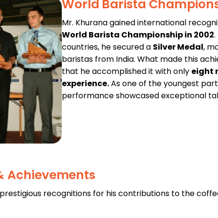
World Barista Champion
Mr. Khurana gained international recogni
World Barista Championship in 2002
countries, he secured a
Silver Medal
, m
baristas from India. What made this a
that he accomplished it with only
eight 
experience.
As one of the youngest parti
performance showcased exceptional talen
 & Achievements
estigious recognitions for his contributions to the coffe