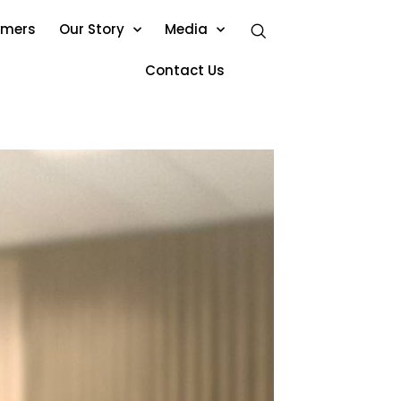
omers
Our Story
Media
Contact Us