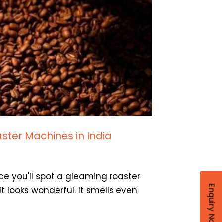
ster Machines in India
ce you'll spot a gleaming roaster
Enquiry Now
t looks wonderful. It smells even