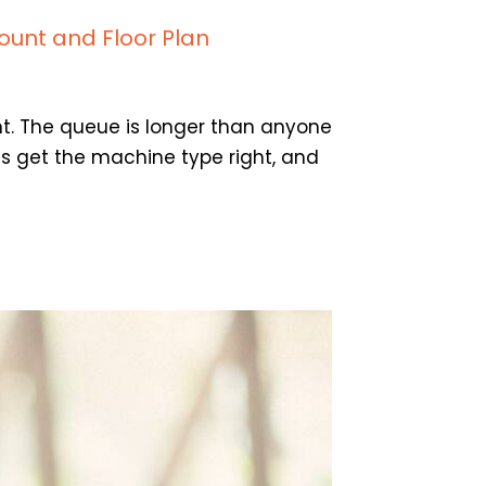
ount and Floor Plan
t. The queue is longer than anyone
es get the machine type right, and