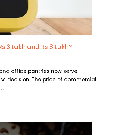
Rs 3 Lakh and Rs 8 Lakh?
 and office pantries now serve
ss decision. The price of commercial
t…