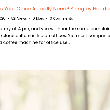
Your Office Actually Need? Sizing by Headc
2026
521
Views
0
Likes
0
Comments
antry at 4 pm, and you will hear the same complain
rkplace culture in Indian offices. Yet most compani
 coffee machine for office use…