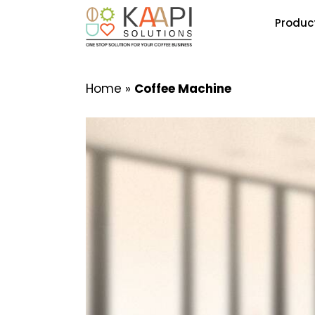
Produc
Home
»
Coffee Machine