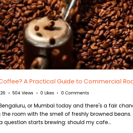
Coffee? A Practical Guide to Commercial Roa
026
504
Views
0
Likes
0
Comments
, Bengaluru, or Mumbai today and there's a fair chan
 the room with the smell of freshly browned beans. I
a question starts brewing: should my cafe…