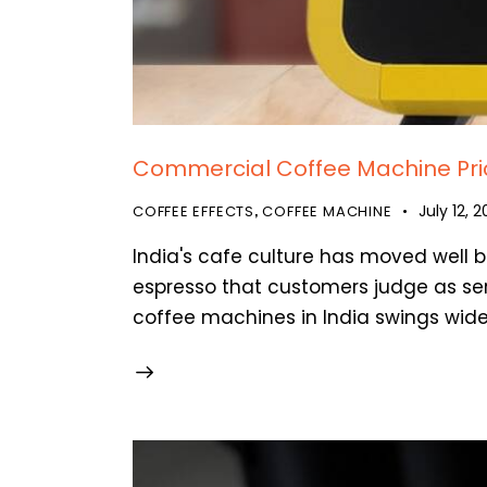
Commercial Coffee Machine Price
July 12, 
COFFEE EFFECTS
COFFEE MACHINE
,
India's cafe culture has moved well b
espresso that customers judge as ser
coffee machines in India swings wide