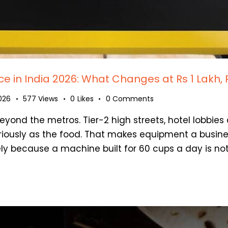
 in India 2026: What Changes at Rs 1 Lakh, 
2026
577
Views
0
Likes
0
Comments
eyond the metros. Tier-2 high streets, hotel lobbies
iously as the food. That makes equipment a busine
ly because a machine built for 60 cups a day is no