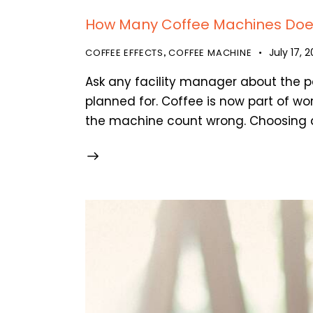
How Many Coffee Machines Does 
July 17, 
COFFEE EFFECTS
COFFEE MACHINE
,
Ask any facility manager about the p
planned for. Coffee is now part of wo
the machine count wrong. Choosing a