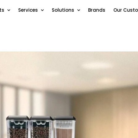
ts
Services
Solutions
Brands
Our Cust