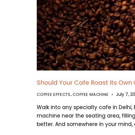
Should Your Cafe Roast Its Own 
July 7, 2
COFFEE EFFECTS
COFFEE MACHINE
,
Walk into any specialty cafe in Delhi
machine near the seating area, filling
better. And somewhere in your mind, 