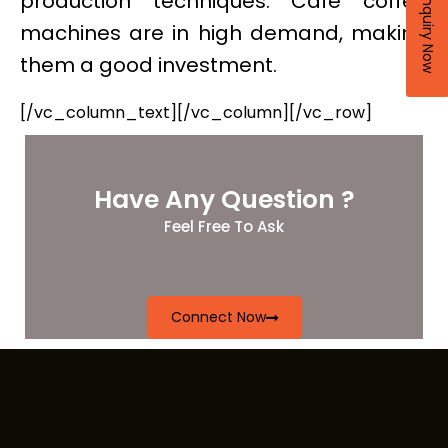
production techniques. Cafe coffee
Enquiry Now
machines are in high demand, making
them a good investment.
[/vc_column_text][/vc_column][/vc_row]
Have Any Question ?
Feel Free To Ask
Connect Now