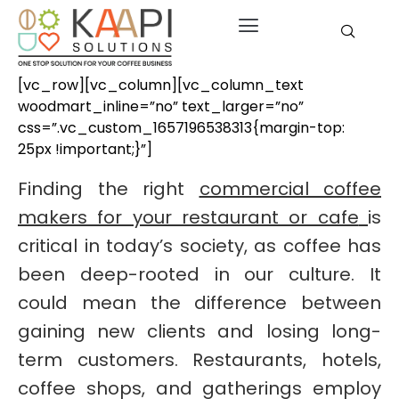
[vc_row][vc_column][vc_column_text
woodmart_inline=”no” text_larger=”no”
css=”.vc_custom_1657196538313{margin-top:
25px !important;}”]
Finding the right
commercial coffee
makers for your restaurant or cafe
is
critical in today’s society, as coffee has
been deep-rooted in our culture. It
could mean the difference between
gaining new clients and losing long-
term customers. Restaurants, hotels,
coffee shops, and gatherings employ