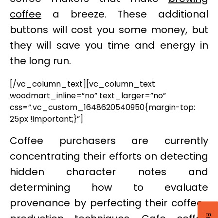
coffee
a breeze. These additional
buttons will cost you some money, but
they will save you time and energy in
the long run.
[/vc_column_text][vc_column_text
woodmart_inline=”no” text_larger=”no”
css=”.vc_custom_1648620540950{margin-top:
25px !important;}”]
Coffee purchasers are currently
concentrating their efforts on detecting
hidden character notes and
determining how to evaluate
provenance by perfecting their coffee-