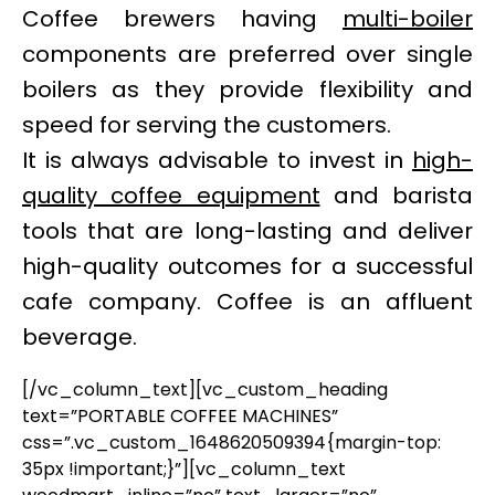
Coffee brewers having
multi-boiler
components are preferred over single
boilers as they provide flexibility and
speed for serving the customers.
It is always advisable to invest in
high-
quality coffee equipment
and barista
tools that are long-lasting and deliver
high-quality outcomes for a successful
cafe company. Coffee is an affluent
beverage.
[/vc_column_text][vc_custom_heading
text=”PORTABLE COFFEE MACHINES”
css=”.vc_custom_1648620509394{margin-top:
35px !important;}”][vc_column_text