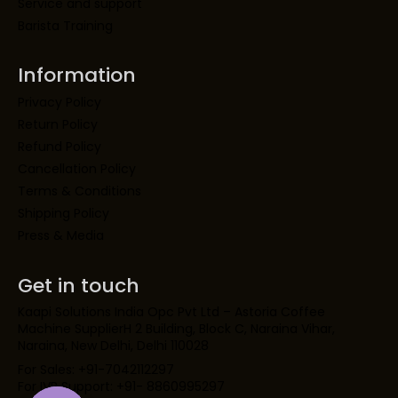
Service and support
Barista Training
Information
Privacy Policy
Return Policy
Refund Policy
Cancellation Policy
Terms & Conditions
Shipping Policy
Press & Media
Get in touch
Kaapi Solutions India Opc Pvt Ltd – Astoria Coffee
Machine SupplierH 2 Building, Block C, Naraina Vihar,
Naraina, New Delhi, Delhi 110028
For Sales: +91-7042112297
For IVR Support: +91- 8860995297