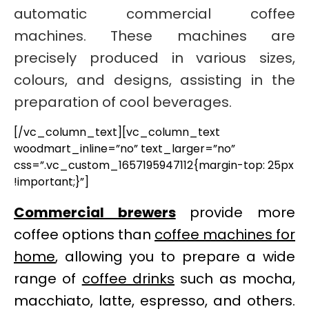
automatic commercial coffee
machines. These machines are
precisely produced in various sizes,
colours, and designs, assisting in the
preparation of cool beverages.
[/vc_column_text][vc_column_text
woodmart_inline=”no” text_larger=”no”
css=”.vc_custom_1657195947112{margin-top: 25px
!important;}”]
Commercial brewers
provide more
coffee options than
coffee machines for
home
, allowing you to prepare a wide
range of
coffee drinks
such as mocha,
macchiato, latte, espresso, and others.