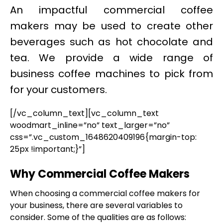
An impactful commercial coffee
makers may be used to create other
beverages such as hot chocolate and
tea. We provide a wide range of
business coffee machines to pick from
for your customers.
[/vc_column_text][vc_column_text
woodmart_inline=”no” text_larger=”no”
css=”.vc_custom_1648620409196{margin-top:
25px !important;}”]
Why Commercial Coffee Makers
When choosing a commercial coffee makers for
your business, there are several variables to
consider. Some of the qualities are as follows: