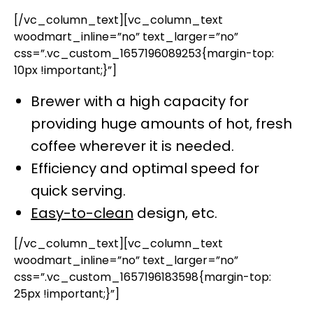
[/vc_column_text][vc_column_text
woodmart_inline=”no” text_larger=”no”
css=”.vc_custom_1657196089253{margin-top:
10px !important;}”]
Brewer with a high capacity for
providing huge amounts of hot, fresh
coffee wherever it is needed.
Efficiency and optimal speed for
quick serving.
Easy-to-clean
design, etc.
[/vc_column_text][vc_column_text
woodmart_inline=”no” text_larger=”no”
css=”.vc_custom_1657196183598{margin-top:
25px !important;}”]