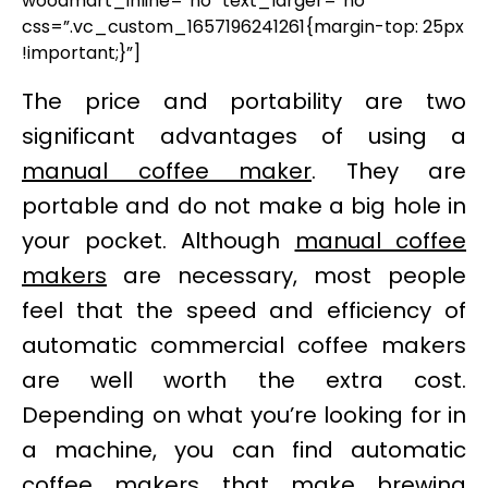
woodmart_inline=”no” text_larger=”no”
css=”.vc_custom_1657196241261{margin-top: 25px
!important;}”]
The price and portability are two
significant advantages of using a
manual coffee maker
. They are
portable and do not make a big hole in
your pocket. Although
manual coffee
makers
are necessary, most people
feel that the speed and efficiency of
automatic commercial coffee makers
are well worth the extra cost.
Depending on what you’re looking for in
a machine, you can find automatic
coffee makers that make
brewing