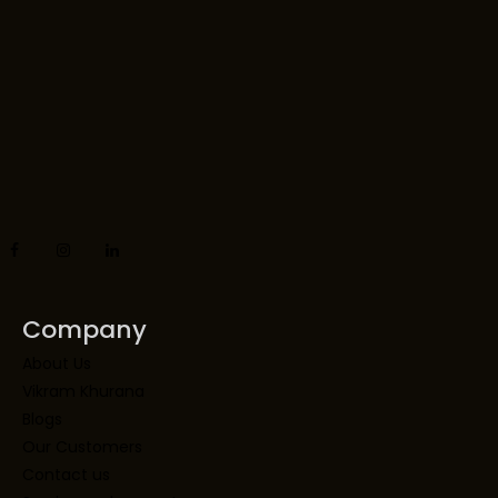
Company
About Us
Vikram Khurana
Blogs
Our Customers
Contact us