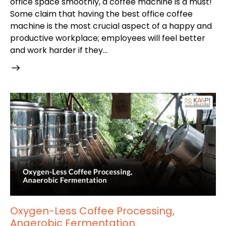
office space smoothly, a coffee machine is a must!
Some claim that having the best office coffee
machine is the most crucial aspect of a happy and
productive workplace; employees will feel better
and work harder if they…
Oxygen-Less Coffee Processing,
Anaerobic Fermentation