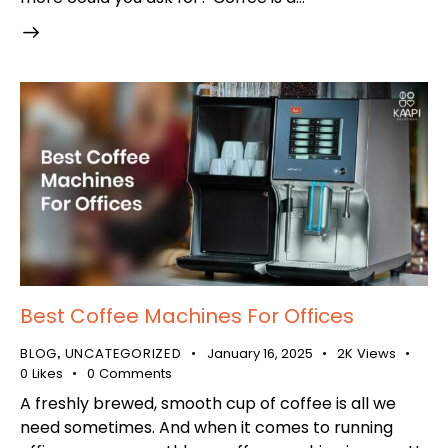
Best Coffee Machines For Offices
BLOG
UNCATEGORIZED
January 16, 2025
2K
Views
,
0
Likes
0
Comments
A freshly brewed, smooth cup of coffee is all we
need sometimes. And when it comes to running