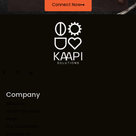
Connect Now
Company
About Us
Vikram Khurana
Blogs
Our Customers
Contact us