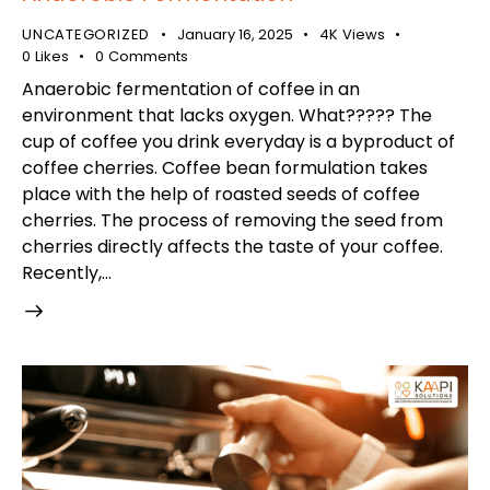
UNCATEGORIZED
January 16, 2025
4K
Views
0
Likes
0
Comments
Anaerobic fermentation of coffee in an
environment that lacks oxygen. What????? The
cup of coffee you drink everyday is a byproduct of
coffee cherries. Coffee bean formulation takes
place with the help of roasted seeds of coffee
cherries. The process of removing the seed from
cherries directly affects the taste of your coffee.
Recently,…