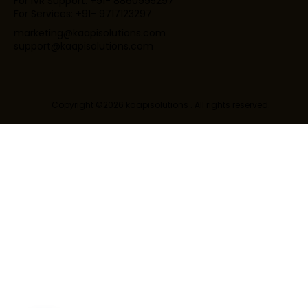
For IVR Support: +91- 8860995297
For Services: +91- 9717123297
marketing@kaapisolutions.com
support@kaapisolutions.com
Copyright ©2026 kaapisolutions . All rights reserved.