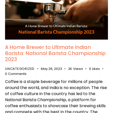
A Home Brewer to Ultimate Indian
Barista: National Barista Championship
2023
UNCATEGORIZED
May 26, 2023
2K
Views
0
Likes
0
Comments
Coffee is a staple beverage for millions of people
around the world, and India is no exception. The rise
of coffee culture in the country has led to the
National Barista Championship, a platform for
coffee enthusiasts to showcase their brewing skills
and compete with the best in the country. The