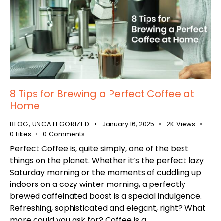
8 Tips for Brewing a Perfect Coffee at
Home
BLOG
UNCATEGORIZED
January 16, 2025
2K
Views
,
0
Likes
0
Comments
Perfect Coffee is, quite simply, one of the best
things on the planet. Whether it’s the perfect lazy
Saturday morning or the moments of cuddling up
indoors on a cozy winter morning, a perfectly
brewed caffeinated boost is a special indulgence.
Refreshing, sophisticated and elegant, right? What
more could you ask for? Coffee is a…