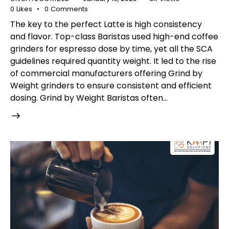
0
Likes
0
Comments
The key to the perfect Latte is high consistency
and flavor. Top-class Baristas used high-end coffee
grinders for espresso dose by time, yet all the SCA
guidelines required quantity weight. It led to the rise
of commercial manufacturers offering Grind by
Weight grinders to ensure consistent and efficient
dosing. Grind by Weight Baristas often…