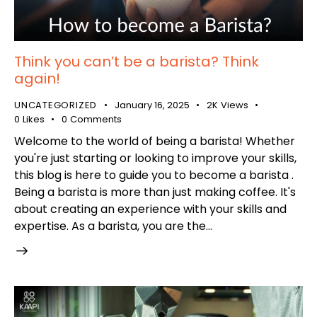
Think you can’t be a barista? Think
again!
UNCATEGORIZED
January 16, 2025
2K
Views
0
Likes
0
Comments
Welcome to the world of being a barista! Whether
you're just starting or looking to improve your skills,
this blog is here to guide you to become a barista .
Being a barista is more than just making coffee. It's
about creating an experience with your skills and
expertise. As a barista, you are the…