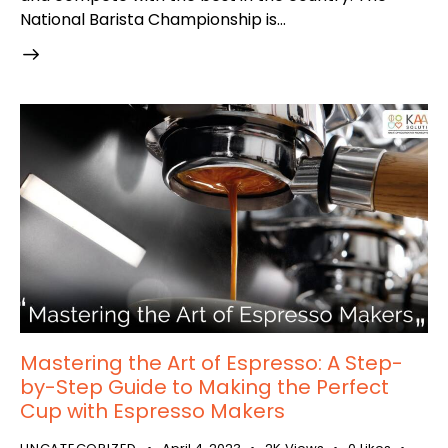
National Barista Championship is…
Mastering the Art of Espresso: A Step-
by-Step Guide to Making the Perfect
Cup with Espresso Makers