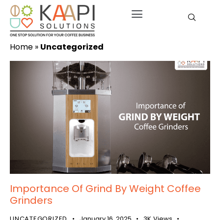
Home
»
Uncategorized
Importance Of Grind By Weight Coffee
Grinders
UNCATEGORIZED
January 16, 2025
3K
Views