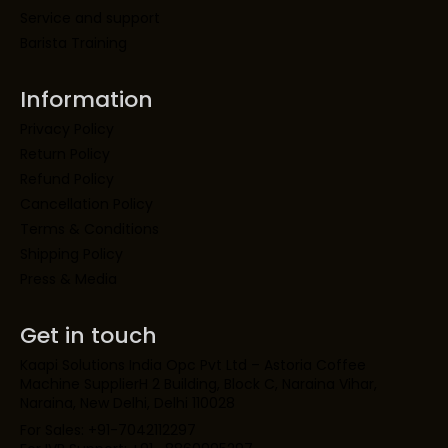
Service and support
Barista Training
Information
Privacy Policy
Return Policy
Refund Policy
Cancellation Policy
Terms & Conditions
Shipping Policy
Press & Media
Get in touch
Kaapi Solutions India Opc Pvt Ltd – Astoria Coffee
Machine SupplierH 2 Building, Block C, Naraina Vihar,
Naraina, New Delhi, Delhi 110028
For Sales: +91-7042112297