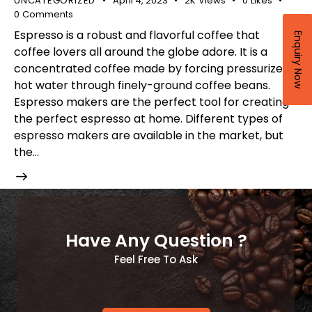
UNCATEGORIZED
April 4, 2023
2K
Views
0
Likes
0
Comments
Espresso is a robust and flavorful coffee that
Enquiry Now
coffee lovers all around the globe adore. It is a
concentrated coffee made by forcing pressurized
hot water through finely-ground coffee beans.
Espresso makers are the perfect tool for creating
the perfect espresso at home. Different types of
espresso makers are available in the market, but
the…
Have Any Question ?
Feel Free To Ask