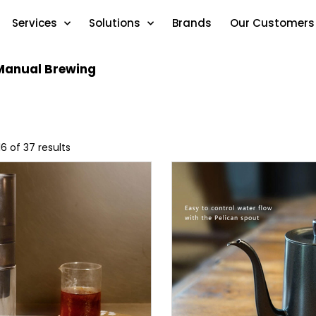
Services
Solutions
Brands
Our Customers
Manual Brewing
6 of 37 results