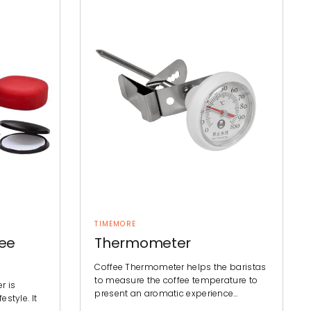
TIMEMORE
fee
Thermometer
Coffee Thermometer helps the baristas
to measure the coffee temperature to
r is
present an aromatic experience…
estyle. It