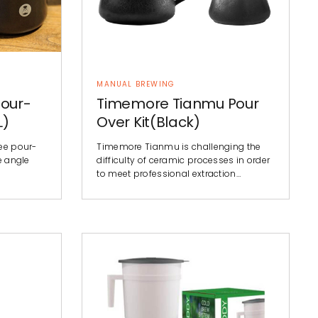
MANUAL BREWING
our-
Timemore Tianmu Pour
L)
Over Kit(Black)
fee pour-
Timemore Tianmu is challenging the
e angle
difficulty of ceramic processes in order
to meet professional extraction…