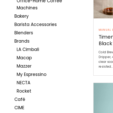
Office-Home Coffee
Machines
Bakery
Barista Accessories
MANUAL 
Blenders
Timem
Brands
Black
LA Cimbali
Cold Bre
Dripper, 
Macap
clear sca
Mazzer
resisted…
My Espressino
NECTA
Rocket
Café
CIME