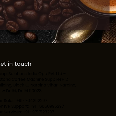
et in touch
aapi Solutions India Opc Pvt Ltd –
storia Coffee Machine SupplierH 2
ilding, Block C, Naraina Vihar, Naraina,
ew Delhi, Delhi 110028
or Sales: +91-7042112297
or IVR Support: +91- 8860995297
or Services: +91- 9717123297