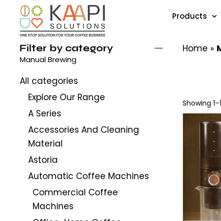
Products
Filter by category
Home
»
Manual Brewing
All categories
Explore Our Range
Showing 1–1
A Series
Accessories And Cleaning
Material
Astoria
Automatic Coffee Machines
Commercial Coffee
Machines