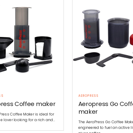
SS
AEROPRESS
ress Coffee maker
Aeropress Go Cof
maker
ress Coffee Maker is ideal for
e lover looking for a rich and…
The AeroPress Go Coffee Make
engineered to fuel an active lif