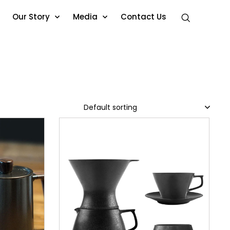
Our Story
Media
Contact Us