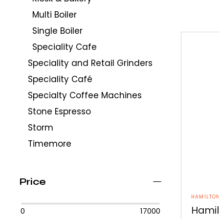
Multi Boiler
Single Boiler
Speciality Cafe
Speciality and Retail Grinders
Speciality Café
Specialty Coffee Machines
Stone Espresso
Storm
Timemore
Price
HAMILTO
Hamil
0
17000