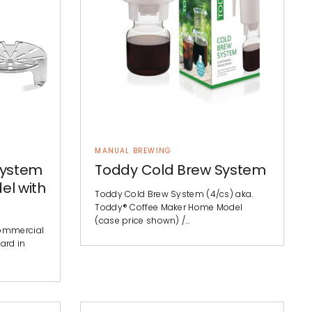
MANUAL BREWING
System
Toddy Cold Brew System
el with
Toddy Cold Brew System (4/cs) aka.
Toddy® Coffee Maker Home Model
(case price shown) /…
ommercial
ard in