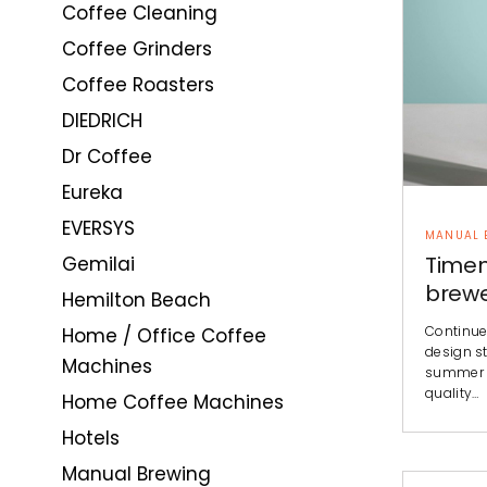
Coffee Cleaning
Coffee Grinders
Coffee Roasters
DIEDRICH
Dr Coffee
Eureka
EVERSYS
MANUAL 
Timem
Gemilai
brew
Hemilton Beach
Continue
Home / Office Coffee
design st
Machines
summer c
quality…
Home Coffee Machines
Hotels
Manual Brewing