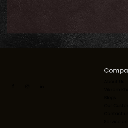
Compa
About Us
Vikram Kh
Blogs
Our Custo
Contact u
Service an