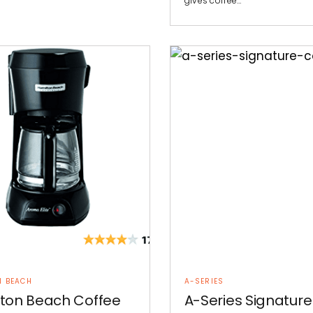
gives coffee…
N BEACH
A-SERIES
ton Beach Coffee
A-Series Signature