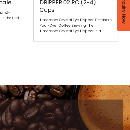
Enquiry Now
cale
DRIPPER 02 PC (2-4)
Cups
 hand-
s the first
Timemore Crystal Eye Dripper: Precision
Pour-Over Coffee Brewing The
Timemore Crystal Eye Dripper is a…