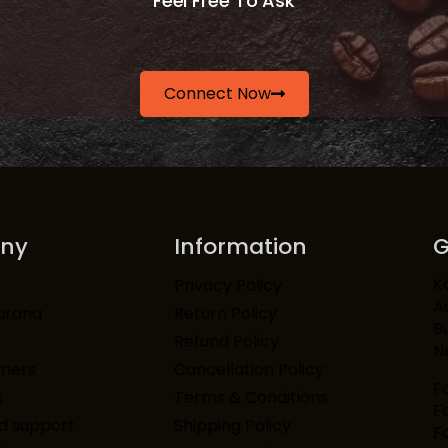
Feel Free To Ask
Connect Now
ny
Information
G
K
Privacy Policy
A
urana
Return Policy
Bu
Refund Policy
N
mers
Cancellation Policy
F
s
Terms & Conditions
F
d support
Shipping Policy
F