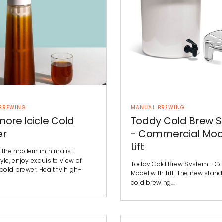
BREWING
MANUAL BREWING
ore Icicle Cold
Toddy Cold Brew 
er
- Commercial Mod
Lift
 the modern minimalist
yle, enjoy exquisite view of
Toddy Cold Brew System - C
old brewer. Healthy high-
Model with Lift. The new stand
cold brewing.…