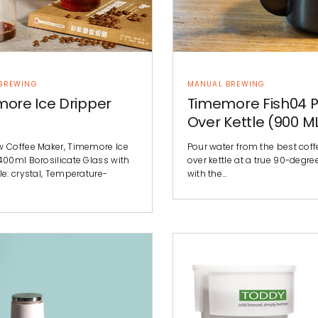
BREWING
MANUAL BREWING
ore Ice Dripper
Timemore Fish04 P
Over Kettle (900 M
w Coffee Maker, Timemore Ice
Pour water from the best cof
400ml Borosilicate Glass with
over kettle at a true 90-degre
le: crystal, Temperature-
with the…