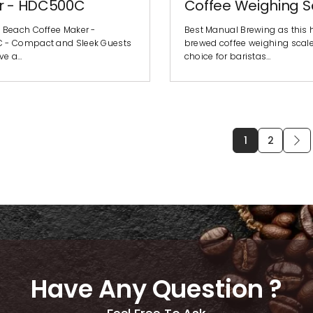
r - HDC500C
Coffee Weighing S
 Beach Coffee Maker -
Best Manual Brewing as this
 - Compact and Sleek Guests
brewed coffee weighing scale i
ave a…
choice for baristas…
1
2
Have Any Question ?