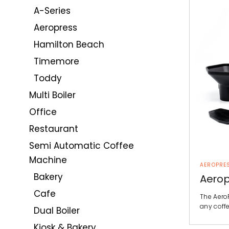
A-Series
Aeropress
Hamilton Beach
Timemore
Toddy
Multi Boiler
Office
Restaurant
Semi Automatic Coffee
Machine
AEROPRE
Bakery
Aerop
Cafe
The AeroP
any coffe
Dual Boiler
Kiosk & Bakery