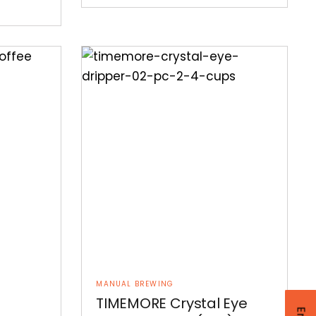
MANUAL BREWING
TIMEMORE Crystal Eye