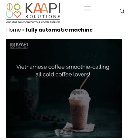
Home
»
fully automatic machine