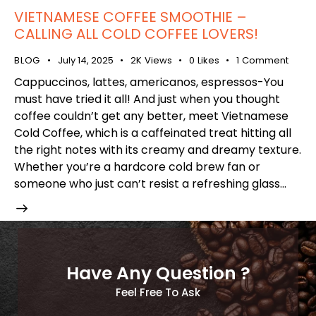
VIETNAMESE COFFEE SMOOTHIE –
CALLING ALL COLD COFFEE LOVERS!
BLOG
July 14, 2025
2K
Views
0
Likes
1
Comment
Cappuccinos, lattes, americanos, espressos-You
must have tried it all! And just when you thought
coffee couldn’t get any better, meet Vietnamese
Cold Coffee, which is a caffeinated treat hitting all
the right notes with its creamy and dreamy texture.
Whether you’re a hardcore cold brew fan or
someone who just can’t resist a refreshing glass…
Have Any Question ?
Feel Free To Ask