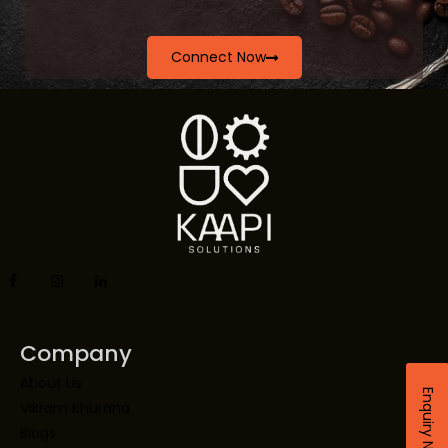
Connect Now
Company
About Us
Enquiry Now
Vikram Khurana
Blogs