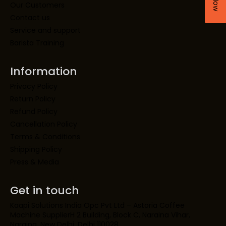
Our Customers
Contact us
Service and support
Barista Training
Information
Privacy Policy
Return Policy
Refund Policy
Cancellation Policy
Terms & Conditions
Shipping Policy
Press & Media
Get in touch
Kaapi Solutions India Opc Pvt Ltd – Astoria Coffee
Machine SupplierH 2 Building, Block C, Naraina Vihar,
Naraina, New Delhi, Delhi 110028