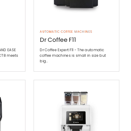
AUTOMATIC COFFEE MACHINES
Dr Coffee F11
AND EASE
Dr Coffee Expert F11 - The automatic
 CT8 meets
coffee machines is small in size but
big…