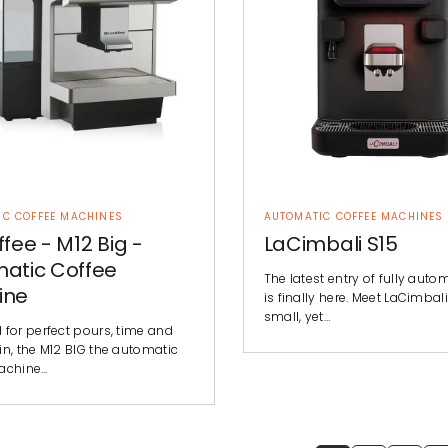
IC COFFEE MACHINES
AUTOMATIC COFFEE MACHINES
ffee - M12 Big -
LaCimbali S15
atic Coffee
The latest entry of fully auto
ine
is finally here. Meet LaCimbali
small, yet…
 for perfect pours, time and
in, the M12 BIG the automatic
achine…