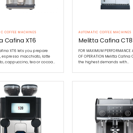
IC COFFEE MACHINES
AUTOMATIC COFFEE MACHINES
ta Cafina XT6
Melitta Cafina CT8
afina XT6 lets you prepare
FOR MAXIMUM PERFORMANCE 
, espresso macchiato, latte
OF OPERATION Melitta Cafina
o, cappuccino, tea or cocoa…
the highest demands with…