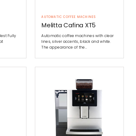
AUTOMATIC COFFEE MACHINES
Melitta Cafina XT5
Best Fully
Automatic coffee machines with clear
at
lines, silver accents, black and white.
The appearance of the…