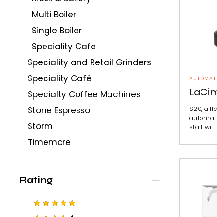
Multi Boiler
Single Boiler
Speciality Cafe
Speciality and Retail Grinders
Speciality Café
AUTOMAT
LaCim
Specialty Coffee Machines
S20, a fle
Stone Espresso
automati
Storm
staff will
Timemore
Rating
Rated
5