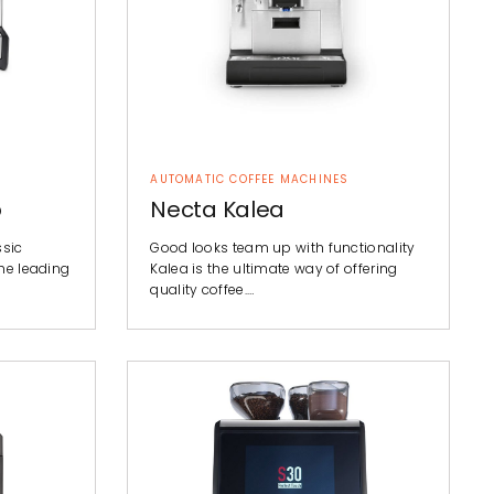
AUTOMATIC COFFEE MACHINES
o
Necta Kalea
ssic
Good looks team up with functionality
he leading
Kalea is the ultimate way of offering
quality coffee.…