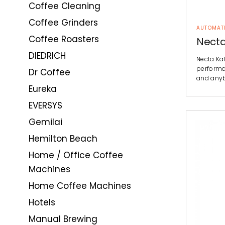
Coffee Cleaning
Coffee Grinders
AUTOMAT
Coffee Roasters
Necta
DIEDRICH
Necta Ka
performan
Dr Coffee
and any
Eureka
EVERSYS
Gemilai
Hemilton Beach
Home / Office Coffee
Machines
Home Coffee Machines
Hotels
Manual Brewing