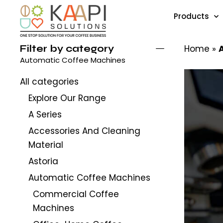
Products
Filter by category
Home
»
Automatic Coffee Machines
All categories
Explore Our Range
A Series
Accessories And Cleaning
Material
Astoria
Automatic Coffee Machines
Commercial Coffee
Machines