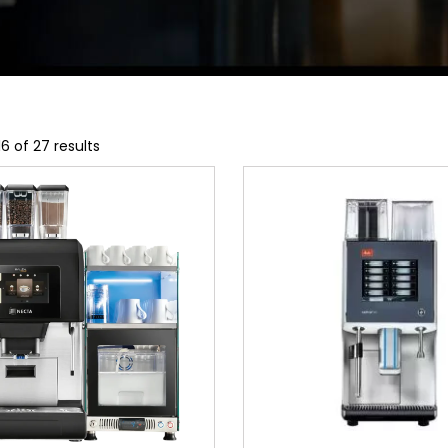
6 of 27 results