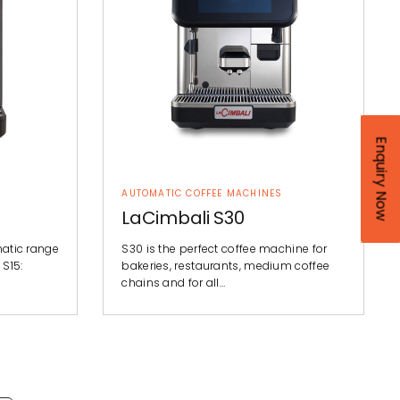
Enquiry Now
AUTOMATIC COFFEE MACHINES
LaCimbali S30
matic range
S30 is the perfect coffee machine for
 S15:
bakeries, restaurants, medium coffee
chains and for all…