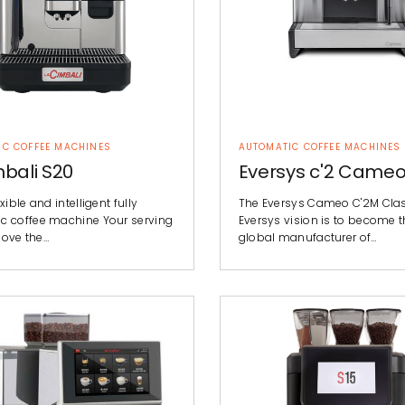
IC COFFEE MACHINES
AUTOMATIC COFFEE MACHINES
bali S20
Eversys c'2 Came
xible and intelligent fully
The Eversys Cameo C'2M Cla
c coffee machine Your serving
Eversys vision is to become t
 love the…
global manufacturer of…