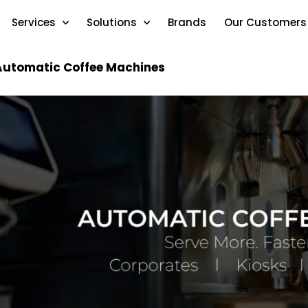
Services
Solutions
Brands
Our Customers
Automatic Coffee Machines