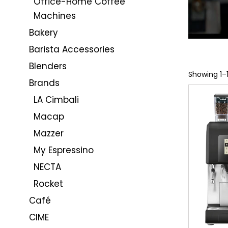
Office-Home Coffee
Machines
Bakery
Barista Accessories
Blenders
Showing 1–1
Brands
LA Cimbali
Macap
Mazzer
My Espressino
NECTA
Rocket
Café
CIME