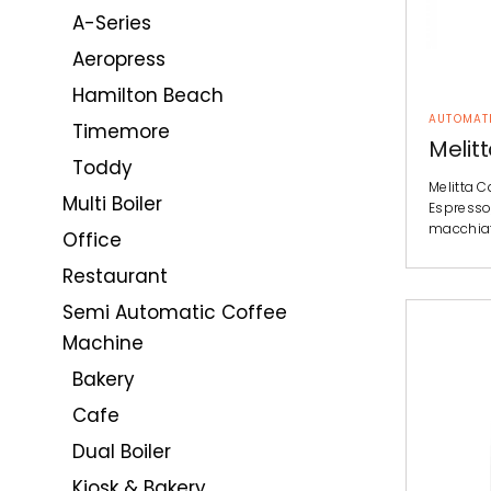
A-Series
Aeropress
Hamilton Beach
AUTOMAT
Timemore
Melit
Toddy
Melitta C
Multi Boiler
Espresso
macchiat
Office
Restaurant
Semi Automatic Coffee
Machine
Bakery
Cafe
Dual Boiler
Kiosk & Bakery