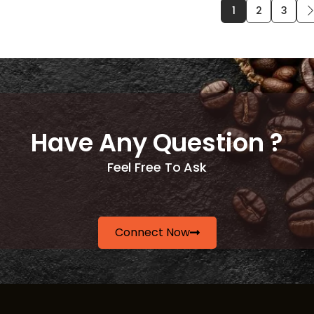
1
2
3
Have Any Question ?
Feel Free To Ask
Connect Now