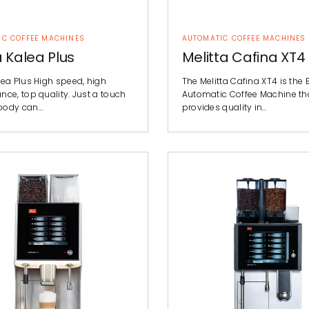
IC COFFEE MACHINES
AUTOMATIC COFFEE MACHINES
 Kalea Plus
Melitta Cafina XT4
lea Plus High speed, high
The Melitta Cafina XT4 is the 
ce, top quality. Just a touch
Automatic Coffee Machine th
body can…
provides quality in…