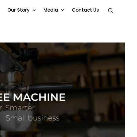
Our Story
Media
Contact Us