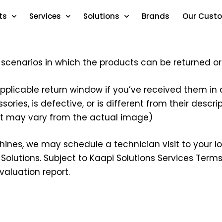
ts
Services
Solutions
Brands
Our Cust
s scenarios in which the products can be returned 
applicable return window if you’ve received them in a
ries, is defective, or is different from their descr
ct may vary from the actual image)
hines, we may schedule a technician visit to your loc
Solutions. Subject to Kaapi Solutions Services Terms 
valuation report.