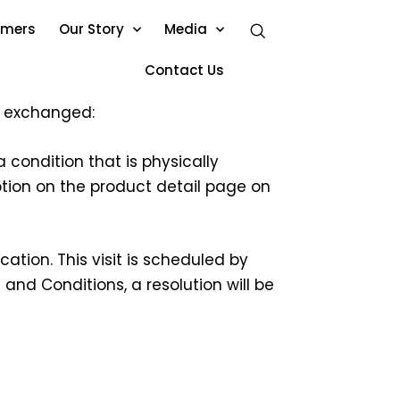
omers
Our Story
Media
Contact Us
or exchanged:
 condition that is physically
iption on the product detail page on
ation. This visit is scheduled by
and Conditions, a resolution will be