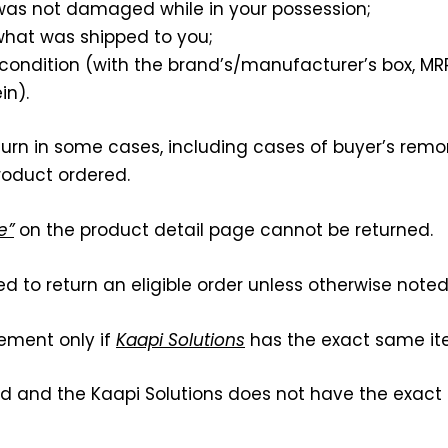
 was not damaged while in your possession;
 what was shipped to you;
l condition (with the brand’s/manufacturer’s box, MR
in).
eturn in some cases, including cases of buyer’s remo
roduct ordered.
e”
on the product detail page cannot be returned.
red to return an eligible order unless otherwise noted
cement only if
Kaapi Solutions
has the exact same ite
ed and the Kaapi Solutions does not have the exact 