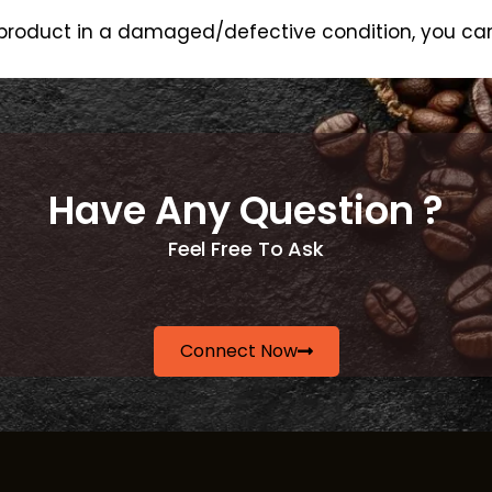
e product in a damaged/defective condition, you can
Have Any Question ?
Feel Free To Ask
Connect Now