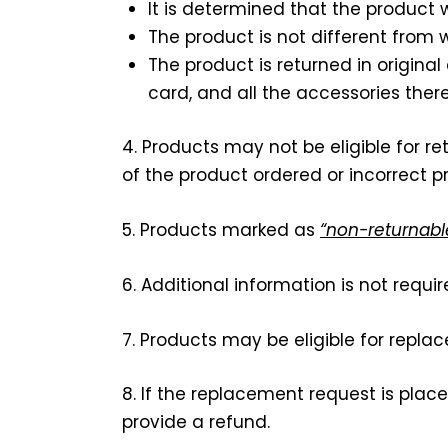
It is determined that the product
The product is not different from
The product is returned in origina
card, and all the accessories there
4. Products may not be eligible for r
of the product ordered or incorrect p
5. Products marked as
“non-returnabl
6. Additional information is not requi
7. Products may be eligible for repla
8. If the replacement request is plac
provide a refund.