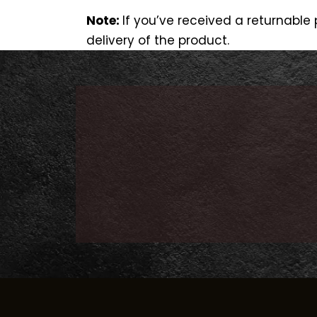
Note:
If you’ve received a returnabl
delivery of the product.