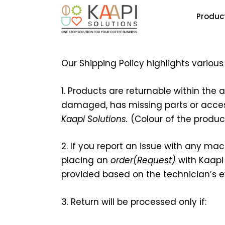
Produc
Our Shipping Policy highlights variou
1. Products are returnable within the 
damaged, has missing parts or accesso
Kaapi Solutions
.
(Colour of the produ
2. If you report an issue with any mac
placing an
order(Request)
with Kaapi 
provided based on the technician’s e
3. Return will be processed only if: