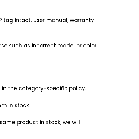
P tag intact, user manual, warranty
rse such as incorrect model or color
 in the category-specific policy.
m in stock.
same product in stock, we will