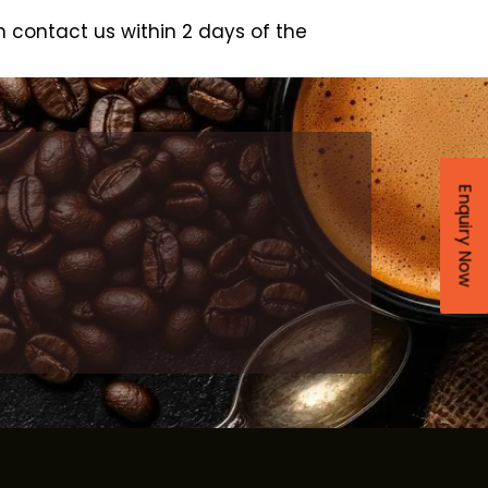
 contact us within 2 days of the
Enquiry Now