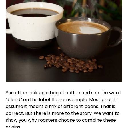
You often pick up a bag of coffee and see the word
“blend” on the label. It seems simple. Most people
assume it means a mix of different beans. That is
correct. But there is more to the story. We want to
show you why roasters choose to combine these
origins.