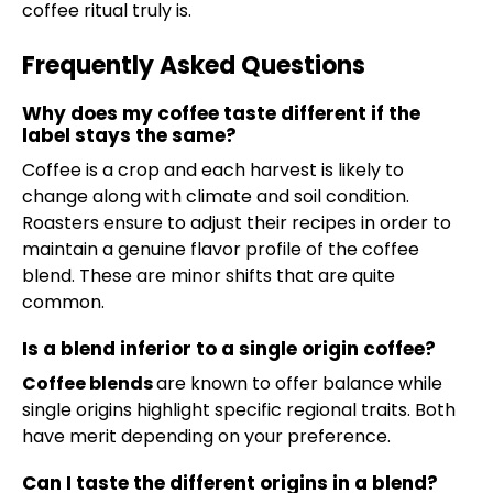
coffee ritual truly is.
Frequently Asked Questions
Why does my coffee taste different if the
label stays the same?
Coffee is a crop and each harvest is likely to
change along with climate and soil condition.
Roasters ensure to adjust their recipes in order to
maintain a genuine flavor profile of the coffee
blend. These are minor shifts that are quite
common.
Is a blend inferior to a single origin coffee?
Coffee blends
are known to offer balance while
single origins highlight specific regional traits. Both
have merit depending on your preference.
Can I taste the different origins in a blend?