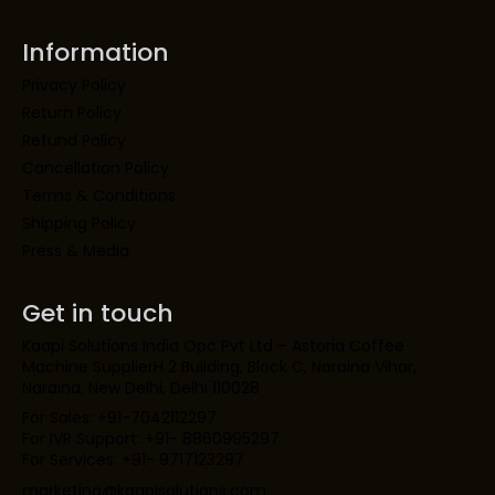
Information
Privacy Policy
Return Policy
Refund Policy
Cancellation Policy
Terms & Conditions
Shipping Policy
Press & Media
Get in touch
Kaapi Solutions India Opc Pvt Ltd – Astoria Coffee
Machine SupplierH 2 Building, Block C, Naraina Vihar,
Naraina, New Delhi, Delhi 110028
For Sales: +91-7042112297
For IVR Support: +91- 8860995297
For Services: +91- 9717123297
marketing@kaapisolutions.com