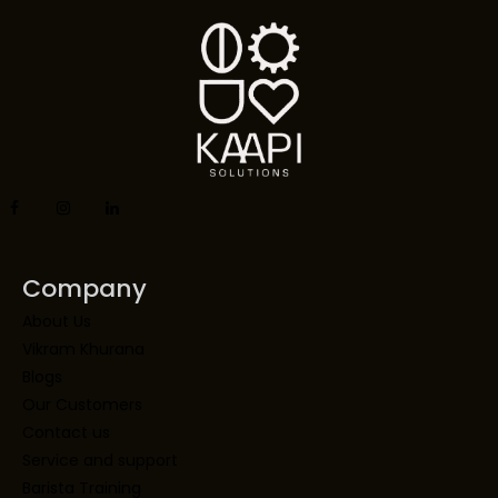
Company
About Us
Vikram Khurana
Blogs
Our Customers
Contact us
Service and support
Barista Training