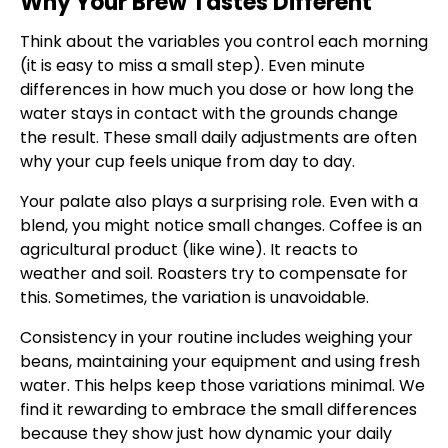
Why Your Brew Tastes Different
Think about the variables you control each morning
(it is easy to miss a small step). Even minute
differences in how much you dose or how long the
water stays in contact with the grounds change
the result. These small daily adjustments are often
why your cup feels unique from day to day.
Your palate also plays a surprising role. Even with a
blend, you might notice small changes. Coffee is an
agricultural product (like wine). It reacts to
weather and soil. Roasters try to compensate for
this. Sometimes, the variation is unavoidable.
Consistency in your routine includes weighing your
beans, maintaining your equipment and using fresh
water. This helps keep those variations minimal. We
find it rewarding to embrace the small differences
because they show just how dynamic your daily