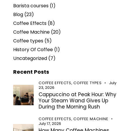
Barista courses
(1)
Blog
(23)
Coffee Effects
(8)
Coffee Machine
(20)
Coffee types
(5)
History Of Coffee
(1)
Uncategorized
(7)
Recent Posts
COFFEE EFFECTS,
COFFEE TYPES
July
23, 2026
Cappuccino at Peak Hour: Why
Your Steam Wand Gives Up
During the Morning Rush
COFFEE EFFECTS,
COFFEE MACHINE
July 17, 2026
How Many Coffee Machines