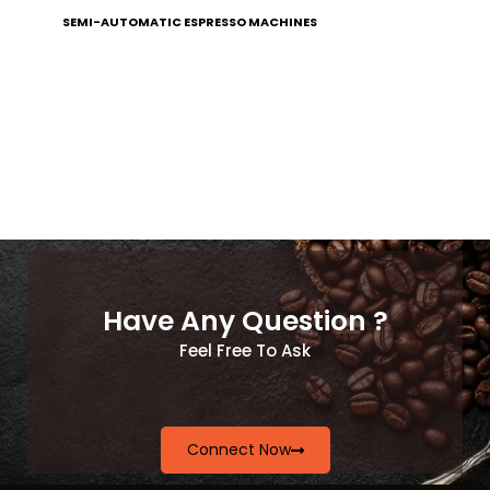
SEMI-AUTOMATIC ESPRESSO MACHINES
Have Any Question ?
Feel Free To Ask
Connect Now