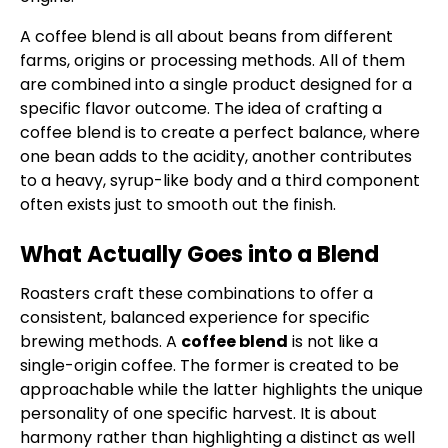
A coffee blend is all about beans from different
farms, origins or processing methods. All of them
are combined into a single product designed for a
specific flavor outcome. The idea of crafting a
coffee blend is to create a perfect balance, where
one bean adds to the acidity, another contributes
to a heavy, syrup-like body and a third component
often exists just to smooth out the finish.
What Actually Goes into a Blend
Roasters craft these combinations to offer a
consistent, balanced experience for specific
brewing methods. A
coffee blend
is not like a
single-origin coffee. The former is created to be
approachable while the latter highlights the unique
personality of one specific harvest. It is about
harmony rather than highlighting a distinct as well