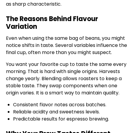
as sharp characteristic.
The Reasons Behind Flavour
Variation
Even when using the same bag of beans, you might
notice shifts in taste. Several variables influence the
final cup, often more than you might suspect.
You want your favorite cup to taste the same every
morning. That is hard with single origins. Harvests
change yearly. Blending allows roasters to keep a
stable taste. They swap components when one
origin varies. It is a smart way to maintain quality.
Consistent flavor notes across batches.
Reliable acidity and sweetness levels.
Predictable results for espresso brewing.