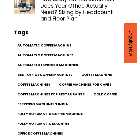
Does Your Office Actually
Need? Sizing by Headcount
and Floor Plan
Tags
Enquiry Now
AUTOMATIC COFFEE MACHINE
AUTOMATIC COFFEE MACHINES
AUTOMATIC ESPRESSO MACHINES
BEST OFFICE COFFEE MACHINES
COFFEE MACHINE
COFFEE MACHINES
COFFEE MACHINES FOR CAFÉS
COFFEE MACHINES FOR RESTAURANTS
COLD COFFEE
ESPRESSO MACHINE IN INDIA
FULLY AUTOMATIC COFFEE MACHINE
FULLY AUTOMATIC MACHINE
OFFICE COFFEE MACHINES