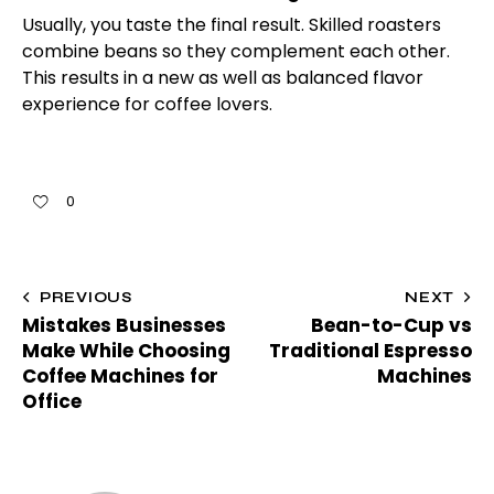
Usually, you taste the final result. Skilled roasters
combine beans so they complement each other.
This results in a new as well as balanced flavor
experience for coffee lovers.
0
PREVIOUS
NEXT
Mistakes Businesses
Bean-to-Cup vs
Make While Choosing
Traditional Espresso
Coffee Machines for
Machines
Office