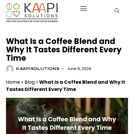
COFFEE EFFECTS
What Is a Coffee Blend and
Why It Tastes Different Every
Time
June 8, 2026
KAAPISOLUTIONS
Home
»
Blog
»
What Is a Coffee Blend and Why It
Tastes Different Every Time