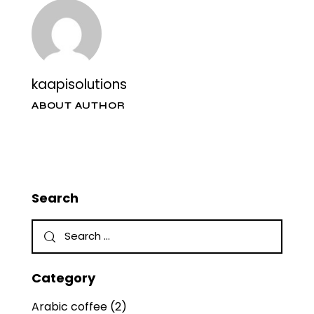
kaapisolutions
ABOUT AUTHOR
Search
Category
Arabic coffee
(2)