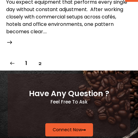
You expect equipment that performs every single
day without constant adjustment. After working
closely with commercial setups across cafés,
hotels and office environments, one pattern
becomes clear.…
1
2
Have Any Question ?
Feel Free To Ask
Connect Now