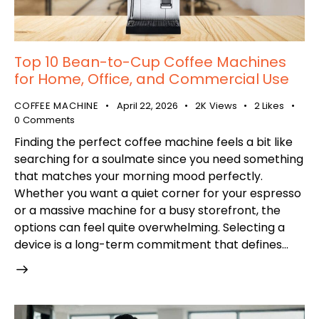
Top 10 Bean-to-Cup Coffee Machines
for Home, Office, and Commercial Use
COFFEE MACHINE
April 22, 2026
2K
Views
2
Likes
0
Comments
Finding the perfect coffee machine feels a bit like
searching for a soulmate since you need something
that matches your morning mood perfectly.
Whether you want a quiet corner for your espresso
or a massive machine for a busy storefront, the
options can feel quite overwhelming. Selecting a
device is a long-term commitment that defines…