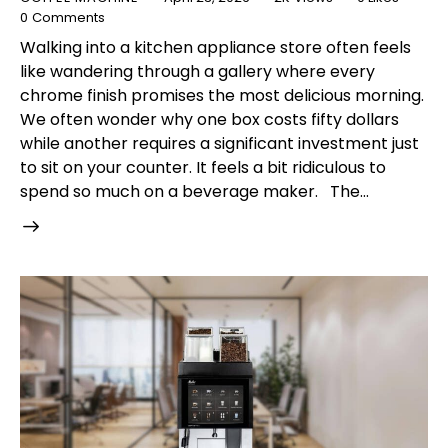
0
Comments
Walking into a kitchen appliance store often feels
like wandering through a gallery where every
chrome finish promises the most delicious morning.
We often wonder why one box costs fifty dollars
while another requires a significant investment just
to sit on your counter. It feels a bit ridiculous to
spend so much on a beverage maker. The…