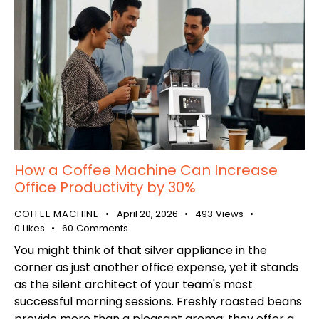
How a Coffee Machine Can Increase
Office Productivity by 30%
COFFEE MACHINE
April 20, 2026
493
Views
0
Likes
60
Comments
You might think of that silver appliance in the
corner as just another office expense, yet it stands
as the silent architect of your team's most
successful morning sessions. Freshly roasted beans
provide more than a pleasant aroma; they offer a