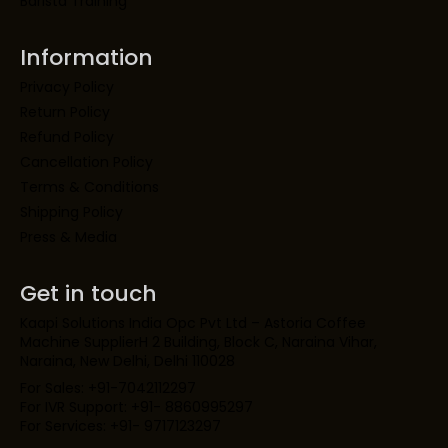
Barista Training
Information
Privacy Policy
Return Policy
Refund Policy
Cancellation Policy
Terms & Conditions
Shipping Policy
Press & Media
Get in touch
Kaapi Solutions India Opc Pvt Ltd – Astoria Coffee
Machine SupplierH 2 Building, Block C, Naraina Vihar,
Naraina, New Delhi, Delhi 110028
For Sales: +91-7042112297
For IVR Support: +91- 8860995297
For Services: +91- 9717123297