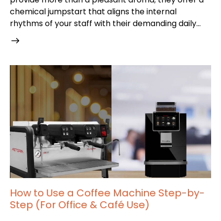
chemical jumpstart that aligns the internal
rhythms of your staff with their demanding daily…
How to Use a Coffee Machine Step-by-
Step (For Office & Café Use)