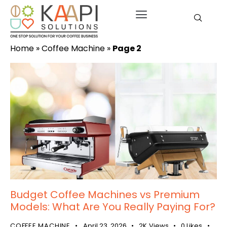
Home
»
Coffee Machine
»
Page 2
Budget Coffee Machines vs Premium
Models: What Are You Really Paying For?
COFFEE MACHINE
April 23, 2026
2K
Views
0
Likes