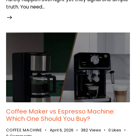
truth. You need…
Coffee Maker vs Espresso Machine:
Which One Should You Buy?
COFFEE MACHINE
April 6, 2026
382
Views
0
Likes