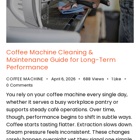
Coffee Machine Cleaning &
Maintenance Guide for Long-Term
Performance
COFFEE MACHINE
April 6, 2026
688
Views
1
Like
0
Comments
You rely on your coffee machine every single day,
whether it serves a busy workplace pantry or
supports steady café operations. Over time,
though, performance begins to shift in subtle ways.
Coffee starts tasting flatter. Extraction slows down.
Steam pressure feels inconsistent. These changes
rarely happen overnight yet they signal one simple