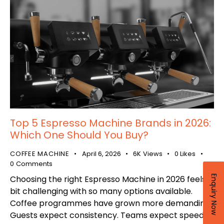
Top 5 Espresso Machine Brands in 2026:
Which One Should You Buy?
COFFEE MACHINE
April 6, 2026
6K
Views
0
Likes
0
Comments
Enquiry Now
Choosing the right Espresso Machine in 2026 feels a
bit challenging with so many options available.
Coffee programmes have grown more demanding.
Guests expect consistency. Teams expect speed.