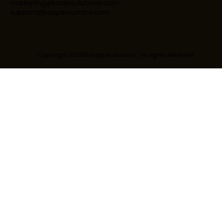
marketing@kaapisolutions.com
support@kaapisolutions.com
Copyright ©2026 kaapisolutions . All rights reserved.