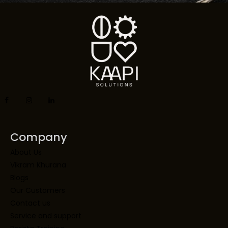
Company
About Us
Vikram Khurana
Blogs
Our Customers
Contact us
Service and support