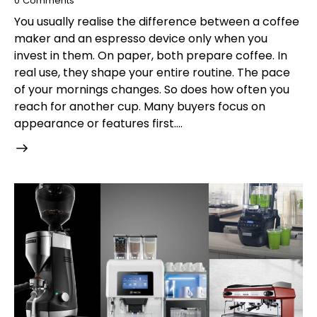
0
Comments
You usually realise the difference between a coffee
maker and an espresso device only when you
invest in them. On paper, both prepare coffee. In
real use, they shape your entire routine. The pace
of your mornings changes. So does how often you
reach for another cup. Many buyers focus on
appearance or features first.…