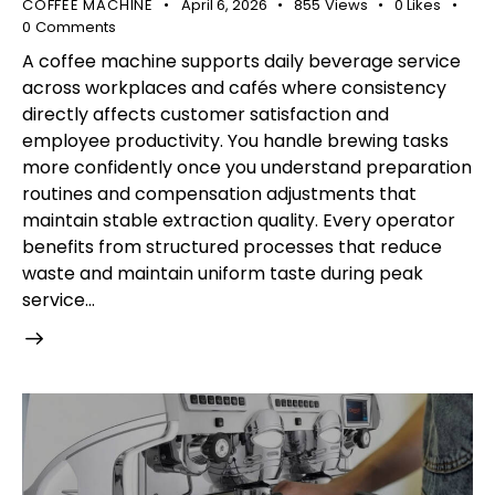
COFFEE MACHINE
April 6, 2026
855
Views
0
Likes
0
Comments
A coffee machine supports daily beverage service
across workplaces and cafés where consistency
directly affects customer satisfaction and
employee productivity. You handle brewing tasks
more confidently once you understand preparation
routines and compensation adjustments that
maintain stable extraction quality. Every operator
benefits from structured processes that reduce
waste and maintain uniform taste during peak
service…