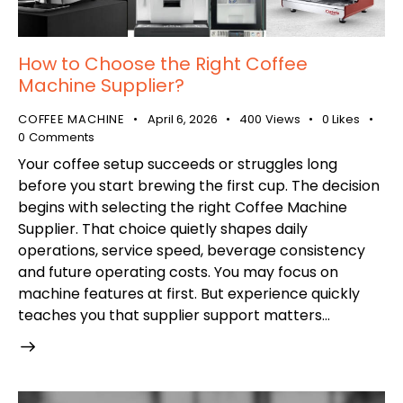
How to Choose the Right Coffee
Machine Supplier?
COFFEE MACHINE
April 6, 2026
400
Views
0
Likes
0
Comments
Your coffee setup succeeds or struggles long
before you start brewing the first cup. The decision
begins with selecting the right Coffee Machine
Supplier. That choice quietly shapes daily
operations, service speed, beverage consistency
and future operating costs. You may focus on
machine features at first. But experience quickly
teaches you that supplier support matters…