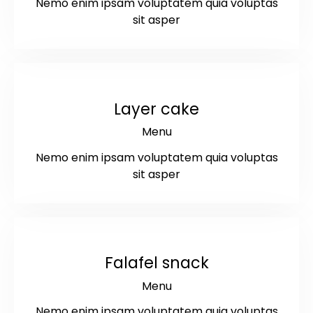
Nemo enim ipsam voluptatem quia voluptas
sit asper
$9
Layer cake
Menu
Nemo enim ipsam voluptatem quia voluptas
sit asper
$11
Falafel snack
Menu
Nemo enim ipsam voluptatem quia voluptas