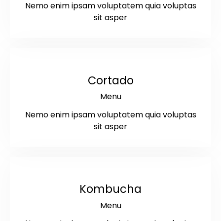
Nemo enim ipsam voluptatem quia voluptas
sit asper
$3.5
Cortado
Menu
Nemo enim ipsam voluptatem quia voluptas
sit asper
$5
Kombucha
Menu