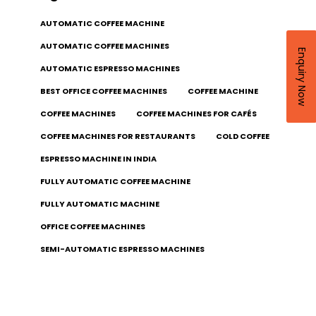
AUTOMATIC COFFEE MACHINE
AUTOMATIC COFFEE MACHINES
Enquiry Now
AUTOMATIC ESPRESSO MACHINES
BEST OFFICE COFFEE MACHINES
COFFEE MACHINE
COFFEE MACHINES
COFFEE MACHINES FOR CAFÉS
COFFEE MACHINES FOR RESTAURANTS
COLD COFFEE
ESPRESSO MACHINE IN INDIA
FULLY AUTOMATIC COFFEE MACHINE
FULLY AUTOMATIC MACHINE
OFFICE COFFEE MACHINES
SEMI-AUTOMATIC ESPRESSO MACHINES