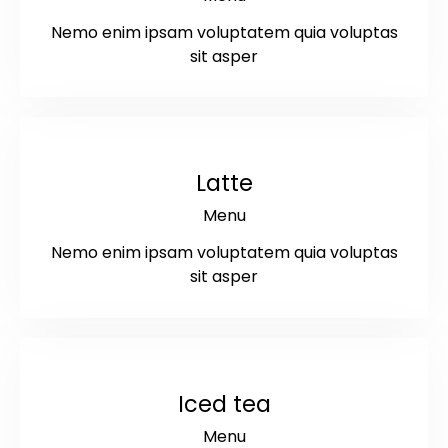
Nemo enim ipsam voluptatem quia voluptas
sit asper
$4
Latte
Menu
Nemo enim ipsam voluptatem quia voluptas
sit asper
$3.5
Iced tea
Menu