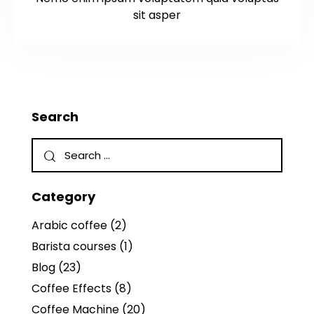
sit asper
Search
Category
Arabic coffee
(2)
Barista courses
(1)
Blog
(23)
Coffee Effects
(8)
Coffee Machine
(20)