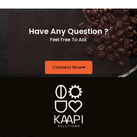
Have Any Question ?
Feel Free To Ask
Connect Now