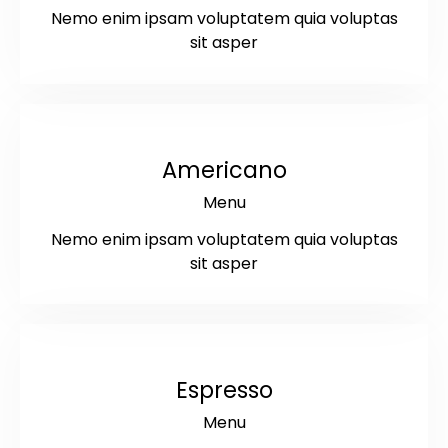
Nemo enim ipsam voluptatem quia voluptas
sit asper
$4
Americano
Menu
Nemo enim ipsam voluptatem quia voluptas
sit asper
$3
Espresso
Menu