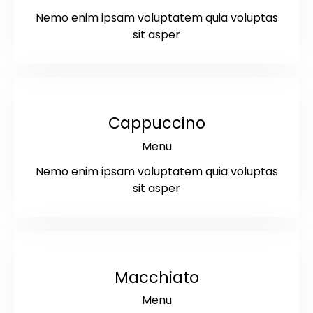
Nemo enim ipsam voluptatem quia voluptas
sit asper
$6
Cappuccino
Menu
Nemo enim ipsam voluptatem quia voluptas
sit asper
$5.5
Macchiato
Menu