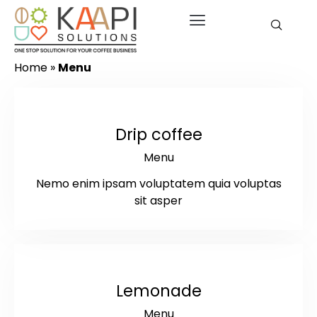
Home
»
Menu
$2.75
Drip coffee
Menu
Nemo enim ipsam voluptatem quia voluptas
sit asper
$7
Lemonade
Menu