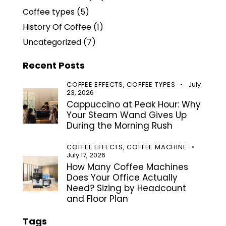
Coffee types
(5)
History Of Coffee
(1)
Uncategorized
(7)
Recent Posts
COFFEE EFFECTS,
COFFEE TYPES
July
23, 2026
Cappuccino at Peak Hour: Why
Your Steam Wand Gives Up
During the Morning Rush
COFFEE EFFECTS,
COFFEE MACHINE
July 17, 2026
How Many Coffee Machines
Does Your Office Actually
Need? Sizing by Headcount
and Floor Plan
Tags