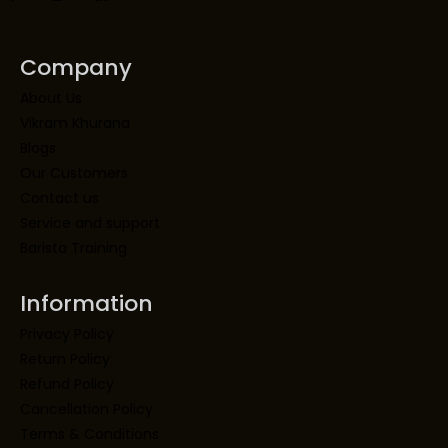
Company
About Us
Vikram Khurana
Blogs
Our Customers
Contact us
Service and support
Barista Training
Information
Privacy Policy
Return Policy
Refund Policy
Cancellation Policy
Terms & Conditions