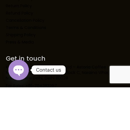
Return Policy
Refund Policy
Cancellation Policy
Terms & Conditions
Shipping Policy
Press & Media
Get in touch
Kaapi Solutions India Opc Pvt Ltd – Astoria Coffee
Contact us
Machine SupplierH 2 Building, Block C, Naraina Vihar,
Naraina, New Delhi, Delhi 110028
Open chaty
For Sales: +91-7042112297
For IVR Support: +91- 8860995297
For Services: +91- 9717123297
marketing@kaapisolutions.com
support@kaapisolutions.com