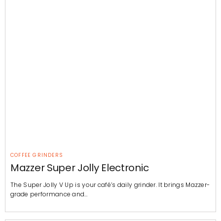
COFFEE GRINDERS
Mazzer Super Jolly Electronic
The Super Jolly V Up is your café’s daily grinder. It brings Mazzer-
grade performance and…