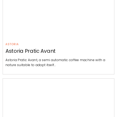
ASTORIA
Astoria Pratic Avant
Astoria Pratic Avant, a semi automatic coffee machine with a
nature suitable to adapt itself…