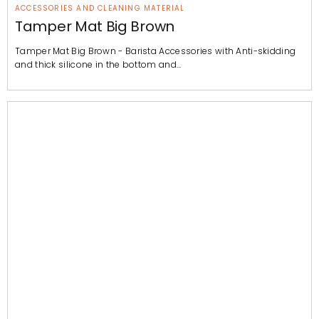
ACCESSORIES AND CLEANING MATERIAL
Tamper Mat Big Brown
Tamper Mat Big Brown - Barista Accessories with Anti-skidding
and thick silicone in the bottom and…