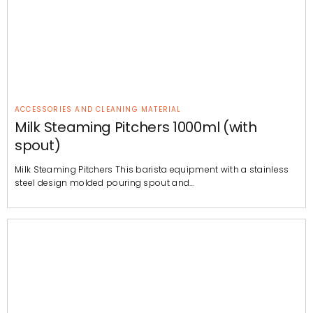
ACCESSORIES AND CLEANING MATERIAL
Milk Steaming Pitchers 1000ml (with
spout)
Milk Steaming Pitchers This barista equipment with a stainless
steel design molded pouring spout and…