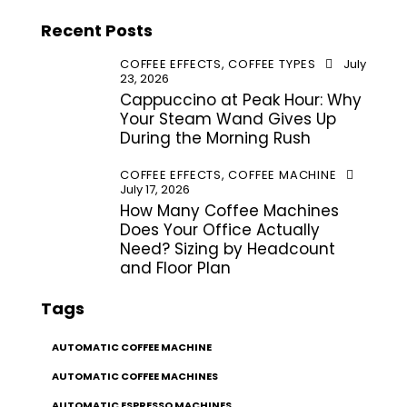
Recent Posts
COFFEE EFFECTS,
COFFEE TYPES
July
23, 2026
Cappuccino at Peak Hour: Why
Your Steam Wand Gives Up
During the Morning Rush
COFFEE EFFECTS,
COFFEE MACHINE
July 17, 2026
How Many Coffee Machines
Does Your Office Actually
Need? Sizing by Headcount
and Floor Plan
Tags
AUTOMATIC COFFEE MACHINE
AUTOMATIC COFFEE MACHINES
AUTOMATIC ESPRESSO MACHINES