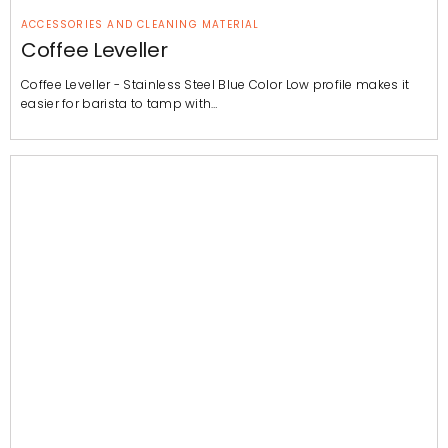
ACCESSORIES AND CLEANING MATERIAL
Coffee Leveller
Coffee Leveller - Stainless Steel Blue Color Low profile makes it
easier for barista to tamp with…