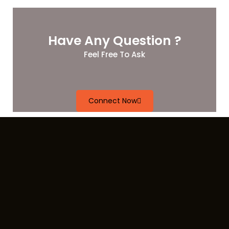
Have Any Question ?
Feel Free To Ask
Connect Now