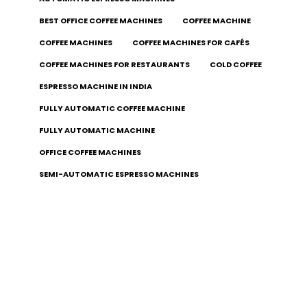
BEST OFFICE COFFEE MACHINES
COFFEE MACHINE
COFFEE MACHINES
COFFEE MACHINES FOR CAFÉS
COFFEE MACHINES FOR RESTAURANTS
COLD COFFEE
ESPRESSO MACHINE IN INDIA
FULLY AUTOMATIC COFFEE MACHINE
FULLY AUTOMATIC MACHINE
OFFICE COFFEE MACHINES
SEMI-AUTOMATIC ESPRESSO MACHINES