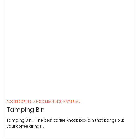
ACCESSORIES AND CLEANING MATERIAL
Tamping Bin
Tamping Bin - The best coffee knock box bin that bangs out
your coffee grinds,…