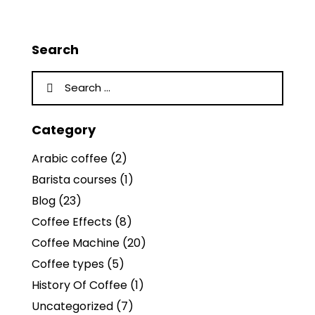
Search
Category
Arabic coffee
(2)
Barista courses
(1)
Blog
(23)
Coffee Effects
(8)
Coffee Machine
(20)
Coffee types
(5)
History Of Coffee
(1)
Uncategorized
(7)