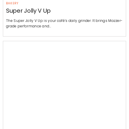
BAKERY
Super Jolly V Up
The Super Jolly V Up is your café’s daily grinder. It brings Mazzer-
grade performance and…