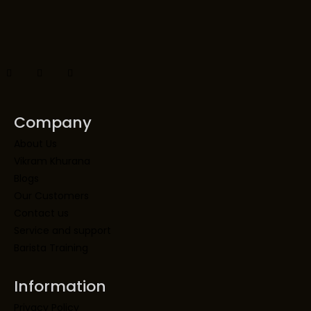
Company
About Us
Vikram Khurana
Blogs
Our Customers
Contact us
Service and support
Barista Training
Information
Privacy Policy