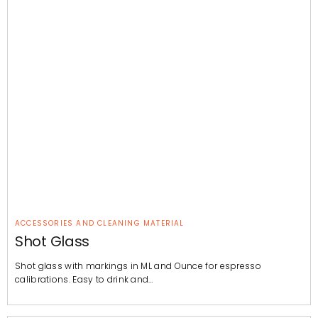
ACCESSORIES AND CLEANING MATERIAL
Shot Glass
Shot glass with markings in ML and Ounce for espresso
calibrations. Easy to drink and…