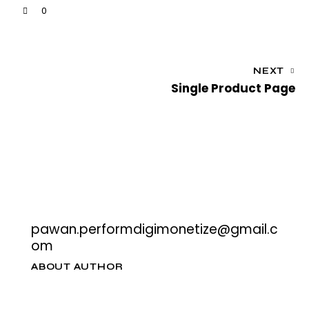
0
NEXT
Single Product Page
pawan.performdigimonetize@gmail.c
om
ABOUT AUTHOR