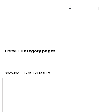
Home
»
Category pages
Showing 1–16 of 169 results