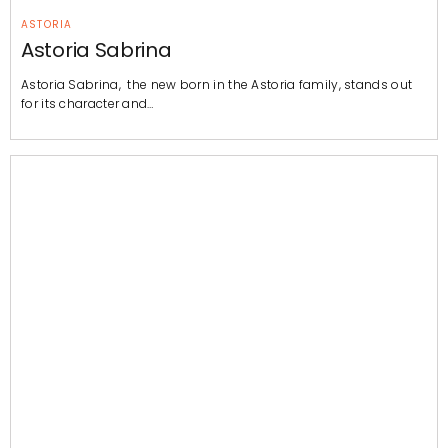
ASTORIA
Astoria Sabrina
Astoria Sabrina, the new born in the Astoria family, stands out
for its character and…