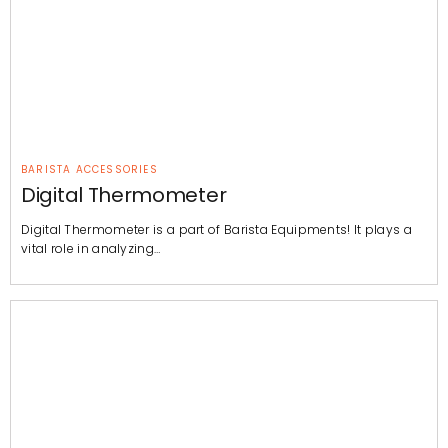
BARISTA ACCESSORIES
Digital Thermometer
Digital Thermometer is a part of Barista Equipments! It plays a
vital role in analyzing…