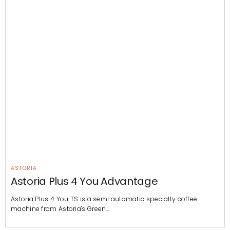
ASTORIA
Astoria Plus 4 You Advantage
Astoria Plus 4 You TS is a semi automatic specialty coffee
machine from Astoria's Green…