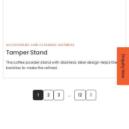
ACCESSORIES AND CLEANING MATERIAL
Tamper Stand
Enquiry Now
The coffee powder stand with stainless steel design helps the
baristas to make the refined…
1
2
3
…
12