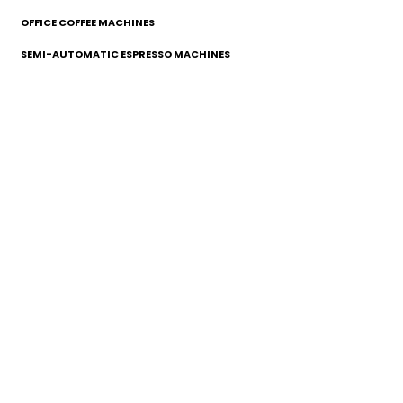
OFFICE COFFEE MACHINES
SEMI-AUTOMATIC ESPRESSO MACHINES