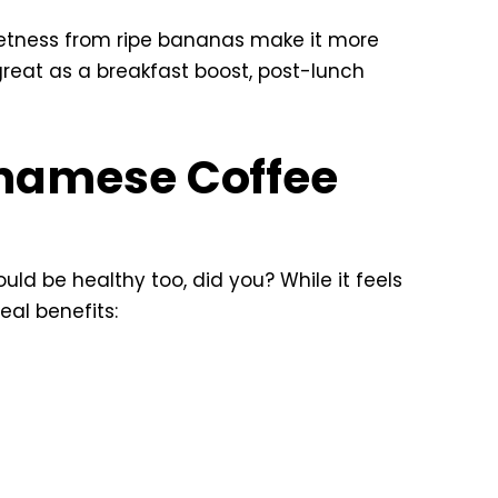
weetness from ripe bananas make it more
great as a breakfast boost, post-lunch
tnamese Coffee
ould be healthy too, did you? While it feels
eal benefits: