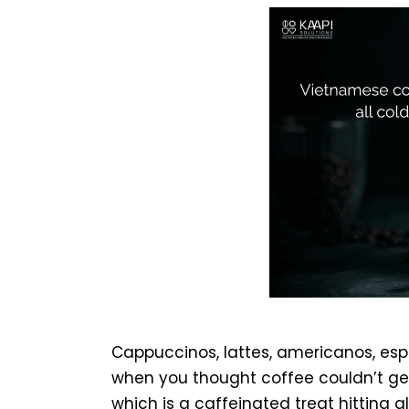
Cappuccinos, lattes, americanos, espr
when you thought coffee couldn’t g
which is a caffeinated treat hitting 