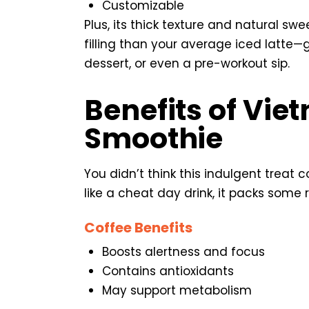
Customizable
Plus, its thick texture and natural s
filling than your average iced latte—
dessert, or even a pre-workout sip.
Benefits of Vie
Smoothie
You didn’t think this indulgent treat c
like a cheat day drink, it packs some r
Coffee Benefits
Boosts alertness and focus
Contains antioxidants
May support metabolism