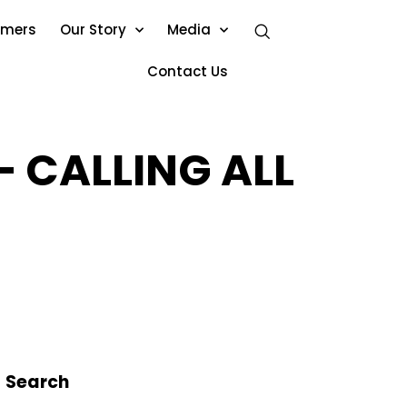
omers
Our Story
Media
Contact Us
 CALLING ALL
Search