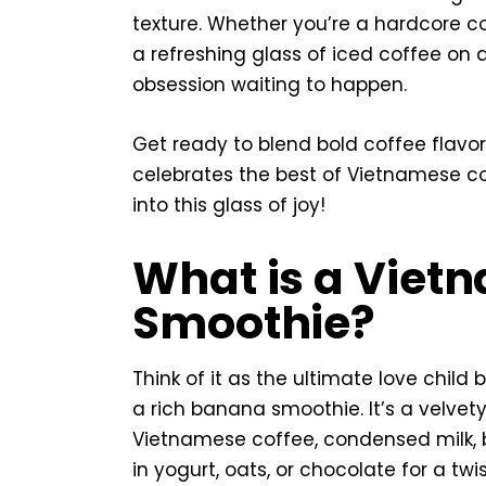
texture. Whether you’re a hardcore c
a refreshing glass of iced coffee on 
obsession waiting to happen.
Get ready to blend bold coffee flavo
celebrates the best of Vietnamese co
into this glass of joy!
What is a Viet
Smoothie?
Think of it as the ultimate love chil
a rich banana smoothie. It’s a velvety
Vietnamese coffee, condensed milk, 
in yogurt, oats, or chocolate for a twis