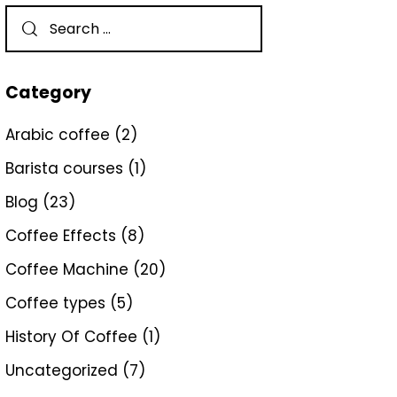
Category
Arabic coffee
(2)
Barista courses
(1)
Blog
(23)
Coffee Effects
(8)
Coffee Machine
(20)
Coffee types
(5)
History Of Coffee
(1)
Uncategorized
(7)