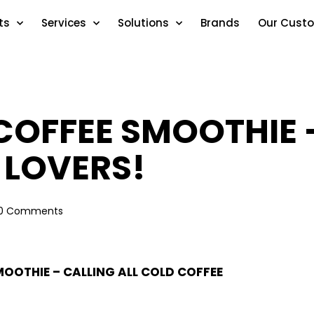
ts
Services
Solutions
Brands
Our Cust
COFFEE SMOOTHIE –
 LOVERS!
0
Comments
OOTHIE – CALLING ALL COLD COFFEE