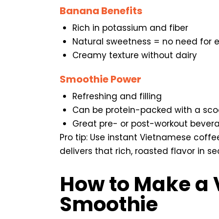
Banana Benefits
Rich in potassium and fiber
Natural sweetness = no need for e
Creamy texture without dairy
Smoothie Power
Refreshing and filling
Can be protein-packed with a scoo
Great pre- or post-workout bever
Pro tip: Use instant Vietnamese coffee
delivers that rich, roasted flavor in s
How to Make a 
Smoothie