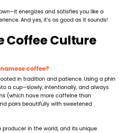
own—it energizes and satisfies you like a
ence. And yes, it’s as good as it sounds!
 Coffee Culture
etnamese coffee?
ooted in tradition and patience. Using a phin
into a cup—slowly, intentionally, and always
ns (which have more caffeine than
nd pairs beautifully with sweetened
 producer in the world, and its unique