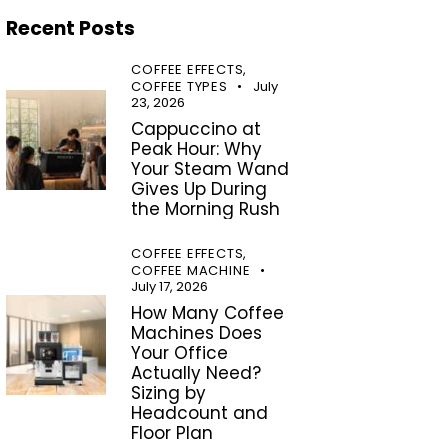
Recent Posts
COFFEE EFFECTS,
COFFEE TYPES
July
23, 2026
Cappuccino at
Peak Hour: Why
Your Steam Wand
Gives Up During
the Morning Rush
COFFEE EFFECTS,
COFFEE MACHINE
July 17, 2026
How Many Coffee
Machines Does
Your Office
Actually Need?
Sizing by
Headcount and
Floor Plan