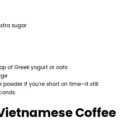
xtra sugar
p of Greek yogurt or oats
age
 powder if you’re short on time—it still
econds.
Vietnamese Coffee