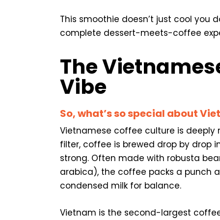
This smoothie doesn’t just cool you d
complete dessert-meets-coffee experi
The Vietnamese
Vibe
So, what’s so special about Vi
Vietnamese coffee culture is deeply r
filter, coffee is brewed drop by drop 
strong. Often made with robusta bea
arabica), the coffee packs a punch a
condensed milk for balance.
Vietnam is the second-largest coffee