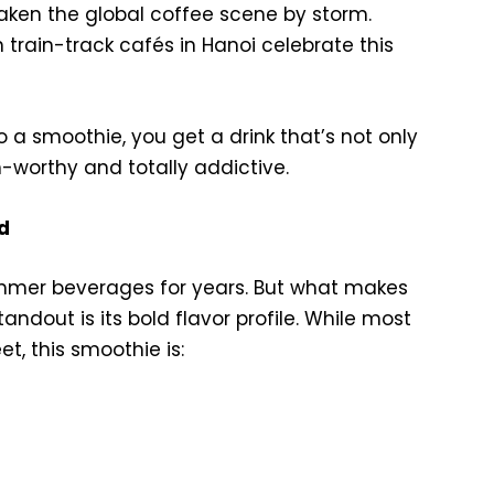
ken the global coffee scene by storm.
n train-track cafés in Hanoi celebrate this
o a smoothie, you get a drink that’s not only
-worthy and totally addictive.
d
mmer beverages for years. But what makes
dout is its bold flavor profile. While most
t, this smoothie is: