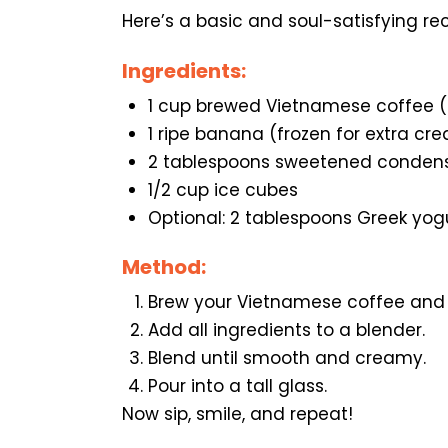
Here’s a basic and soul-satisfying rec
Ingredients:
1 cup brewed Vietnamese coffee 
1 ripe banana (frozen for extra cr
2 tablespoons sweetened condens
1/2 cup ice cubes
Optional: 2 tablespoons Greek yog
Method:
Brew your Vietnamese coffee and le
Add all ingredients to a blender.
Blend until smooth and creamy.
Pour into a tall glass.
Now sip, smile, and repeat!