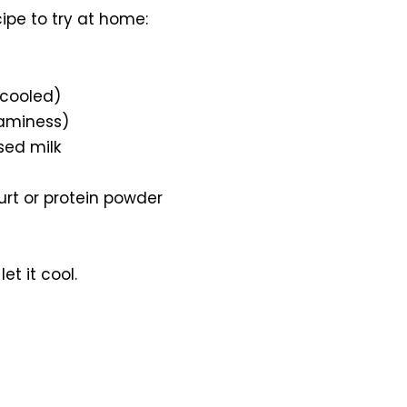
ipe to try at home:
(cooled)
eaminess)
ed milk
urt or protein powder
t it cool.