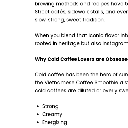
brewing methods and recipes have ta
Street cafés, sidewalk stalls, and eve
slow, strong, sweet tradition.
When you blend that iconic flavor int
rooted in heritage but also Instagram
Why Cold Coffee Lovers are Obsesse
Cold coffee has been the hero of su
the Vietnamese Coffee Smoothie a stan
cold coffees are diluted or overly swee
Strong
Creamy
Energizing