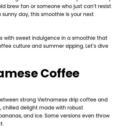
old brew fan or someone who just can’t resist
a sunny day, this smoothie is your next
rs with sweet indulgence in a smoothie that
ffee culture and summer sipping. Let’s dive
namese Coffee
d between strong Vietnamese drip coffee and
, chilled delight made with robust
bananas, and ice. Some versions even throw
t.