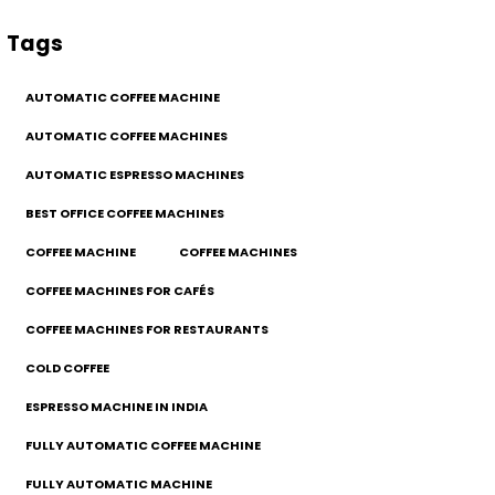
Tags
AUTOMATIC COFFEE MACHINE
AUTOMATIC COFFEE MACHINES
AUTOMATIC ESPRESSO MACHINES
BEST OFFICE COFFEE MACHINES
COFFEE MACHINE
COFFEE MACHINES
COFFEE MACHINES FOR CAFÉS
COFFEE MACHINES FOR RESTAURANTS
COLD COFFEE
ESPRESSO MACHINE IN INDIA
FULLY AUTOMATIC COFFEE MACHINE
FULLY AUTOMATIC MACHINE