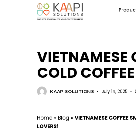
Produc
BLOG
VIETNAMESE 
COLD COFFEE
July 14, 2025
KAAPISOLUTIONS
Home
»
Blog
»
VIETNAMESE COFFEE SM
LOVERS!