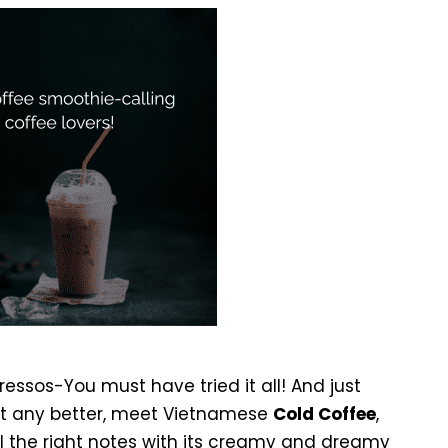
essos-You must have tried it all! And just
et any better, meet Vietnamese
Cold Coffee
,
all the right notes with its creamy and dreamy