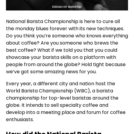
National Barista Championship is here to cure all
the monday blues forever with its new techniques.
Do you think you’re someone who knows everything
about coffee? Are you someone who brews the
best coffee? What if we told you that you could
showcase your barista skills on a platform with
people from around the globe? Hold tight because
we’ve got some amazing news for you.
Every year, a different city and nation host the
World Barista Championship (WBC), a barista
championship for top-level baristas around the
globe. It intends to sell specialty coffee and
develop into a meeting place and forum for coffee
enthusiasts.