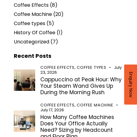
Coffee Effects
(8)
Coffee Machine
(20)
Coffee types
(5)
History Of Coffee
(1)
Uncategorized
(7)
Recent Posts
COFFEE EFFECTS,
COFFEE TYPES
July
23, 2026
Enquiry Now
Cappuccino at Peak Hour: Why
Your Steam Wand Gives Up
During the Morning Rush
COFFEE EFFECTS,
COFFEE MACHINE
July 17, 2026
How Many Coffee Machines
Does Your Office Actually
Need? Sizing by Headcount
and Floor Plan