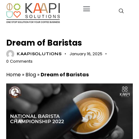
BARISTA COURSES
HISTORY OF COFFEE
Dream of Baristas
January 16, 2025
KAAPISOLUTIONS
0
Comments
Home
»
Blog
»
Dream of Baristas