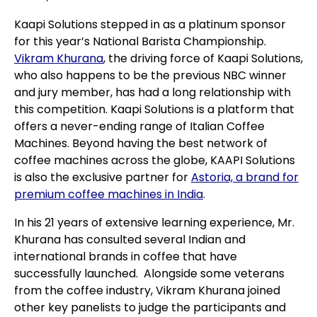
Kaapi Solutions stepped in as a platinum sponsor
for this year’s National Barista Championship.
Vikram Khurana
, the driving force of Kaapi Solutions,
who also happens to be the previous NBC winner
and jury member, has had a long relationship with
this competition. Kaapi Solutions is a platform that
offers a never-ending range of Italian Coffee
Machines. Beyond having the best network of
coffee machines across the globe, KAAPI Solutions
is also the exclusive partner for
Astoria, a brand for
premium coffee machines in India
.
In his 21 years of extensive learning experience, Mr.
Khurana has consulted several Indian and
international brands in coffee that have
successfully launched. Alongside some veterans
from the coffee industry, Vikram Khurana joined
other key panelists to judge the participants and