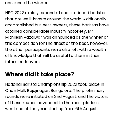
announce the winner.
NBC 2022 rapidly expanded and produced baristas
that are well-known around the world. Additionally
accomplished business owners, these baristas have
attained considerable industry notoriety. Mr
Mithilesh Vazalwar was announced as the winner of
this competition for the finest of the best, however,
the other participants were also left with a wealth
of knowledge that will be useful to them in their
future endeavors.
Where did it take place?
National Barista Championship 2022 took place in
Orion Mall, Rajajinagar, Bangalore. The preliminary
rounds were initiated on 2nd August, and the victors
of these rounds advanced to the most glorious
weekend of the year starting from 6th August.