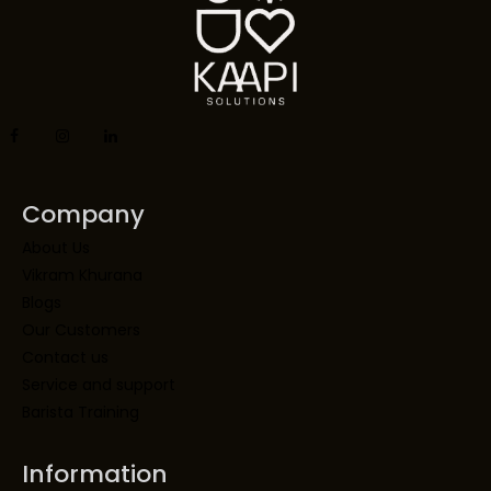
Company
About Us
Vikram Khurana
Blogs
Our Customers
Contact us
Service and support
Barista Training
Information