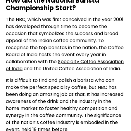
How did the National Barista
Championship Start?
The NBC, which was first conceived in the year 2001
has developed through time to become the
occasion that symbolizes the success and broad
appeal of the Indian coffee community. To
recognise the top baristas in the nation, the Coffee
Board of India hosts the event every year in
collaboration with the
Specialty Coffee Association
of India
and the United Coffee Association of India.
It is difficult to find and polish a barista who can
make the perfect speciality coffee,
but NBC has
been doing an amazing job at that. It has increased
awareness of the drink and the industry in the
home market to foster healthy competition and
synergy in the coffee community. The significance
of the nation’s coffee industry is embodied in the
event, held 19 times before.