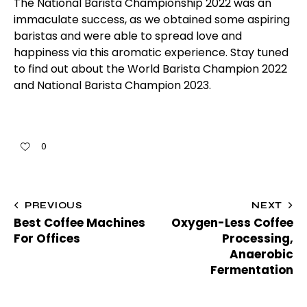
The National Barista Championship 2022 was an
immaculate success, as we obtained some aspiring
baristas and were able to spread love and
happiness via this aromatic experience. Stay tuned
to find out about the World Barista Champion 2022
and National Barista Champion 2023.
0
PREVIOUS
NEXT
Best Coffee Machines
Oxygen-Less Coffee
For Offices
Processing,
Anaerobic
Fermentation