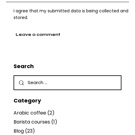
I agree that my submitted data is being collected and
stored.
Search
Category
Arabic coffee
(2)
Barista courses
(1)
Blog
(23)