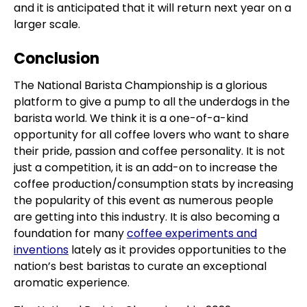
and it is anticipated that it will return next year on a
larger scale.
Conclusion
The National Barista Championship is a glorious
platform to give a pump to all the underdogs in the
barista world. We think it is a one-of-a-kind
opportunity for all coffee lovers who want to share
their pride, passion and coffee personality. It is not
just a competition, it is an add-on to increase the
coffee production/consumption stats by increasing
the popularity of this event as numerous people
are getting into this industry. It is also becoming a
foundation for many
coffee experiments and
inventions
lately as it provides opportunities to the
nation’s best baristas to curate an exceptional
aromatic experience.