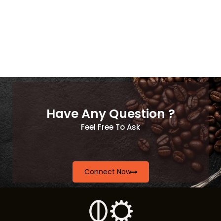
Have Any Question ?
Feel Free To Ask
Connect Now