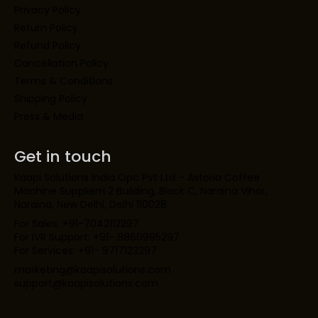
Privacy Policy
Return Policy
Refund Policy
Cancellation Policy
Terms & Conditions
Shipping Policy
Press & Media
Get in touch
Kaapi Solutions India Opc Pvt Ltd – Astoria Coffee
Machine SupplierH 2 Building, Block C, Naraina Vihar,
Naraina, New Delhi, Delhi 110028
For Sales: +91-7042112297
For IVR Support: +91- 8860995297
For Services: +91- 9717123297
marketing@kaapisolutions.com
support@kaapisolutions.com