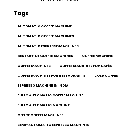
Tags
AUTOMATIC COFFEE MACHINE
AUTOMATIC COFFEE MACHINES
AUTOMATIC ESPRESSO MACHINES
BEST OFFICE COFFEE MACHINES
COFFEE MACHINE
COFFEE MACHINES
COFFEE MACHINES FOR CAFÉS
COFFEE MACHINES FOR RESTAURANTS
COLD COFFEE
ESPRESSO MACHINE IN INDIA
FULLY AUTOMATIC COFFEE MACHINE
FULLY AUTOMATIC MACHINE
OFFICE COFFEE MACHINES
SEMI-AUTOMATIC ESPRESSO MACHINES