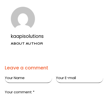
kaapisolutions
ABOUT AUTHOR
Leave a comment