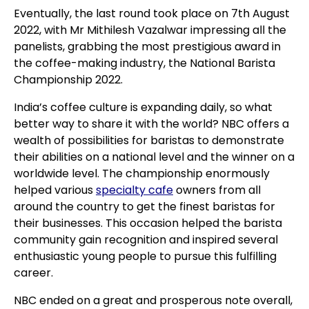
Eventually, the last round took place on 7th August
2022, with Mr Mithilesh Vazalwar impressing all the
panelists, grabbing the most prestigious award in
the coffee-making industry, the National Barista
Championship 2022.
India’s coffee culture is expanding daily, so what
better way to share it with the world? NBC offers a
wealth of possibilities for baristas to demonstrate
their abilities on a national level and the winner on a
worldwide level. The championship enormously
helped various
specialty cafe
owners from all
around the country to get the finest baristas for
their businesses. This occasion helped the barista
community gain recognition and inspired several
enthusiastic young people to pursue this fulfilling
career.
NBC ended on a great and prosperous note overall,