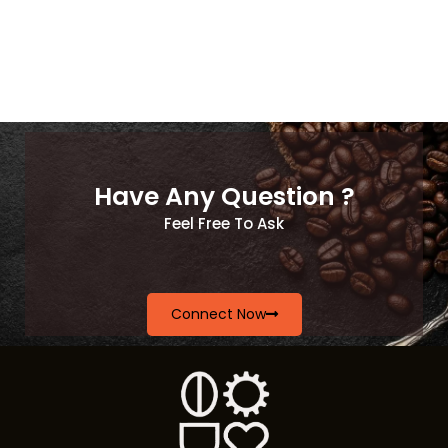
Have Any Question ?
Feel Free To Ask
Connect Now