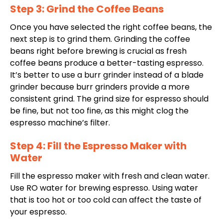
Step 3: Grind the Coffee Beans
Once you have selected the right coffee beans, the
next step is to grind them.
Grinding
the coffee
beans right before brewing is crucial as fresh
coffee beans produce a better-tasting espresso.
It’s better to use a burr grinder instead of a blade
grinder because burr grinders provide a more
consistent grind. The grind size for espresso should
be fine, but not too fine, as this might clog the
espresso machine’s filter.
Step 4: Fill the Espresso Maker with
Water
Fill the espresso maker with fresh and clean water.
Use RO water for brewing espresso. Using water
that is too hot or too cold can affect the taste of
your espresso.