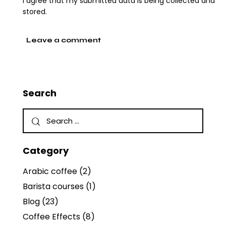
I agree that my submitted data is being collected and
stored.
Search
Category
Arabic coffee
(2)
Barista courses
(1)
Blog
(23)
Coffee Effects
(8)