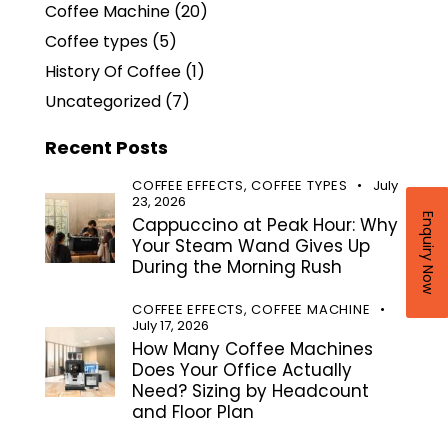
Coffee Machine
(20)
Coffee types
(5)
History Of Coffee
(1)
Uncategorized
(7)
Recent Posts
COFFEE EFFECTS,
COFFEE TYPES
July
23, 2026
Enquiry Now
Cappuccino at Peak Hour: Why
Your Steam Wand Gives Up
During the Morning Rush
COFFEE EFFECTS,
COFFEE MACHINE
July 17, 2026
How Many Coffee Machines
Does Your Office Actually
Need? Sizing by Headcount
and Floor Plan