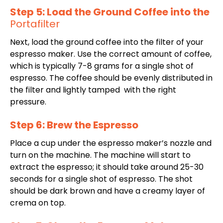
Step 5: Load the Ground Coffee into the
Portafilter
Next, load the ground coffee into the filter of your
espresso maker. Use the correct amount of coffee,
which is typically 7-8 grams for a single shot of
espresso. The coffee should be evenly distributed in
the filter and lightly tamped with the right
pressure.
Step 6: Brew the Espresso
Place a cup under the espresso maker’s nozzle and
turn on the machine. The machine will start to
extract the espresso; it should take around 25-30
seconds for a single shot of espresso. The shot
should be dark brown and have a creamy layer of
crema on top.