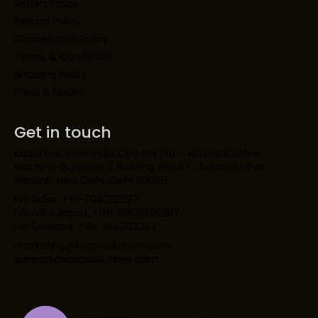
Return Policy
Refund Policy
Cancellation Policy
Terms & Conditions
Shipping Policy
Press & Media
Get in touch
Kaapi Solutions India Opc Pvt Ltd – Astoria Coffee
Machine SupplierH 2 Building, Block C, Naraina Vihar,
Naraina, New Delhi, Delhi 110028
For Sales: +91-7042112297
For IVR Support: +91- 8860995297
For Services: +91- 9717123297
marketing@kaapisolutions.com
support@kaapisolutions.com