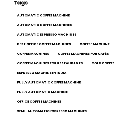
Tags
AUTOMATIC COFFEE MACHINE
AUTOMATIC COFFEE MACHINES
AUTOMATIC ESPRESSO MACHINES
BEST OFFICE COFFEE MACHINES
COFFEE MACHINE
COFFEE MACHINES
COFFEE MACHINES FOR CAFÉS
COFFEE MACHINES FOR RESTAURANTS
COLD COFFEE
ESPRESSO MACHINE IN INDIA
FULLY AUTOMATIC COFFEE MACHINE
FULLY AUTOMATIC MACHINE
OFFICE COFFEE MACHINES
SEMI-AUTOMATIC ESPRESSO MACHINES