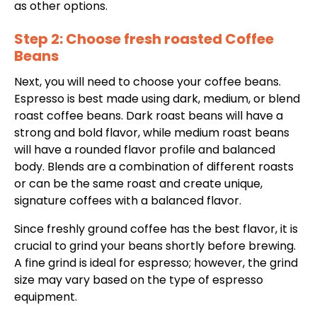
as other options.
Step 2: Choose fresh roasted Coffee
Beans
Next, you will need to choose your coffee beans.
Espresso is best made using dark, medium, or blend
roast coffee beans. Dark roast beans will have a
strong and bold flavor, while medium roast beans
will have a rounded
flavor profile and balanced
body. Blends
are a combination of different roasts
or can be the same roast and
create unique,
signature coffees with a balanced
flavor.
Since freshly ground coffee has the best flavor, it is
crucial to grind your beans shortly before brewing.
A fine grind is ideal for espresso; however, the grind
size may vary based on the type of espresso
equipment.