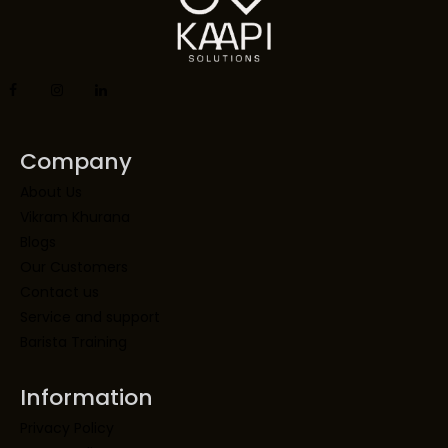
Company
About Us
Vikram Khurana
Blogs
Our Customers
Contact us
Service and support
Barista Training
Information
Privacy Policy