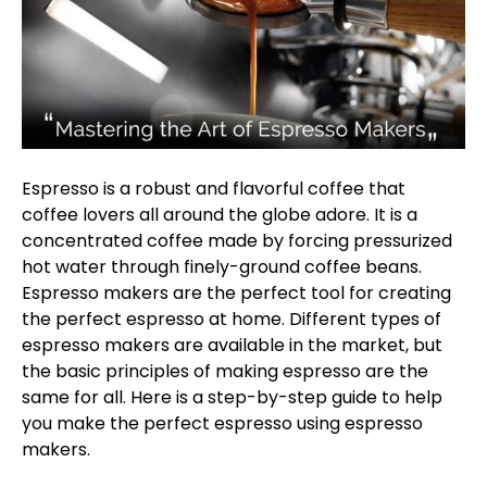
Espresso is a robust and flavorful coffee that
coffee lovers all around the globe adore. It is a
concentrated coffee made by forcing pressurized
hot water through finely-ground coffee beans.
Espresso makers are the perfect tool for creating
the perfect espresso at home. Different types of
espresso makers are available in the market, but
the basic principles of making espresso are the
same for all. Here is a step-by-step guide to help
you make the perfect espresso using espresso
makers.