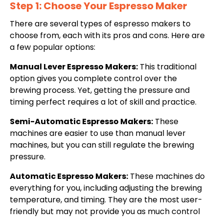
Step 1: Choose Your Espresso Maker
There are several types of espresso makers to
choose from, each with its pros and cons. Here are
a few popular options:
Manual Lever Espresso Makers:
This traditional
option gives you complete control over the
brewing process. Yet, getting the pressure and
timing perfect requires a lot of skill and practice.
Semi-Automatic Espresso Makers:
These
machines are easier to use than manual lever
machines, but you can still regulate the brewing
pressure.
Automatic Espresso Makers:
These machines do
everything for you, including adjusting the brewing
temperature, and timing. They are the most user-
friendly but may not provide you as much control