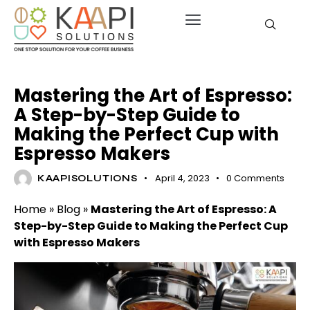
UNCATEGORIZED
Mastering the Art of Espresso:
A Step-by-Step Guide to
Making the Perfect Cup with
Espresso Makers
April 4, 2023
0
Comments
KAAPISOLUTIONS
Home
»
Blog
»
Mastering the Art of Espresso: A
Step-by-Step Guide to Making the Perfect Cup
with Espresso Makers