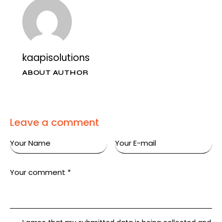
kaapisolutions
ABOUT AUTHOR
Leave a comment