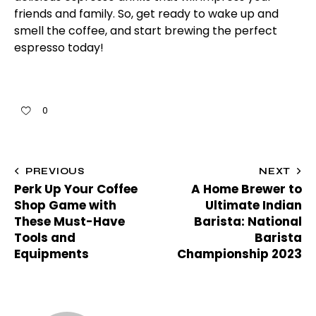
friends and family. So, get ready to wake up and
smell the coffee, and start brewing the perfect
espresso today!
0
PREVIOUS
NEXT
Perk Up Your Coffee
A Home Brewer to
Shop Game with
Ultimate Indian
These Must-Have
Barista: National
Tools and
Barista
Equipments
Championship 2023