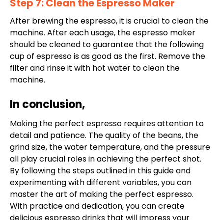
Step 7: Clean the Espresso Maker
After brewing the espresso, it is crucial to clean the
machine. After each usage, the espresso maker
should be cleaned to guarantee that the following
cup of espresso is as good as the first. Remove the
filter and rinse it with hot water to clean the
machine.
In conclusion,
Making the perfect espresso requires attention to
detail and patience. The quality of the beans, the
grind size, the water temperature, and the pressure
all play crucial roles in achieving the perfect shot.
By following the steps outlined in this guide and
experimenting with different variables, you can
master the art of making the perfect espresso.
With practice and dedication, you can create
delicious espresso drinks that will impress your