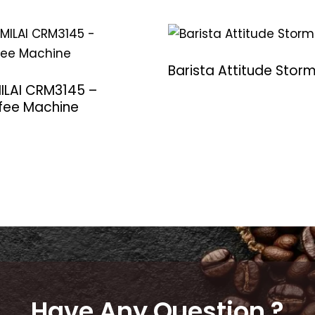
Barista Attitude Stor
ILAI CRM3145 –
fee Machine
Have Any Question ?