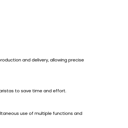
roduction and delivery, allowing precise
ristas to save time and effort.
taneous use of multiple functions and