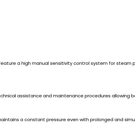
eature a high manual sensitivity control system for steam p
 technical assistance and maintenance procedures allowing ba
intains a constant pressure even with prolonged and simul