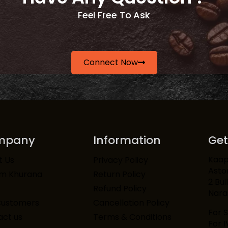
Feel Free To Ask
Connect Now
mpany
Information
Get
Kaapi
t Us
Privacy Policy
Asto
am Khurana
Return Policy
2 Bui
Refund Policy
Narai
Customers
Cancellation Policy
For 
ct us
Terms & Conditions
For 