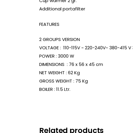
Cup warmer 2 gr.
Additional portafilter
FEATURES
2 GROUPS VERSION
VOLTAGE : 110-115V ~ 220-240V~ 380-415 V
POWER : 3000 W
DIMENSIONS : 76 x 56 x 45 cm
NET WEIGHT : 62 Kg
GROSS WEIGHT : 75 Kg
BOILER : 11.5 Ltr.
Related products