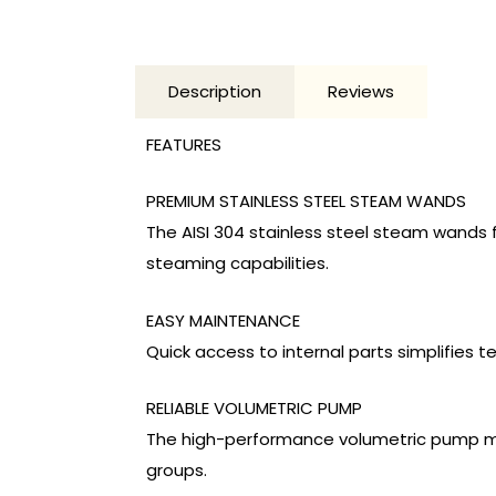
Description
Reviews
FEATURES
PREMIUM STAINLESS STEEL STEAM WANDS
The AISI 304 stainless steel steam wands f
steaming capabilities.
EASY MAINTENANCE
Quick access to internal parts simplifies
RELIABLE VOLUMETRIC PUMP
The high-performance volumetric pump ma
groups.