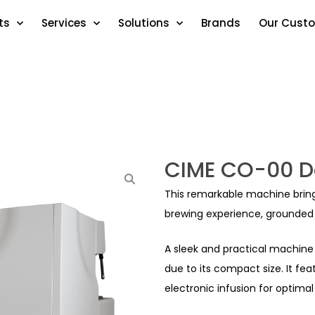
ts
Services
Solutions
Brands
Our Cust
CIME CO-00 D
This remarkable machine brings 
brewing experience, grounded i
A sleek and practical machine 
due to its compact size. It fe
electronic infusion for optimal