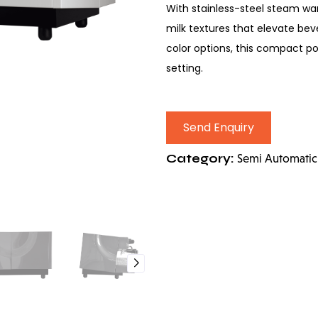
With stainless-steel steam wan
milk textures that elevate bev
color options, this compact 
setting.
Send Enquiry
Category:
Semi Automatic