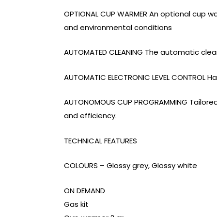
OPTIONAL CUP WARMER An optional cup warm
and environmental conditions
AUTOMATED CLEANING The automatic cleanin
AUTOMATIC ELECTRONIC LEVEL CONTROL Has
AUTONOMOUS CUP PROGRAMMING Tailored do
and efficiency.
TECHNICAL FEATURES
COLOURS – Glossy grey, Glossy white
ON DEMAND
Gas kit