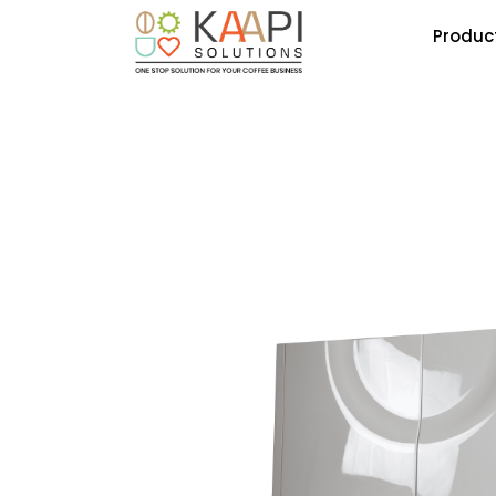
Produc