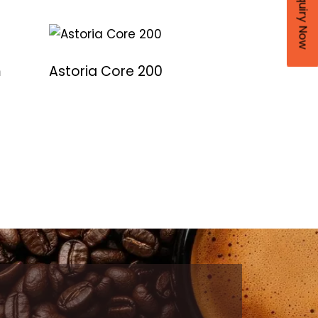
Enquiry Now
m
Astoria Core 200