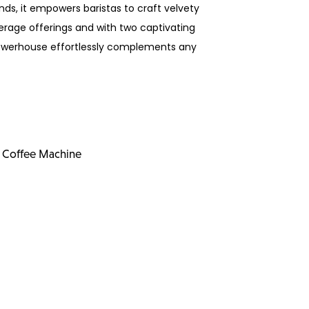
ds, it empowers baristas to craft velvety
erage offerings and with two captivating
powerhouse effortlessly complements any
 Coffee Machine