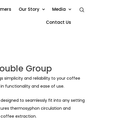
omers
Our Story
Media
Contact Us
ouble Group
simplicity and reliability to your coffee
n functionality and ease of use.
designed to seamlessly fit into any setting
atures thermosyphon circulation and
 coffee extraction.