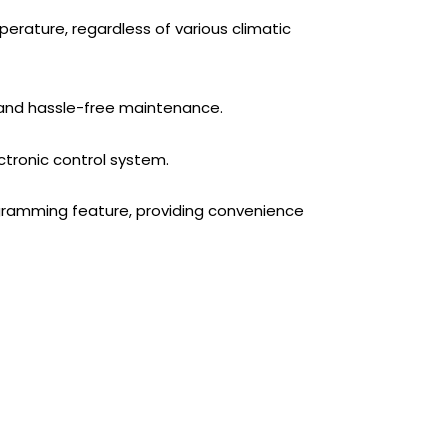
rature, regardless of various climatic
 and hassle-free maintenance.
ronic control system.
amming feature, providing convenience