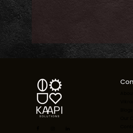
Co
Abou
Vikr
Blogs
Our 
Conta