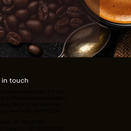
 in touch
 Solutions India Opc Pvt Ltd –
ria Coffee Machine SupplierH
lding, Block C, Naraina Vihar,
na, New Delhi, Delhi 110028
Sales: +91-7042112297
IVR Support: +91- 8860995297