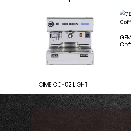
GEM
Cof
CIME CO-02 LIGHT