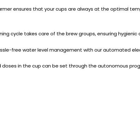
er ensures that your cups are always at the optimal tempe
g cycle takes care of the brew groups, ensuring hygienic
sle-free water level management with our automated elect
ses in the cup can be set through the autonomous progr