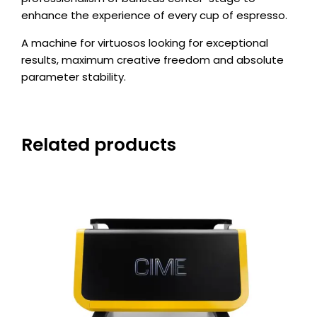
enhance the experience of every cup of espresso.
A machine for virtuosos looking for exceptional
results, maximum creative freedom and absolute
parameter stability.
Related products