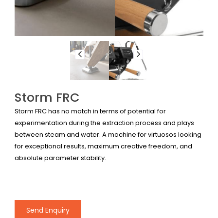
Storm FRC
Storm FRC has no match in terms of potential for
experimentation during the extraction process and plays
between steam and water. A machine for virtuosos looking
for exceptional results, maximum creative freedom, and
absolute parameter stability.
Send Enquiry