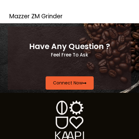
Mazzer ZM Grinder
Have Any Question ?
Feel Free To Ask
Connect Now