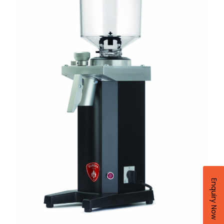
Enquiry Now