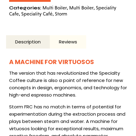
Categories:
,
,
Multi Boiler
Multi Boiler
Speciality
,
,
Cafe
Speciality Café
Storm
Description
Reviews
A MACHINE FOR VIRTUOSOS
The version that has revolutionized the Specialty
Coffee culture is also a point of reference for new
concepts in design, ergonomics, and technology for
high-end espresso machines
.
Storm FRC has no match in terms of potential for
experimentation during the extraction process and
plays between steam and water. A machine for
virtuosos looking for exceptional results, maximum
creative freedom, and absolute parameter