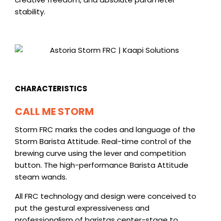
stability.
CHARACTERISTICS
CALL ME STORM
Storm FRC marks the codes and language of the
Storm Barista Attitude
. Real-time control of the
brewing curve using the lever and competition
button. The high-performance Barista Attitude
steam wands.
All FRC technology and design were conceived to
put the gestural expressiveness and
professionalism of baristas center-stage to