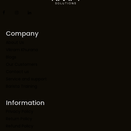
Company
About Us
Vikram Khurana
Blogs
Our Customers
Contact us
Service and support
Barista Training
Information
Privacy Policy
Return Policy
Refund Policy