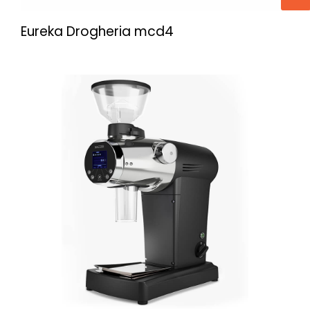
Eureka Drogheria mcd4