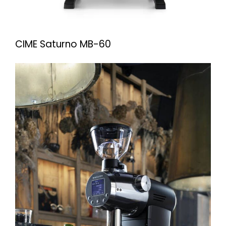
CIME Saturno MB-60