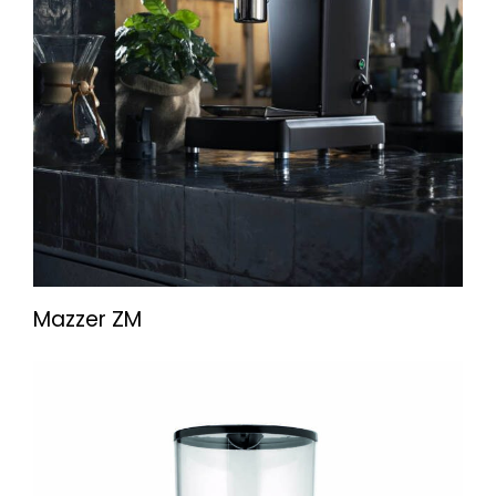
Mazzer ZM