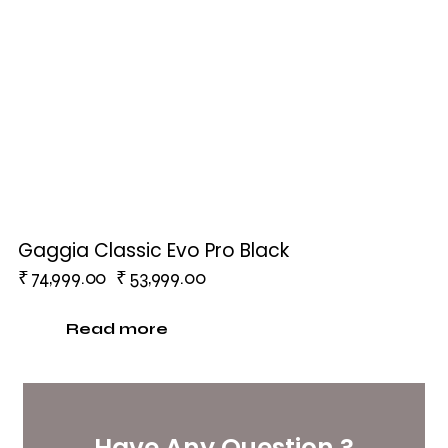
Gaggia Classic Evo Pro Black
₹
74,999.00
₹
53,999.00
Read more
Have Any Question ?