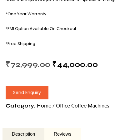
*One Year Warranty
*EMI Option Available On Checkout.
*Free Shipping.
₹
72,999.00
₹
44,000.00
Send Enquiry
Category:
Home / Office Coffee Machines
Description
Reviews