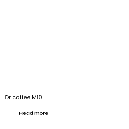
Dr coffee M10
Read more