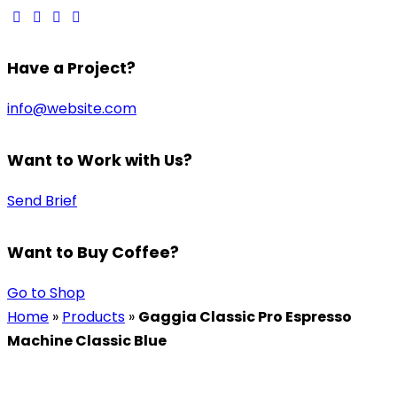
Have a Project?
info@website.com
Want to Work with Us?
Send Brief
Want to Buy Coffee?
Go to Shop
Home
»
Products
»
Gaggia Classic Pro Espresso
Machine Classic Blue