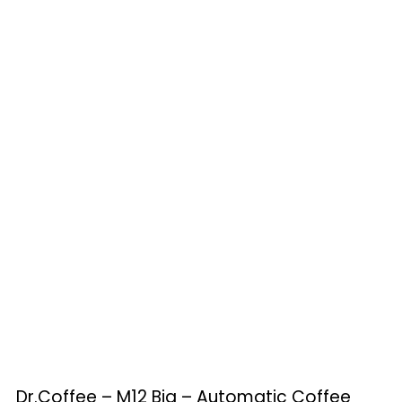
Dr.Coffee – M12 Big – Automatic Coffee