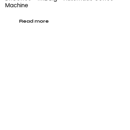
Machine
Read more