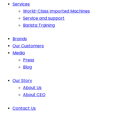
Services
World-Class Imported Machines
Service and support
Barista Training
Brands
Our Customers
Media
Press
Blog
Our Story
About Us
About CEO
Contact Us