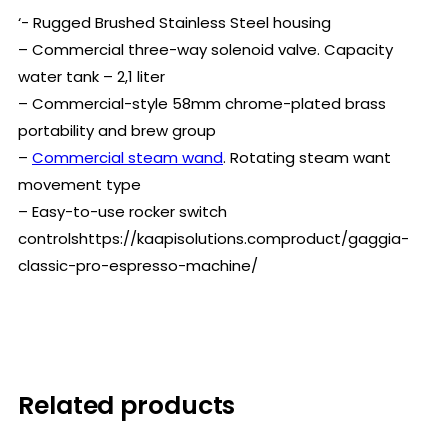
‘- Rugged Brushed Stainless Steel housing
– Commercial three-way solenoid valve. Capacity
water tank – 2,1 liter
– Commercial-style 58mm chrome-plated brass
portability and brew group
–
Commercial steam wand
. Rotating steam want
movement type
– Easy-to-use rocker switch
controlshttps://kaapisolutions.comproduct/gaggia-
classic-pro-espresso-machine/
Related products