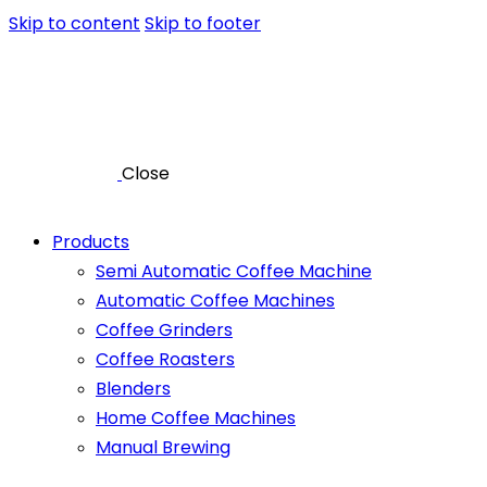
Skip to content
Skip to footer
Close
Products
Semi Automatic Coffee Machine
Automatic Coffee Machines
Coffee Grinders
Coffee Roasters
Blenders
Home Coffee Machines
Manual Brewing