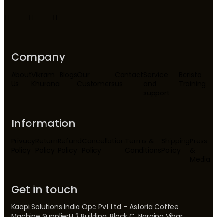
Company
About
Vikram
Blogs
Our
Contact
Service
Barista
Us
Khurana
Customers
us
and
Training
support
Information
Privacy
Return
Refund
Cancellation
Terms &
Shipping
Press
Policy
Policy
Policy
Policy
Conditions
Policy
&
Media
Get in touch
Kaapi Solutions India Opc Pvt Ltd – Astoria Coffee
Machine SupplierH 2 Building, Block C, Naraina Vihar,