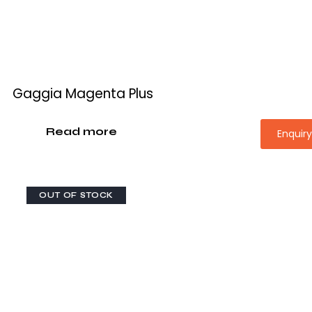
Gaggia Magenta Plus
Read more
Enquir
OUT OF STOCK
-28%