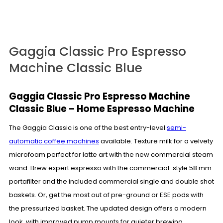
Gaggia Classic Pro Espresso
Machine Classic Blue
Gaggia Classic Pro Espresso Machine
Classic Blue – Home Espresso Machine
The Gaggia Classic is one of the best entry-level
semi-
automatic coffee machines
available. Texture milk for a velvety
microfoam perfect for latte art with the new commercial steam
wand. Brew expert espresso with the commercial-style 58 mm
portafilter and the included commercial single and double shot
baskets. Or, get the most out of pre-ground or ESE pods with
the pressurized basket. The updated design offers a modern
look, with improved pump mounts for quieter brewing.