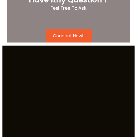
Feel Free To Ask
Connect Now