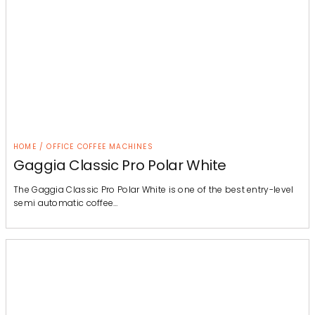
HOME / OFFICE COFFEE MACHINES
Gaggia Classic Pro Polar White
The Gaggia Classic Pro Polar White is one of the best entry-level
semi automatic coffee…