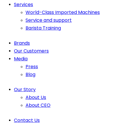
Services
World-Class Imported Machines
Service and support
Barista Training
Brands
Our Customers
Media
Press
Blog
Our Story
About Us
About CEO
Contact Us