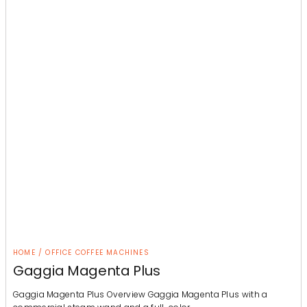
HOME / OFFICE COFFEE MACHINES
Gaggia Magenta Plus
Gaggia Magenta Plus Overview Gaggia Magenta Plus with a