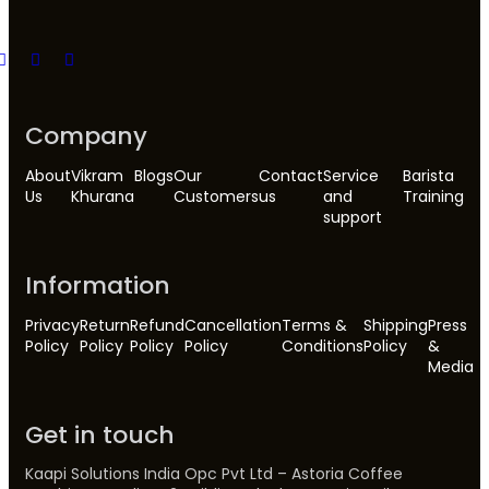
Company
About
Vikram
Blogs
Our
Contact
Service
Barista
Us
Khurana
Customers
us
and
Training
support
Information
Privacy
Return
Refund
Cancellation
Terms &
Shipping
Press
Policy
Policy
Policy
Policy
Conditions
Policy
&
Media
Get in touch
Kaapi Solutions India Opc Pvt Ltd – Astoria Coffee