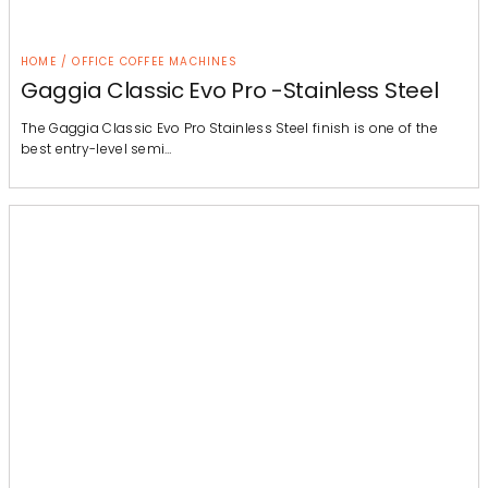
HOME / OFFICE COFFEE MACHINES
Gaggia Classic Evo Pro -Stainless Steel
The Gaggia Classic Evo Pro Stainless Steel finish is one of the
best entry-level semi…