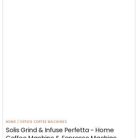
HOME / OFFICE COFFEE MACHINES
Solis Grind & Infuse Perfetta - Home