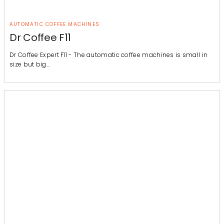
AUTOMATIC COFFEE MACHINES
Dr Coffee F11
Dr Coffee Expert F11 - The automatic coffee machines is small in
size but big…