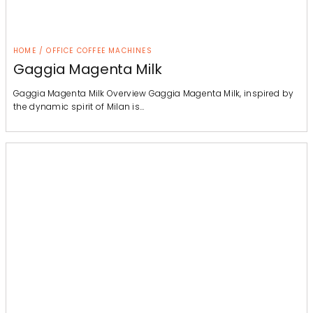
HOME / OFFICE COFFEE MACHINES
Gaggia Magenta Milk
Gaggia Magenta Milk Overview Gaggia Magenta Milk, inspired by
the dynamic spirit of Milan is…