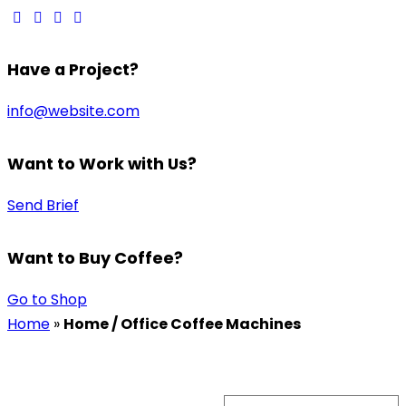
Have a Project?
info@website.com
Want to Work with Us?
Send Brief
Want to Buy Coffee?
Go to Shop
Home
»
Home / Office Coffee Machines