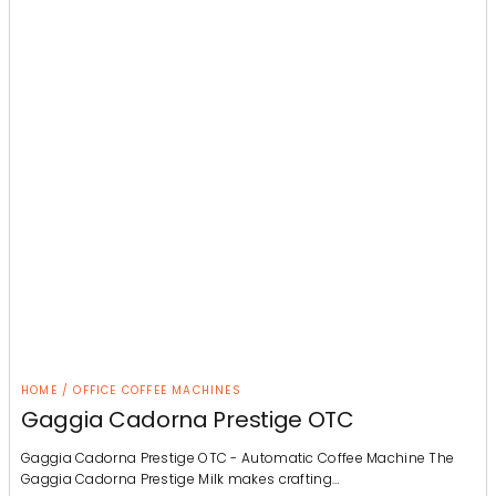
HOME / OFFICE COFFEE MACHINES
Gaggia Cadorna Prestige OTC
Gaggia Cadorna Prestige OTC - Automatic Coffee Machine The
Gaggia Cadorna Prestige Milk makes crafting…