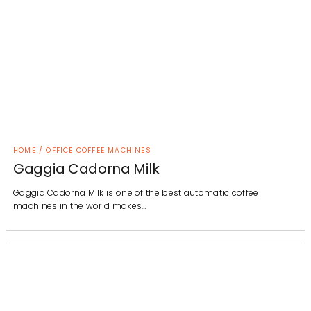
HOME / OFFICE COFFEE MACHINES
Gaggia Cadorna Milk
Gaggia Cadorna Milk is one of the best automatic coffee
machines in the world makes…