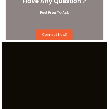
Have Any Question ?
Feel Free To Ask
Connect Now