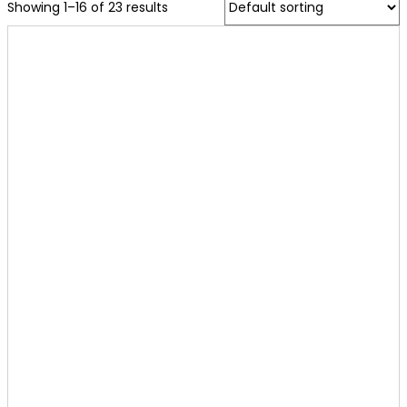
Showing 1–16 of 23 results