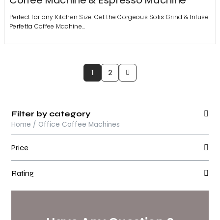
Coffee Machine & Espresso Machine
Perfect for any Kitchen Size. Get the Gorgeous Solis Grind & Infuse
Perfetta Coffee Machine…
1
2
Filter by category
Home / Office Coffee Machines
Price
Rating