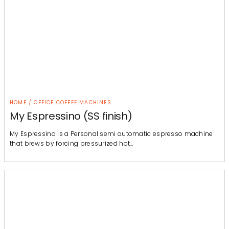
HOME / OFFICE COFFEE MACHINES
My Espressino (SS finish)
My Espressino is a Personal semi automatic espresso machine
that brews by forcing pressurized hot…