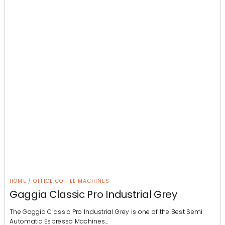
HOME / OFFICE COFFEE MACHINES
Gaggia Classic Pro Industrial Grey
The Gaggia Classic Pro Industrial Grey is one of the Best Semi
Automatic Espresso Machines…