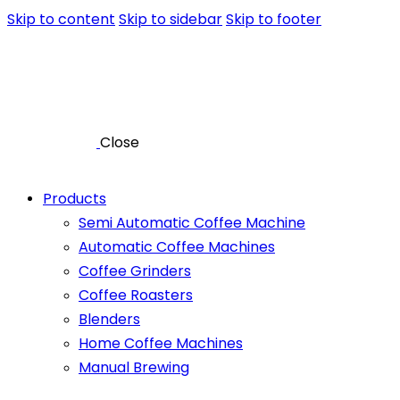
Skip to content
Skip to sidebar
Skip to footer
Close
Products
Semi Automatic Coffee Machine
Automatic Coffee Machines
Coffee Grinders
Coffee Roasters
Blenders
Home Coffee Machines
Manual Brewing