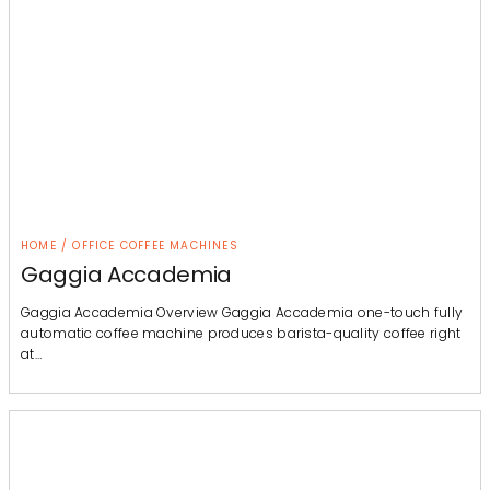
HOME / OFFICE COFFEE MACHINES
Gaggia Accademia
Gaggia Accademia Overview Gaggia Accademia one-touch fully
automatic coffee machine produces barista-quality coffee right
at…