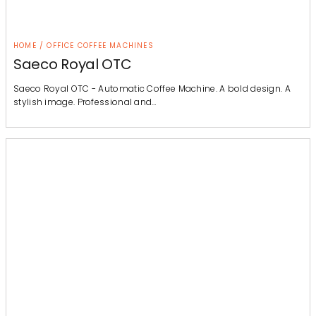
HOME / OFFICE COFFEE MACHINES
Saeco Royal OTC
Saeco Royal OTC - Automatic Coffee Machine. A bold design. A
stylish image. Professional and…