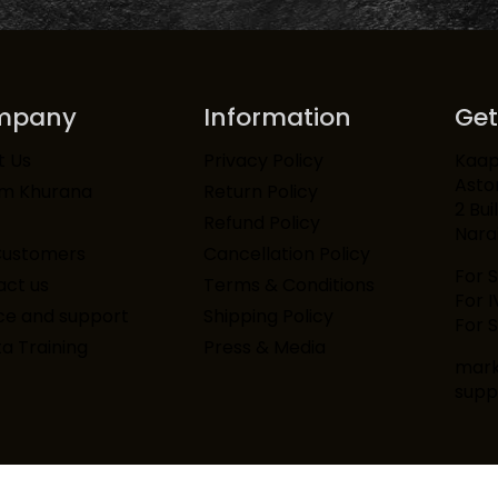
mpany
Information
Get
Kaapi
t Us
Privacy Policy
Asto
am Khurana
Return Policy
2 Bui
Refund Policy
Narai
Customers
Cancellation Policy
For 
ct us
Terms & Conditions
For 
ce and support
Shipping Policy
For S
ta Training
Press & Media
mark
supp