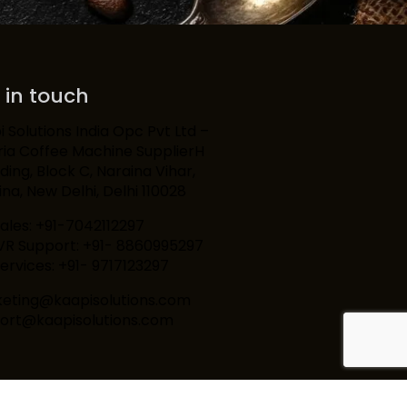
 in touch
 Solutions India Opc Pvt Ltd –
ria Coffee Machine SupplierH
lding, Block C, Naraina Vihar,
na, New Delhi, Delhi 110028
Sales: +91-7042112297
IVR Support: +91- 8860995297
ervices: +91- 9717123297
eting@kaapisolutions.com
ort@kaapisolutions.com