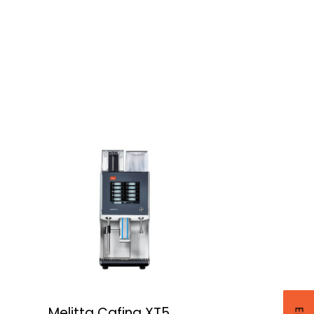
Melitta Cafina XT5