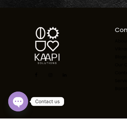
Co
Abou
Vikr
Blogs
Our 
Conta
Servi
Baris
Contact us
Open chaty