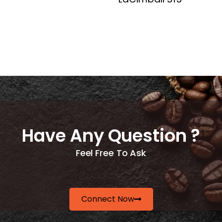
Have Any Question ?
Feel Free To Ask
Connect Now