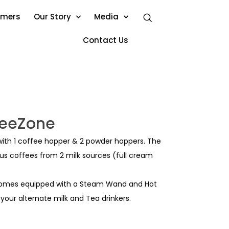
omers
Our Story
Media
Contact Us
feeZone
ith 1 coffee hopper & 2 powder hoppers. The
s coffees from 2 milk sources (full cream
 comes equipped with a Steam Wand and Hot
 your alternate milk and Tea drinkers.