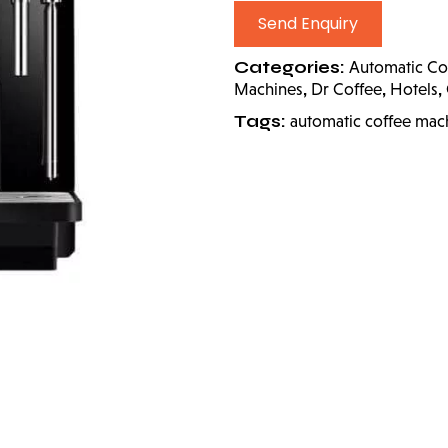
Send Enquiry
Categories:
Automatic Co
,
,
,
Machines
Dr Coffee
Hotels
Tags:
automatic coffee mac