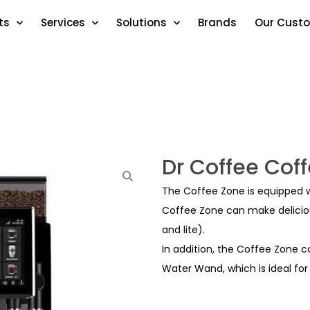
ts
Services
Solutions
Brands
Our Cust
Dr Coffee Cof
The Coffee Zone is equipped w
Coffee Zone can make deliciou
and lite).
In addition, the Coffee Zone
Water Wand, which is ideal for