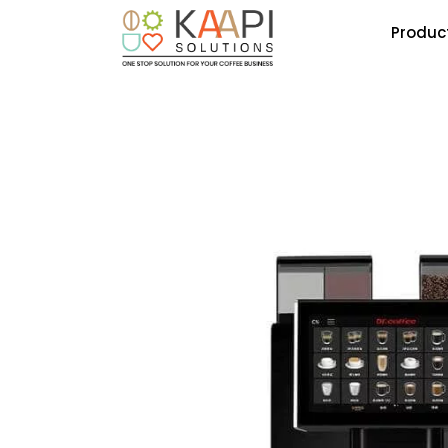
Produc