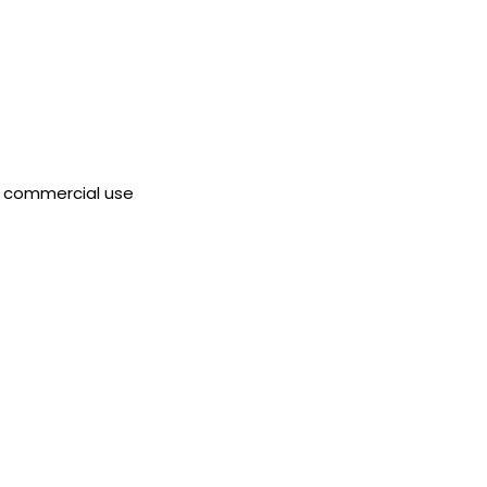
 commercial use