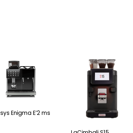
rsys Enigma E’2 ms
LaCimbali S15