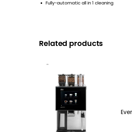
Fully-automatic all in 1 cleaning
Related products
Eve