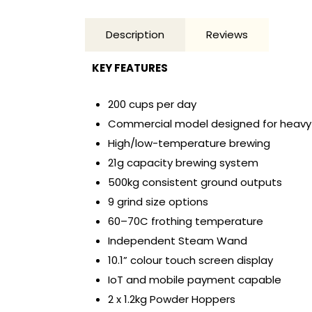
Description
Reviews
KEY FEATURES
200 cups per day
Commercial model designed for heavy
High/low-temperature brewing
21g capacity brewing system
500kg consistent ground outputs
9 grind size options
60–70C frothing temperature
Independent Steam Wand
10.1” colour touch screen display
IoT and mobile payment capable
2 x 1.2kg Powder Hoppers