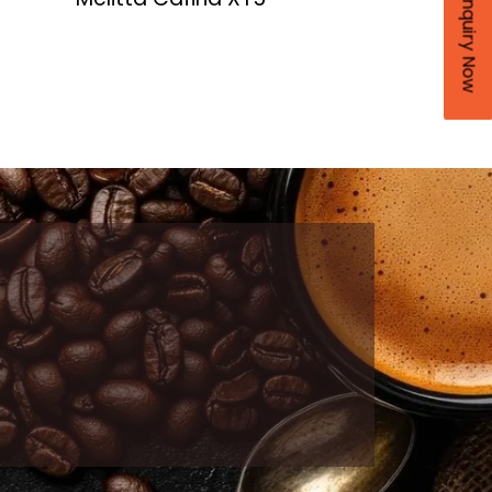
Enquiry Now