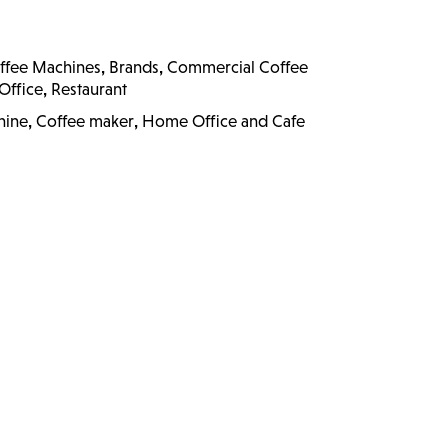
,
,
ffee Machines
Brands
Commercial Coffee
,
Office
Restaurant
,
,
hine
Coffee maker
Home Office and Cafe