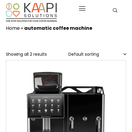
Home
»
automatic coffee machine
Showing all 2 results