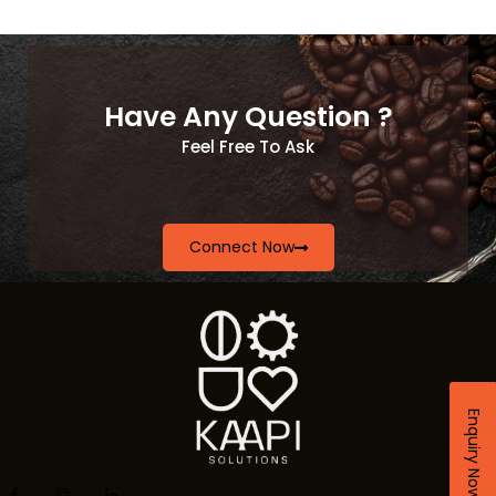
Have Any Question ?
Feel Free To Ask
Connect Now
Enquiry Now