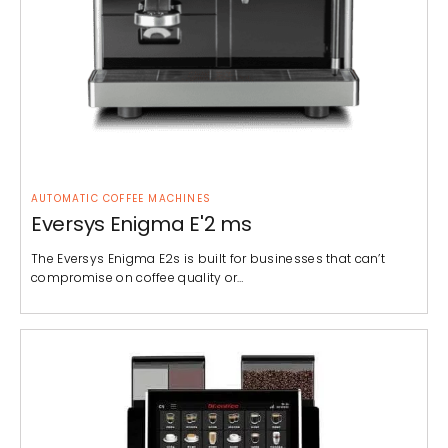
AUTOMATIC COFFEE MACHINES
Eversys Enigma E'2 ms
The Eversys Enigma E2s is built for businesses that can’t
compromise on coffee quality or…