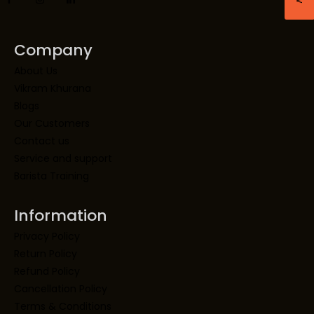
Company
About Us
Vikram Khurana
Blogs
Our Customers
Contact us
Service and support
Barista Training
Information
Privacy Policy
Return Policy
Refund Policy
Cancellation Policy
Terms & Conditions