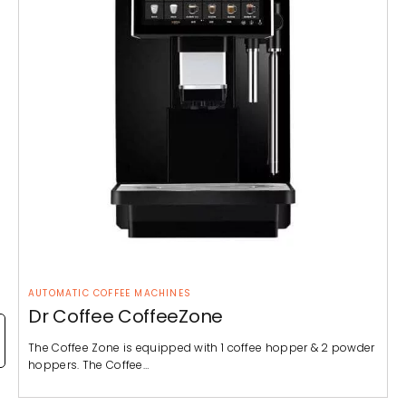
AUTOMATIC COFFEE MACHINES
Dr Coffee CoffeeZone
The Coffee Zone is equipped with 1 coffee hopper & 2 powder
hoppers. The Coffee…