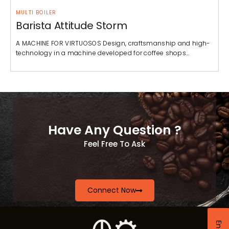
MULTI BOILER
Barista Attitude Storm
A MACHINE FOR VIRTUOSOS Design, craftsmanship and high-
technology in a machine developed for coffee shops…
Have Any Question ?
Feel Free To Ask
Connect Now