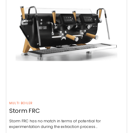
MULTI BOILER
Storm FRC
Storm FRC has no match in terms of potential for
experimentation during the extraction process…