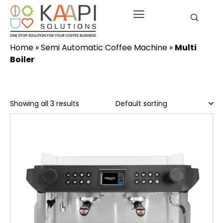
Home
»
Semi Automatic Coffee Machine
»
Multi
Boiler
Showing all 3 results