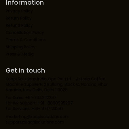
Information
Privacy Policy
Return Policy
Refund Policy
Cancellation Policy
Terms & Conditions
Shipping Policy
Press & Media
Get in touch
Kaapi Solutions India Opc Pvt Ltd – Astoria Coffee
Machine SupplierH 2 Building, Block C, Naraina Vihar,
Naraina, New Delhi, Delhi 110028
For Sales: +91-7042112297
For IVR Support: +91- 8860995297
For Services: +91- 9717123297
marketing@kaapisolutions.com
support@kaapisolutions.com