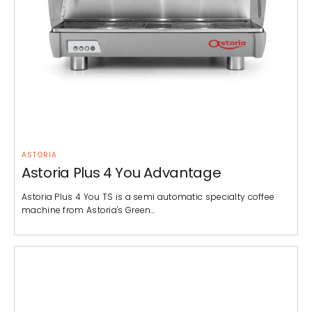
ASTORIA
Astoria Plus 4 You Advantage
Astoria Plus 4 You TS is a semi automatic specialty coffee
machine from Astoria's Green…