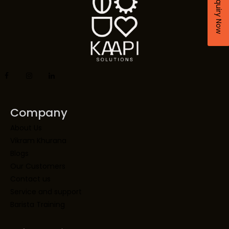
Enquiry Now
Company
About Us
Vikram Khurana
Blogs
Our Customers
Contact us
Service and support
Barista Training