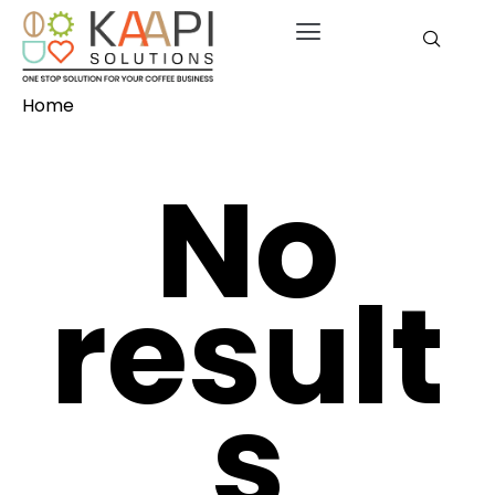
Home
No
result
s