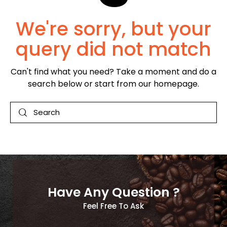
We're sorry, but your
query did not match
Can't find what you need? Take a moment and do a
search below or start from
our homepage
.
Have Any Question ?
Feel Free To Ask