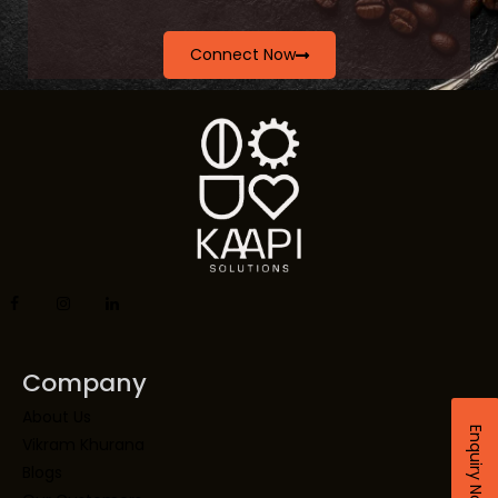
Connect Now
Company
About Us
Enquiry Now
Vikram Khurana
Blogs