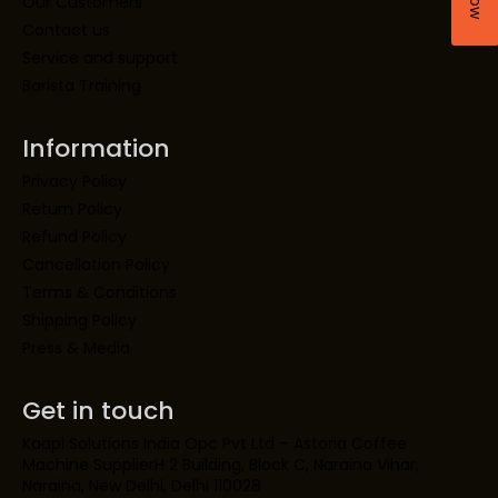
Our Customers
Contact us
Service and support
Barista Training
Information
Privacy Policy
Return Policy
Refund Policy
Cancellation Policy
Terms & Conditions
Shipping Policy
Press & Media
Get in touch
Kaapi Solutions India Opc Pvt Ltd – Astoria Coffee
Machine SupplierH 2 Building, Block C, Naraina Vihar,
Naraina, New Delhi, Delhi 110028