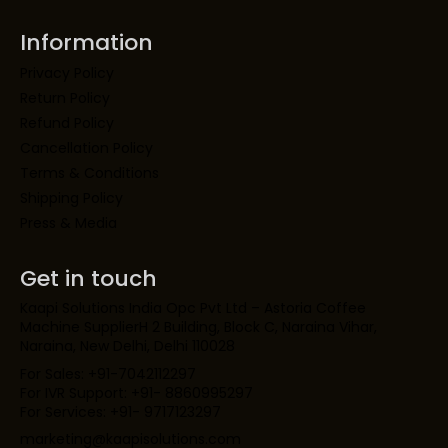
Information
Privacy Policy
Return Policy
Refund Policy
Cancellation Policy
Terms & Conditions
Shipping Policy
Press & Media
Get in touch
Kaapi Solutions India Opc Pvt Ltd – Astoria Coffee
Machine SupplierH 2 Building, Block C, Naraina Vihar,
Naraina, New Delhi, Delhi 110028
For Sales: +91-7042112297
For IVR Support: +91- 8860995297
For Services: +91- 9717123297
marketing@kaapisolutions.com