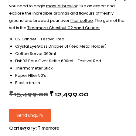
you need to begin
manual brewing
like an expert and
explore the incredible aromas and flavours of freshly
ground and brewed pour over
filter coffee
. The gem of the
set is the
Timemore Chestnut C2 hand Grinder
.
C2 Grinder – Festival Red
Crystal EyeGlass Dripper 01 (Red Metal Holder)
Coffee Server 360ml
Fish03 Pour Over Kettle 600ml – Festival Red
Thermometer Stick
Paper FIlter 50’s
Plastic brush
₹
15,499.00
₹
12,499.00
Send Enquiry
Category:
Timemore