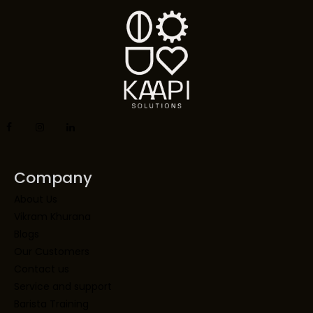
Company
About Us
Vikram Khurana
Blogs
Our Customers
Contact us
Service and support
Barista Training