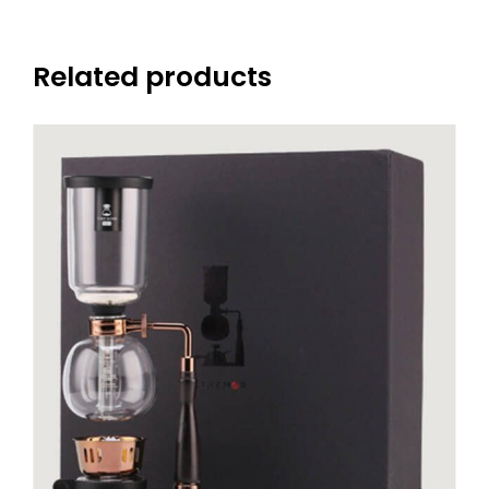
Related products