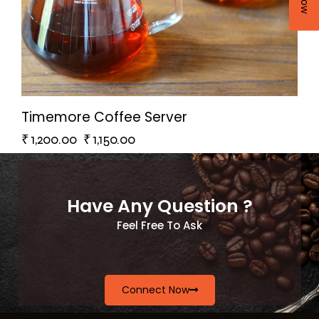
Timemore Coffee Server
₹
1,200.00
₹
1,150.00
Have Any Question ?
Feel Free To Ask
Connect Now