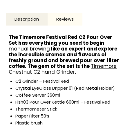
Description
Reviews
The Timemore Festival Red C2 Pour Over
Set has everything you need to begin
manual brewing
like an expert and explore
the incredible aromas and flavours of
freshly ground and brewed pour over filter
coffee. The gem of the set is the
Timemore
Chestnut C2 hand Grinder
.
C2 Grinder – Festival Red
Crystal EyeGlass Dripper 01 (Red Metal Holder)
Coffee Server 360ml
Fish03 Pour Over Kettle 600ml – Festival Red
Thermometer Stick
Paper FIlter 50’s
Plastic brush