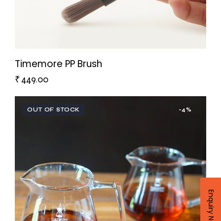
Timemore PP Brush
₹
449.00
OUT OF STOCK
-4%
Enquiry Now