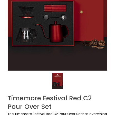
Timemore Festival Red C2
Pour Over Set
The Timemore Festival Red C2 Pour Over Set has everything