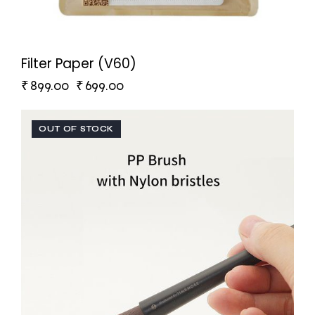
Filter Paper (V60)
₹
899.00
₹
699.00
OUT OF STOCK