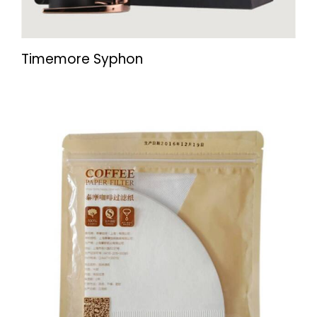
Timemore Syphon
UP TO
- 22%