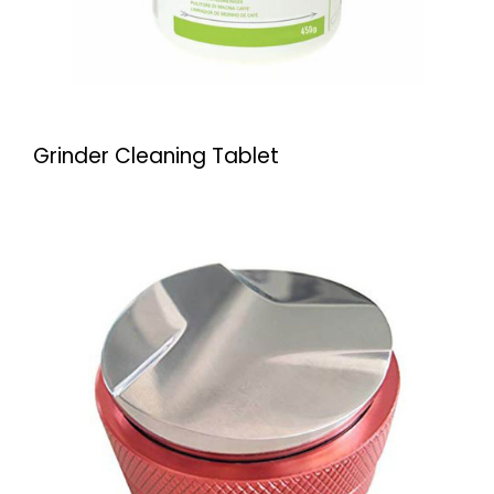
Grinder Cleaning Tablet