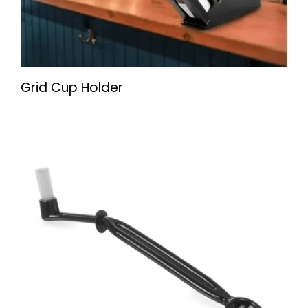
Grid Cup Holder