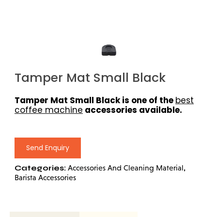
Tamper Mat Small Black
Tamper Mat Small Black is one of the
best
coffee machine
accessories available.
Send Enquiry
Categories:
,
Accessories And Cleaning Material
Barista Accessories