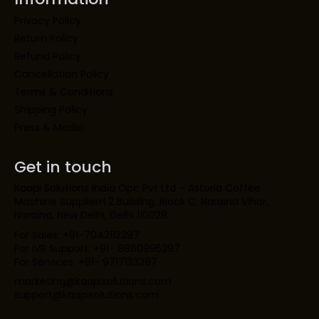
Privacy Policy
Return Policy
Refund Policy
Cancellation Policy
Terms & Conditions
Shipping Policy
Press & Media
Get in touch
Kaapi Solutions India Opc Pvt Ltd – Astoria Coffee
Machine SupplierH 2 Building, Block C, Naraina Vihar,
Naraina, New Delhi, Delhi 110028
For Sales: +91-7042112297
For IVR Support: +91- 8860995297
For Services: +91- 9717123297
marketing@kaapisolutions.com
support@kaapisolutions.com