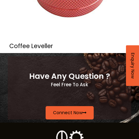
Coffee Leveller
Enquiry Now
Have Any Question ?
Feel Free To Ask
Connect Now