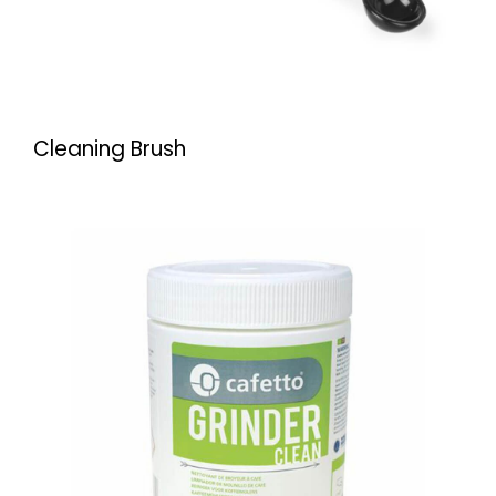
Cleaning Brush