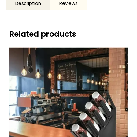
Description
Reviews
Related products