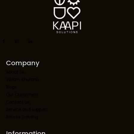
Company
About Us
Vikram Khurana
Blogs
Our Customers
Contact us
Service and support
Barista Training
Information