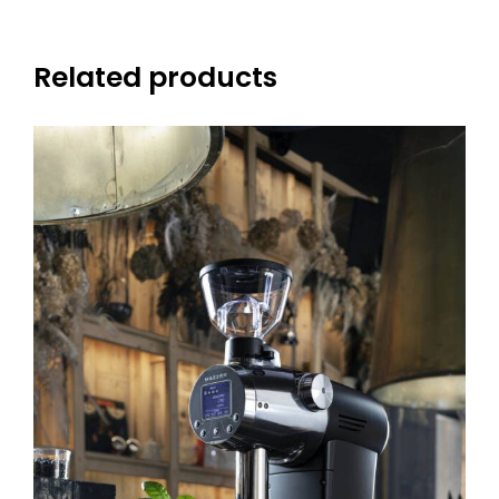
Related products