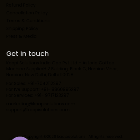
Refund Policy
Cancellation Policy
Terms & Conditions
Shipping Policy
Press & Media
Get in touch
Kaapi Solutions India Opc Pvt Ltd – Astoria Coffee
Machine SupplierH 2 Building, Block C, Naraina Vihar,
Naraina, New Delhi, Delhi 110028
For Sales: +91-7042112297
For IVR Support: +91- 8860995297
For Services: +91- 9717123297
marketing@kaapisolutions.com
support@kaapisolutions.com
Copyright ©2026 kaapisolutions . All rights reserved.