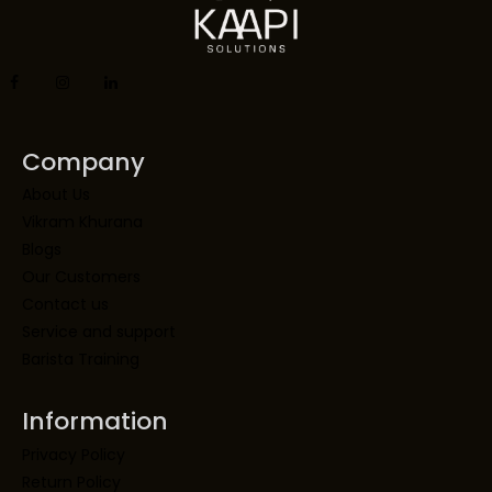
Company
About Us
Vikram Khurana
Blogs
Our Customers
Contact us
Service and support
Barista Training
Information
Privacy Policy
Return Policy