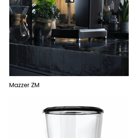
Mazzer ZM