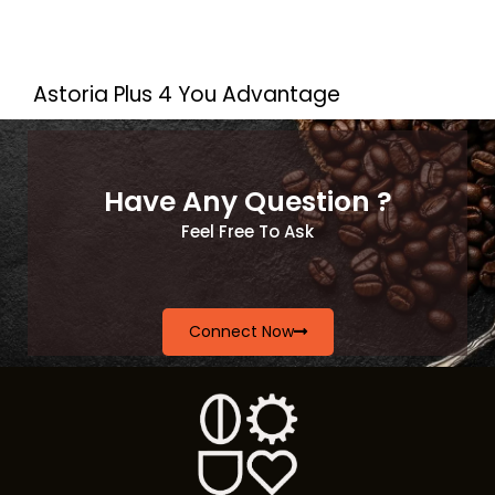
Astoria Plus 4 You Advantage
Have Any Question ?
Feel Free To Ask
Connect Now