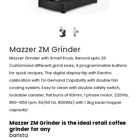
Mazzer ZM Grinder
Mazzer Grinder with Smart Knob, Record upto 20
Customized
different grind sizes
, 4 programmable buttons
for quick recipes, The digital display flip with Electric
calibration with On Demand Capability with double fan
cooling system, Easy to clean with double safety switch,
lockable canister, flat burrs of 83mm, 1 phase motor, 220Vts,
950-1050 rpm, 50/60 Hz, 800Wts) with 1.3kg bean hopper
capacity!
Mazzer ZM Grinder is the ideal retail coffee
grinder for any
barista