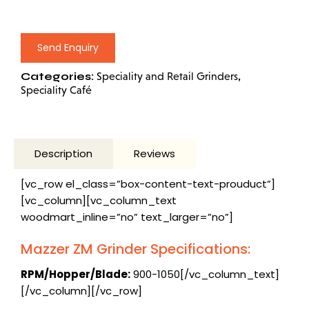
Send Enquiry
Categories:
,
Speciality and Retail Grinders
Speciality Café
Description
Reviews
[vc_row el_class=”box-content-text-prouduct”]
[vc_column][vc_column_text
woodmart_inline=”no” text_larger=”no”]
Mazzer ZM Grinder Specifications:
RPM/Hopper/Blade:
900-1050[/vc_column_text]
[/vc_column][/vc_row]