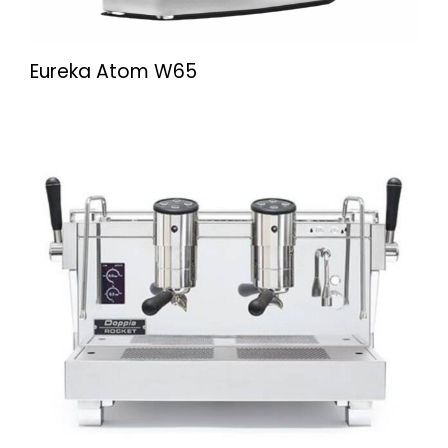
Eureka Atom W65