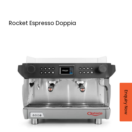
Rocket Espresso Doppia
Enquiry Now