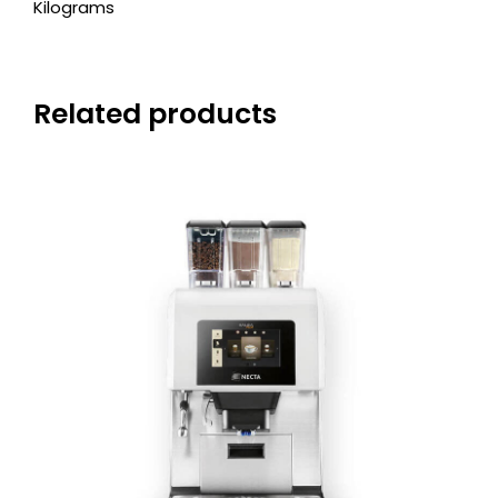
Kilograms
Related products