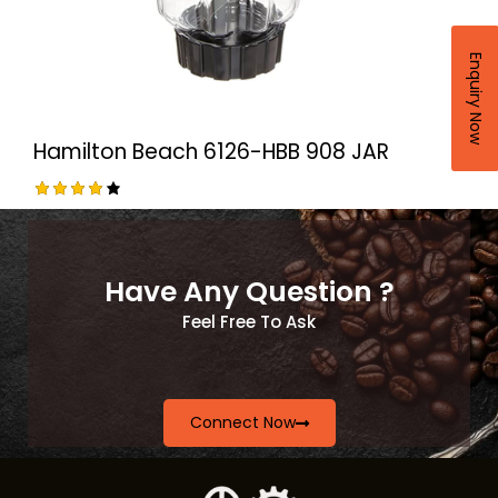
Enquiry Now
Hamilton Beach 6126-HBB 908 JAR
Rated
4.00
out of
5
Have Any Question ?
Feel Free To Ask
Connect Now