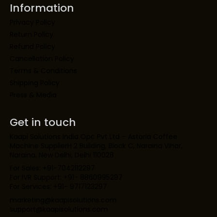
Information
Privacy Policy
Return Policy
Refund Policy
Cancellation Policy
Terms & Conditions
Shipping Policy
Press & Media
Get in touch
Kaapi Solutions India Opc Pvt Ltd – Astoria Coffee
Machine SupplierH 2 Building, Block C, Naraina Vihar,
Naraina, New Delhi, Delhi 110028
For Sales: +91-7042112297
For IVR Support: +91- 8860995297
For Services: +91- 9717123297
marketing@kaapisolutions.com
support@kaapisolutions.com