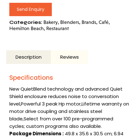
Send Enquiry
Categories:
,
,
,
,
Bakery
Blenders
Brands
Café
,
Hemilton Beach
Restaurant
Description
Reviews
Specifications
New QuietBlend technology and advanced
Quiet
Shield
enclosure reduces noise to conversation
level,Powerful 3 peak Hp motor,Lifetime warranty on
motor drive coupling and stainless steel
blade,Select from over 100 pre-programmed
cycles; custom programs also available.
Package Dimensions :
49.8 x 35.6 x 30.5 cm; 6.94