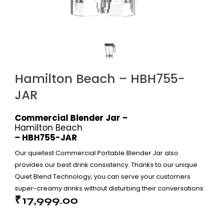
Hamilton Beach – HBH755-
JAR
Commercial Blender Jar –
Hamilton Beach
– HBH755-JAR
Our quietest Commercial Portable Blender Jar also
provides our best drink consistency. Thanks to our unique
Quiet Blend Technology, you can serve your customers
super-creamy drinks without disturbing their conversations.
₹
17,999.00