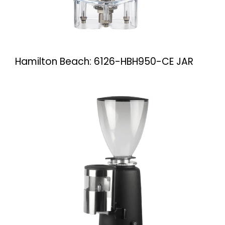
Hamilton Beach: 6126-HBH950-CE JAR