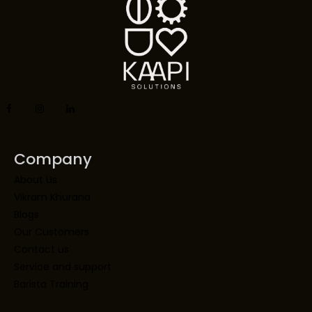
Company
About Us
Vikram Khurana
Blogs
Our Customers
Contact us
Service and support
Barista Training