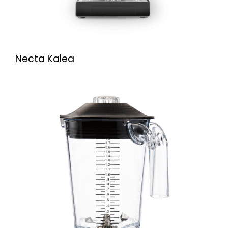
Necta Kalea