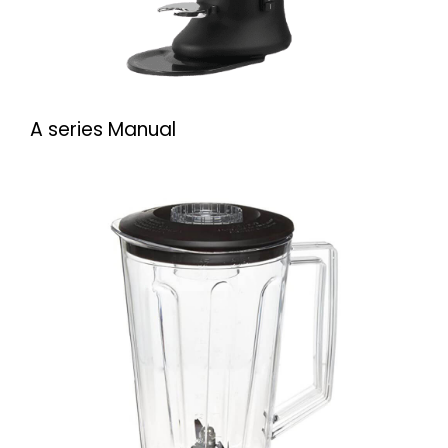
A series Manual