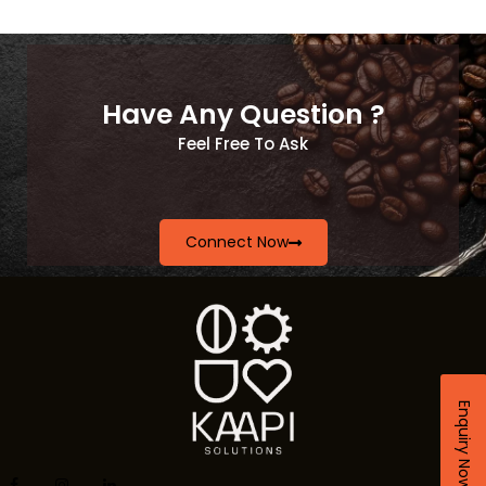
Have Any Question ?
Feel Free To Ask
Connect Now
Enquiry Now