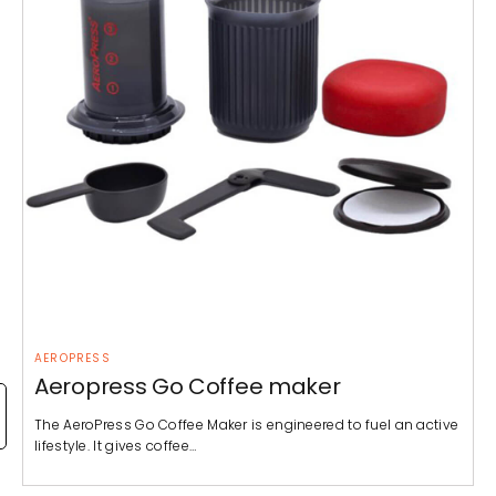
AEROPRESS
Aeropress Go Coffee maker
The AeroPress Go Coffee Maker is engineered to fuel an active
lifestyle. It gives coffee…