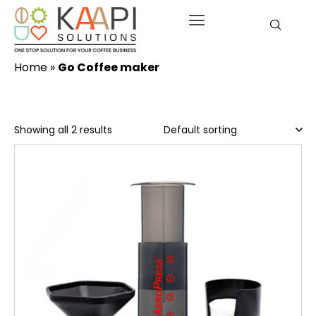
Home
»
Go Coffee maker
Showing all 2 results