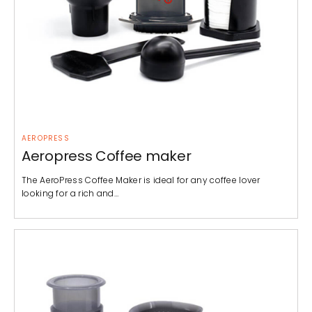
AEROPRESS
Aeropress Coffee maker
The AeroPress Coffee Maker is ideal for any coffee lover
looking for a rich and…