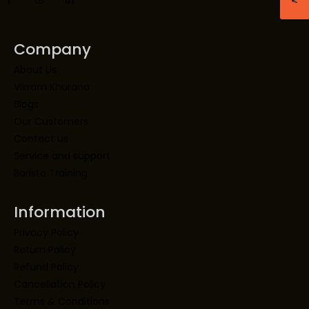
Company
About Us
Vikram Khurana
Blogs
Our Customers
Contact us
Service and support
Barista Training
Information
Privacy Policy
Return Policy
Refund Policy
Cancellation Policy
Terms & Conditions