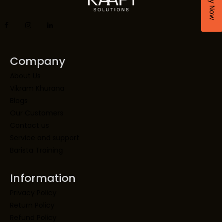
Company
About Us
Vikram Khurana
Blogs
Our Customers
Contact us
Service and support
Barista Training
Information
Privacy Policy
Return Policy
Refund Policy