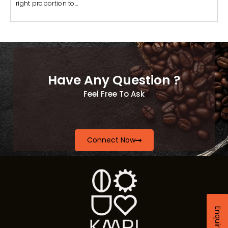
right proportion to…
Have Any Question ?
Feel Free To Ask
Connect Now
Enquiry Now