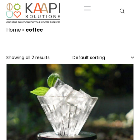
Home
»
coffee
Showing all 2 results