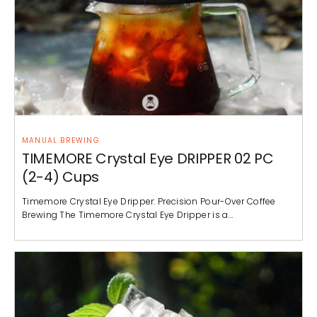
MANUAL BREWING
TIMEMORE Crystal Eye DRIPPER 02 PC
(2-4) Cups
Timemore Crystal Eye Dripper: Precision Pour-Over Coffee
Brewing The Timemore Crystal Eye Dripper is a…