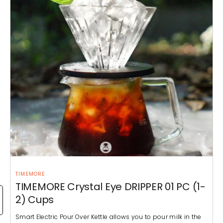
TIMEMORE
TIMEMORE Crystal Eye DRIPPER 01 PC (1-
2) Cups
Smart Electric Pour Over Kettle allows you to pour milk in the