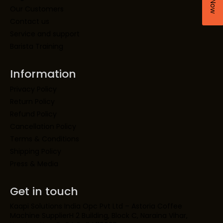
Our Customers
Contact us
Service and support
Barista Training
Information
Privacy Policy
Return Policy
Refund Policy
Cancellation Policy
Terms & Conditions
Shipping Policy
Press & Media
Get in touch
Kaapi Solutions India Opc Pvt Ltd – Astoria Coffee
Machine SupplierH 2 Building, Block C, Naraina Vihar,