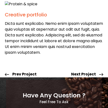
Creative portfolio
Dicta sunt explicabo. Nemo enim ipsam voluptatem
quia voluptas sit aspernatur aut odit aut fugit, quia.
Dicta sunt explicabo. Adipiscing elit, sed do eiusmod
tempor incididunt ut labore et dolore magna aliqua.
Ut enim minim veniam quis nostrud exercitation
ipsam voluptatem.
Prev Project
Next Project
Have Any Question ?
Feel Free To Ask