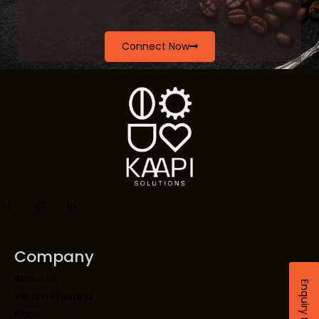
Connect Now
Company
About Us
Enquiry Now
Vikram Khurana
Blogs