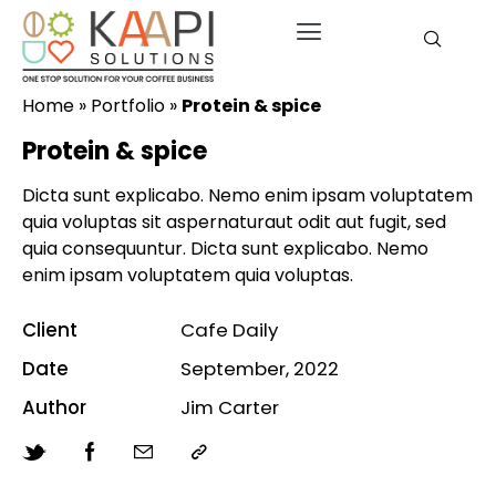
Home
»
Portfolio
»
Protein & spice
Protein & spice
Dicta sunt explicabo. Nemo enim ipsam voluptatem
quia voluptas sit aspernaturaut odit aut fugit, sed
quia consequuntur. Dicta sunt explicabo. Nemo
enim ipsam voluptatem quia voluptas.
Client
Cafe Daily
Date
September, 2022
Author
Jim Carter