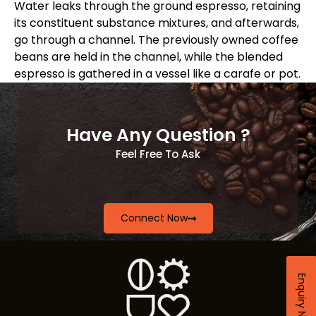
Water leaks through the ground espresso, retaining
its constituent substance mixtures, and afterwards,
go through a channel. The previously owned coffee
beans are held in the channel, while the blended
espresso is gathered in a vessel like a carafe or pot.
Have Any Question ?
Feel Free To Ask
Connect Now
Enquiry Now