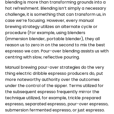
blending is more than transforming grounds into a
hot refreshment. Blending isn’t simply a necessary
challenge, it is something that can transform us, in
case we’re focusing. However, every manual
brewing strategy utilizes an alternate cycle or
procedure (For example, using blenders
(immersion blender, portable blender), they all
reason us to zero in on the second to mix the best
espresso we can. Pour-over blending assists us with
centring with slow, reflective pouring.
Manual brewing pour-over strategies do the very
thing electric dribble espresso producers do, put
more noteworthy authority over the outcomes
under the control of the sipper. Terms utilized for
the subsequent espresso frequently mirror the
technique utilized, for example, trickle prepared
espresso, separated espresso, pour-over espresso,
submersion fermented espresso, or just espresso.