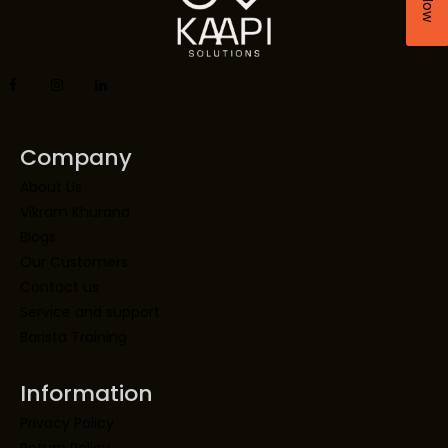
Company
About Us
Vikram Khurana
Blogs
Our Customers
Contact us
Service and support
Barista Training
Information
Privacy Policy