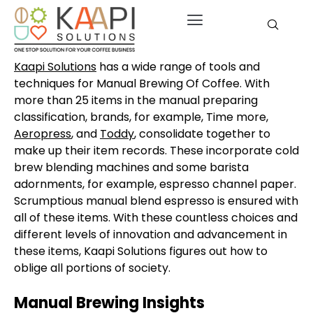
Kaapi Solutions
has a wide range of tools and
techniques for Manual Brewing Of Coffee. With
more than 25 items in the manual preparing
classification, brands, for example, Time more,
Aeropress
, and
Toddy
, consolidate together to
make up their item records. These incorporate cold
brew blending machines and some barista
adornments, for example, espresso channel paper.
Scrumptious manual blend espresso is ensured with
all of these items. With these countless choices and
different levels of innovation and advancement in
these items, Kaapi Solutions figures out how to
oblige all portions of society.
Manual Brewing Insights