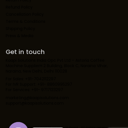
Return Policy
Refund Policy
Cancellation Policy
Terms & Conditions
Shipping Policy
Press & Media
Get in touch
Kaapi Solutions India Opc Pvt Ltd – Astoria Coffee
Machine SupplierH 2 Building, Block C, Naraina Vihar,
Naraina, New Delhi, Delhi 110028
For Sales: +91-7042112297
For IVR Support: +91- 8860995297
For Services: +91- 9717123297
marketing@kaapisolutions.com
support@kaapisolutions.com
Copyright ©2026 kaapisolutions . All rights reserved.