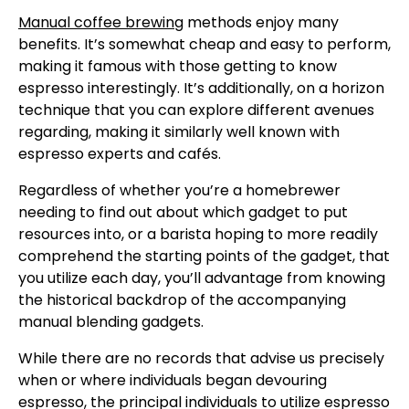
Manual coffee brewing
methods enjoy many
benefits. It’s somewhat cheap and easy to perform,
making it famous with those getting to know
espresso interestingly. It’s additionally, on a horizon
technique that you can explore different avenues
regarding, making it similarly well known with
espresso experts and cafés.
Regardless of whether you’re a homebrewer
needing to find out about which gadget to put
resources into, or a barista hoping to more readily
comprehend the starting points of the gadget, that
you utilize each day, you’ll advantage from knowing
the historical backdrop of the accompanying
manual blending gadgets.
While there are no records that advise us precisely
when or where individuals began devouring
espresso, the principal individuals to utilize espresso