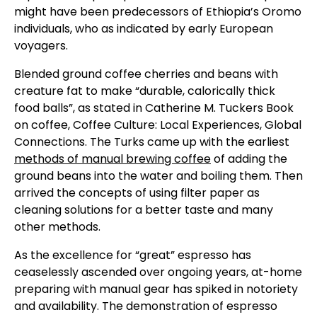
might have been predecessors of Ethiopia’s Oromo
individuals, who as indicated by early European
voyagers.
Blended ground coffee cherries and beans with
creature fat to make “durable, calorically thick
food balls”, as stated in Catherine M. Tuckers Book
on coffee, Coffee Culture: Local Experiences, Global
Connections. The Turks came up with the earliest
methods of manual brewing coffee
of adding the
ground beans into the water and boiling them. Then
arrived the concepts of using filter paper as
cleaning solutions for a better taste and many
other methods.
As the excellence for “great” espresso has
ceaselessly ascended over ongoing years, at-home
preparing with manual gear has spiked in notoriety
and availability. The demonstration of espresso