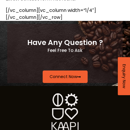
[/vc_column][vc_column width=”1/4″]
[/vc_column][/vc_row]
Have Any Question ?
Feel Free To Ask
Enquiry Now
Connect Now