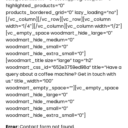
highlighted_products=”0″
products_bordered_grid=”0″ lazy_loading=”no”]
[/vc_column][/vc_row][vc_row][vc_column
width=”1/4″][/vc_column][vc_column width=”1/2″]
[vc_empty_space woodmart_hide_large=”0″
woodmart_hide_medium=”0″
woodmart_hide_small=”0″
woodmart_hide_extra_small=”0″]
[woodmart_title size=”large” tag=”h2″
woodmart_css_id=”652e3759ed98a” title=”Have a
query about a coffee machine? Get in touch with
us.” title_width=”100″
woodmart_empty_space=””][vc_empty_space
woodmart_hide_large=”0″
woodmart_hide_medium=”0″
woodmart_hide_small=”0″
woodmart_hide_extra_small=”0″]
Error:
Contact form not found.