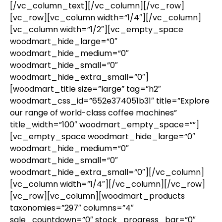
[/vc_column_text][/vc_column][/vc_row]
[vc_row][vc_column width=”1/4″][/vc_column]
[vc_column width=”1/2″][vc_empty_space
woodmart_hide_large=”0″
woodmart_hide_medium=”0″
woodmart_hide_small=”0″
woodmart_hide_extra_small=”0″]
[woodmart_title size=”large” tag=”h2″
woodmart_css_id=”652e374051b31″ title=”Explore
our range of world-class coffee machines”
title_width=”100″ woodmart_empty_space=””]
[vc_empty_space woodmart_hide_large=”0″
woodmart_hide_medium=”0″
woodmart_hide_small=”0″
woodmart_hide_extra_small=”0″][/vc_column]
[vc_column width=”1/4″][/vc_column][/vc_row]
[vc_row][vc_column][woodmart_products
taxonomies=”297″ columns=”4″
sale_countdown=”0″ stock_progress_bar=”0″