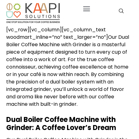
[vc_row][vc_column][vc_column_text
woodmart_inline=”no” text_larger=”no”]Our Dual
Boiler Coffee Machine with Grinder is a masterful
piece of equipment designed to turn every cup of
coffee into a work of art. For the true coffee
connoisseur, achieving coffee excellence at home
or in your café is now within reach. By combining
the precision of a dual boiler system with an
integrated grinder, you’ll unlock a world of flavor
and aroma like never before with our
coffee
machine with built-in grinder
.
Dual Boiler Coffee Machine with
Grinder: A Coffee Lover’s Dream