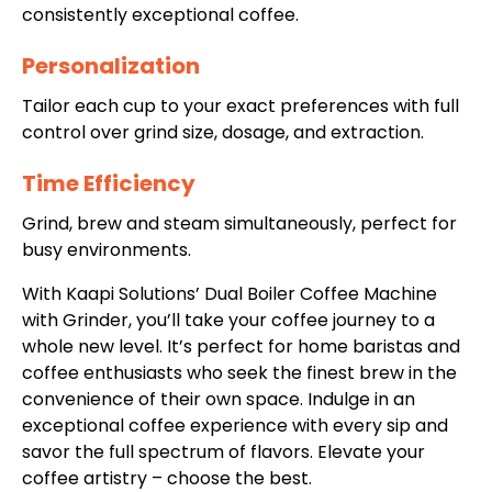
consistently exceptional coffee.
Personalization
Tailor each cup to your exact preferences with full
control over grind size, dosage, and extraction.
Time Efficiency
Grind, brew and steam simultaneously, perfect for
busy environments.
With Kaapi Solutions’
Dual Boiler Coffee Machine
with Grinder
, you’ll take your coffee journey to a
whole new level. It’s perfect for home baristas and
coffee enthusiasts who seek the finest brew in the
convenience of their own space. Indulge in an
exceptional coffee experience with every sip and
savor the full spectrum of flavors. Elevate your
coffee artistry – choose the best.