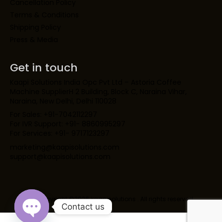
Cancellation Policy
Terms & Conditions
Shipping Policy
Press & Media
Get in touch
Kaapi Solutions India Opc Pvt Ltd – Astoria Coffee
Machine SupplierH 2 Building, Block C, Naraina Vihar,
Naraina, New Delhi, Delhi 110028
For Sales: +91-7042112297
For IVR Support: +91- 8860995297
For Services: +91- 9717123297
marketing@kaapisolutions.com
support@kaapisolutions.com
Copyright ©2026 kaapisolutions . All rights reserved.
Contact us