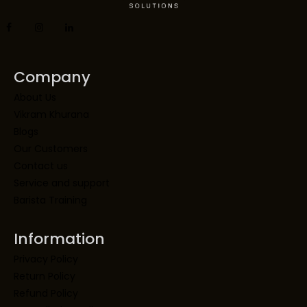
Company
About Us
Vikram Khurana
Blogs
Our Customers
Contact us
Service and support
Barista Training
Information
Privacy Policy
Return Policy
Refund Policy