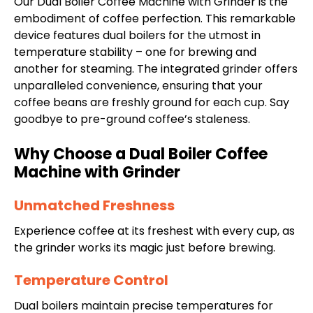
Our Dual Boiler Coffee Machine with Grinder is the
embodiment of coffee perfection. This remarkable
device features dual boilers for the utmost in
temperature stability – one for brewing and
another for steaming. The integrated grinder offers
unparalleled convenience, ensuring that your
coffee beans are freshly ground for each cup. Say
goodbye to pre-ground coffee’s staleness.
Why Choose a Dual Boiler Coffee
Machine with Grinder
Unmatched Freshness
Experience coffee at its freshest with every cup, as
the grinder works its magic just before brewing.
Temperature Control
Dual boilers maintain precise temperatures for