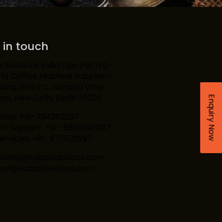
 in touch
 Solutions India Opc Pvt Ltd –
ria Coffee Machine SupplierH
lding, Block C, Naraina Vihar,
na, New Delhi, Delhi 110028
Enquiry Now
Sales: +91-7042112297
IVR Support: +91- 8860995297
ervices: +91- 9717123297
eting@kaapisolutions.com
ort@kaapisolutions.com