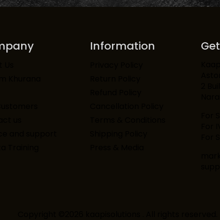
mpany
Information
Get
Kaapi
t Us
Privacy Policy
Asto
am Khurana
Return Policy
2 Bui
Refund Policy
Narai
Customers
Cancellation Policy
For 
ct us
Terms & Conditions
For 
ce and support
Shipping Policy
For S
ta Training
Press & Media
mark
supp
Copyright ©2026 kaapisolutions . All rights reserved.