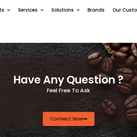
ts
Services
Solutions
Brands
Our Cust
Have Any Question ?
Feel Free To Ask
Connect Now