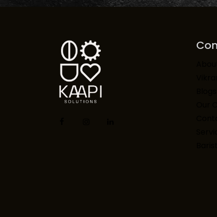
Co
Abou
Vikr
Blogs
Our 
Conta
Servi
Baris