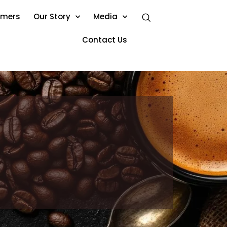
omers
Our Story
Media
Contact Us