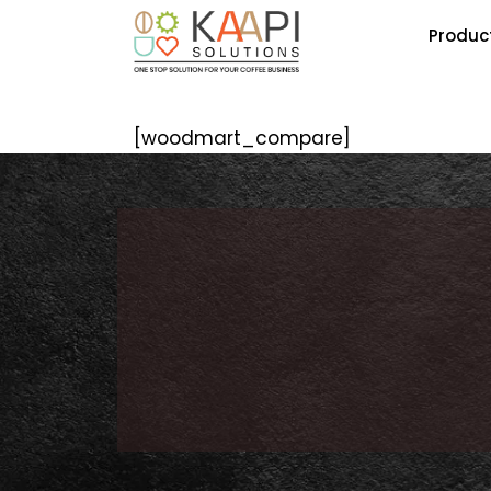
Produc
[woodmart_compare]