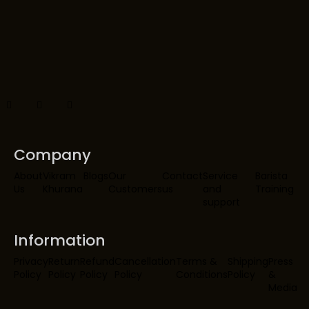
Company
About
Vikram
Blogs
Our
Contact
Service
Barista
Us
Khurana
Customers
us
and
Training
support
Information
Privacy
Return
Refund
Cancellation
Terms &
Shipping
Press
Policy
Policy
Policy
Policy
Conditions
Policy
&
Media