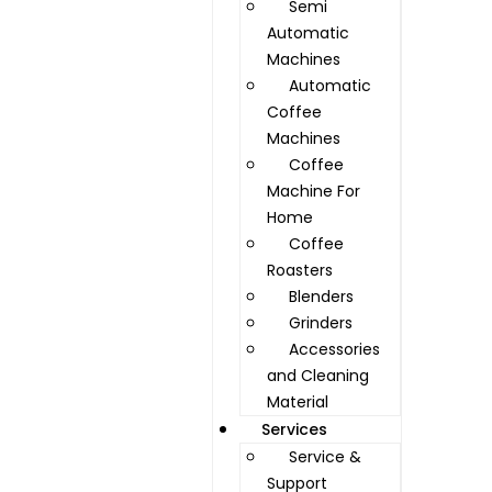
Semi
Automatic
Machines
Automatic
Coffee
Machines
Coffee
Machine For
Home
Coffee
Roasters
Blenders
Grinders
Accessories
and Cleaning
Material
Services
Service &
Support