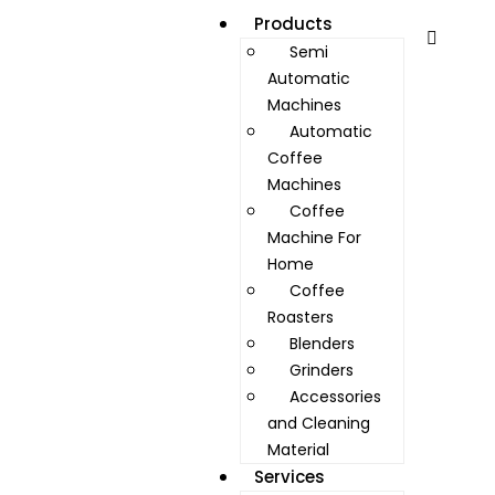
Products
Semi
Automatic
Machines
Automatic
Coffee
Machines
Coffee
Machine For
Home
Coffee
Roasters
Blenders
Grinders
Accessories
and Cleaning
Material
Services