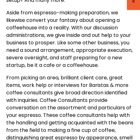
setup? And many more.
Aside from espresso-making preparation, we
likewise convert your fantasy about opening a
coffeehouse into a reality. With our discussion
administrations, we give inside and out help to your
business to prosper. Like some other business, you
need a sound arrangement, appropriate execution,
severe oversight, and staff preparing for a new
startup, be it a cafe or a coffeehouse.
From picking an area, brilliant client care, great
items, work help or interviews for Baristas & more
coffee consultants give broad direction identified
with inquiries. Coffee Consultants provide
conversation on the assortment and particulars of
your espresso. These coffee consultants help with
the handling and getting acquainted with the beans
from the field to making a fine cup of coffee,
distinguishing great espresso by appearance, smell