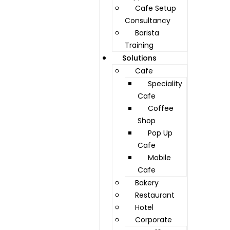
Cafe Setup
Consultancy
Barista
Training
Solutions
Cafe
Speciality
Cafe
Coffee
Shop
Pop Up
Cafe
Mobile
Cafe
Bakery
Restaurant
Hotel
Corporate