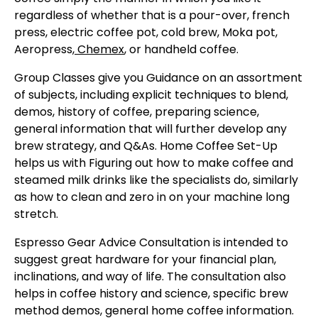
regardless of whether that is a pour-over, french
press, electric coffee pot, cold brew, Moka pot,
Aeropress
,
Chemex
, or handheld coffee.
Group Classes give you Guidance on an assortment
of subjects, including explicit techniques to blend,
demos, history of coffee, preparing science,
general information that will further develop any
brew strategy, and Q&As. Home Coffee Set-Up
helps us with Figuring out how to make coffee and
steamed milk drinks like the specialists do, similarly
as how to clean and zero in on your machine long
stretch.
Espresso Gear Advice Consultation is intended to
suggest great hardware for your financial plan,
inclinations, and way of life. The consultation also
helps in coffee history and science, specific brew
method demos, general home coffee information.