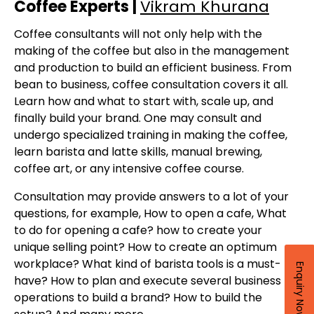
Coffee Experts |
Vikram Khurana
Coffee consultants will not only help with the
making of the coffee but also in the management
and production to build an efficient business. From
bean to business, coffee consultation covers it all.
Learn how and what to start with, scale up, and
finally build your brand. One may consult and
undergo specialized training in making the coffee,
learn barista and latte skills, manual brewing,
coffee art, or any intensive coffee course.
Consultation may provide answers to a lot of your
questions, for example, How to open a cafe, What
to do for opening a cafe? how to create your
unique selling point? How to create an optimum
workplace? What kind of barista tools is a must-
Enquiry Now
have? How to plan and execute several business
operations to build a brand? How to build the