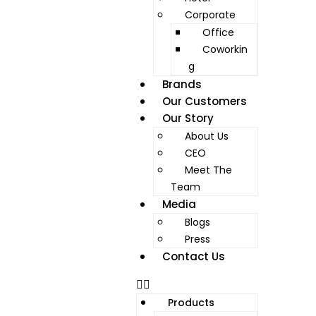
Corporate
Office
Coworkin
g
Brands
Our Customers
Our Story
About Us
CEO
Meet The
Team
Media
Blogs
Press
Contact Us
Products