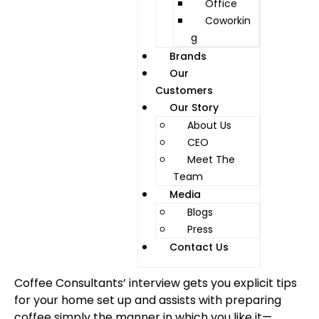
Office
Coworkin
g
Brands
Our
Customers
Our Story
About Us
CEO
Meet The
Team
Media
Blogs
Press
Contact Us
Coffee Consultants’ interview gets you explicit tips
for your home set up and assists with preparing
coffee simply the manner in which you like it—