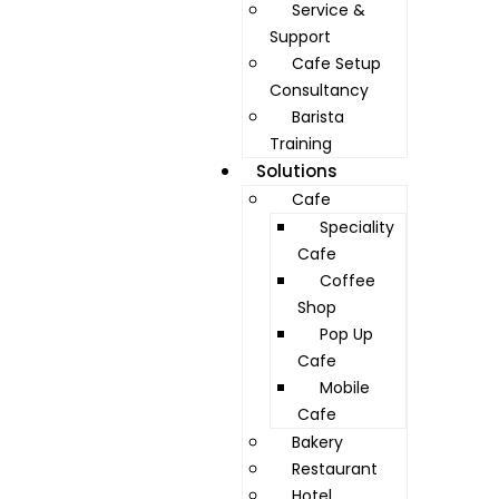
Service &
Support
Cafe Setup
Consultancy
Barista
Training
Solutions
Cafe
Speciality
Cafe
Coffee
Shop
Pop Up
Cafe
Mobile
Cafe
Bakery
Restaurant
Hotel