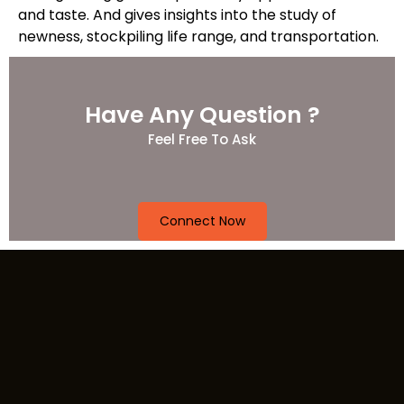
and taste. And gives insights into the study of
newness, stockpiling life range, and transportation.
Have Any Question ?
Feel Free To Ask
Connect Now