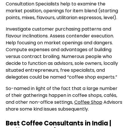
Consultation Specialists help to examine the
market position, openings for item blend (starting
points, mixes, flavours, utilitarian espressos, level).
Investigate customer purchasing patterns and
flavour inclinations. Assess contender execution.
Help focusing on market openings and dangers.
Compute expenses and advantages of building
versus contract broiling. Numerous people who
decide to function as advisors, sole owners, locally
situated entrepreneurs, free specialists, and
delegates could be named “coffee shop experts.”
So-named in light of the fact that a large number
of their gatherings happen in coffee shops, cafés,
and other non-office settings,
Coffee Shop
Advisors
share some kind issues subsequently.
Best Coffee Consultants in India |