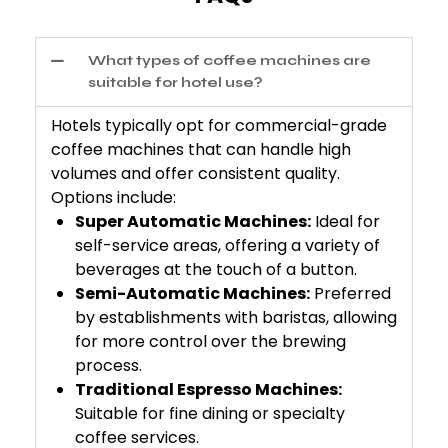
What types of coffee machines are
suitable for hotel use?
Hotels typically opt for commercial-grade
coffee machines that can handle high
volumes and offer consistent quality.
Options include:
Super Automatic Machines:
Ideal for
self-service areas, offering a variety of
beverages at the touch of a button.
Semi-Automatic Machines:
Preferred
by establishments with baristas, allowing
for more control over the brewing
process.
Traditional Espresso Machines:
Suitable for fine dining or specialty
coffee services.