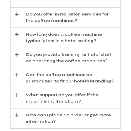
Do you offer installation services for
the coffee machines?
How long does a coffee machine
typically last in a hotel setting?
Do you provide training for hotel staff
on operating the coffee machines?
Can the coffee machines be
customized to fit our hotel's branding?
What support do you offer if the
machine malfunctions?
How can I place an order or get more
information?