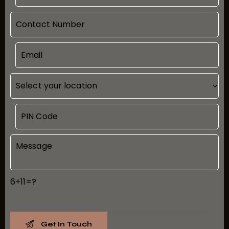
6+11=?