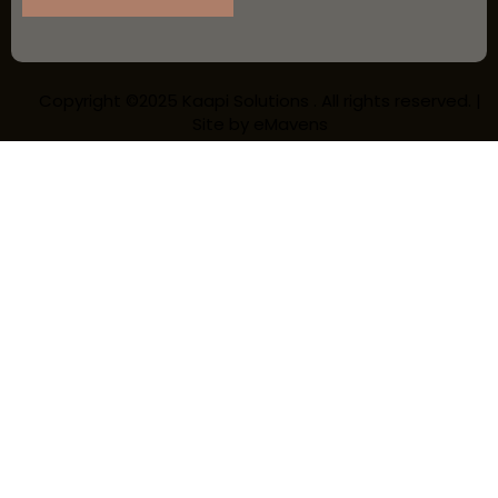
Copyright ©2025 Kaapi Solutions . All rights reserved. |
Site by
eMavens