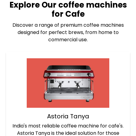
Explore Our
coffee machines
for Cafe
Discover a range of premium coffee machines
designed for perfect brews, from home to
commercial use.
Astoria Tanya
India's most reliable coffee machine for cafe's.
Astoria Tanya is the ideal solution for those