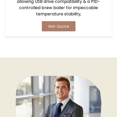
allowing USB drive compatibility & a PID-
controlled brew boiler for impeccable
temperature stability,
Get Quote