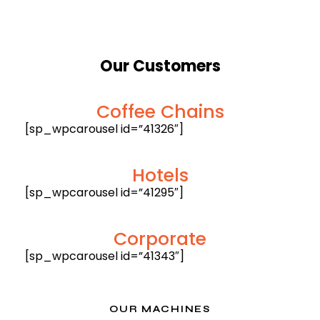
Our
Customers
Coffee Chains
[sp_wpcarousel id=”41326″]
Hotels
[sp_wpcarousel id=”41295″]
Corporate
[sp_wpcarousel id=”41343″]
OUR MACHINES