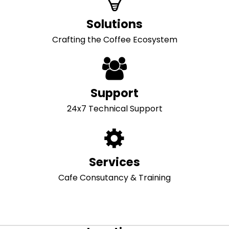
Solutions
Crafting the Coffee Ecosystem
Support
24x7 Technical Support
Services
Cafe Consutancy & Training