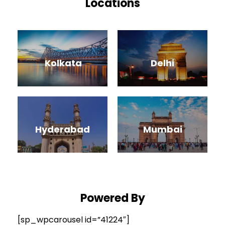
Locations
Kolkata
Delhi
Hyderabad
Mumbai
Powered
By
[sp_wpcarousel id=”41224″]