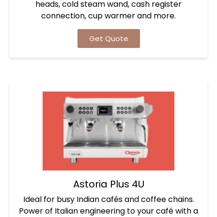
heads, cold steam wand, cash register
connection, cup warmer and more.
Get Quote
Astoria Plus 4U
Ideal for busy Indian cafés and coffee chains.
Power of Italian engineering to your café with a