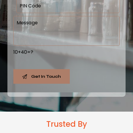
10+40=?
Trusted
By