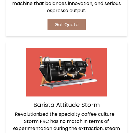
machine that balances innovation, and serious
espresso output.
Get Quote
Barista Attitude Storm
Revolutionized the specialty coffee culture -
Storm FRC has no match in terms of
experimentation during the extraction, steam