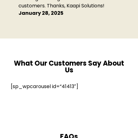
customers. Thanks, Kaapi Solutions!
January 28, 2025
What Our Customers Say
About
Us
[sp_wpcarousel id=”41413″]
FAQs