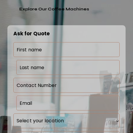
Explore Our Coffee Machines
Ask for Quote