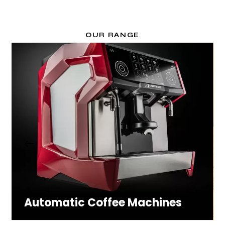
OUR RANGE
Automatic Coffee Machines