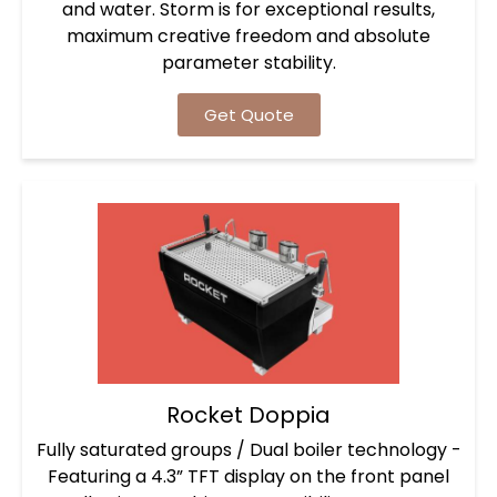
and water. Storm is for exceptional results,
maximum creative freedom and absolute
parameter stability.
Get Quote
Rocket Doppia
Fully saturated groups / Dual boiler technology -
Featuring a 4.3” TFT display on the front panel