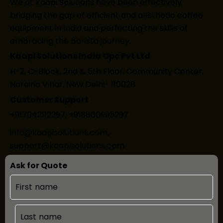
We at Kaapi Solutions have been effectively
bridging the gap of efficient and aesthetic coffee
equipment in India and perfecting the skills of
embracing the barista journey.
Kaapi Solutions India Opc Pvt Ltd
H-2, C-Block, 2nd & 5th Floor, Community Center,
Naraina Vihar, New Delhi- 110028
Customer Support
+917042112297
,
+918860995297
info@kaapisolutions.com
,
support@kaapisolutions.com
Ask for Quote