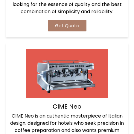
looking for the essence of quality and the best
combination of simplicity and reliability.
Get Quote
CIME Neo
CIME Neo is an authentic masterpiece of Italian
design, designed for hotels who seek precision in
coffee preparation and also wants premium