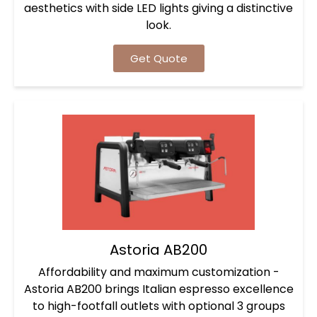
aesthetics with side LED lights giving a distinctive
look.
Get Quote
Astoria AB200
Affordability and maximum customization -
Astoria AB200 brings Italian espresso excellence
to high-footfall outlets with optional 3 groups