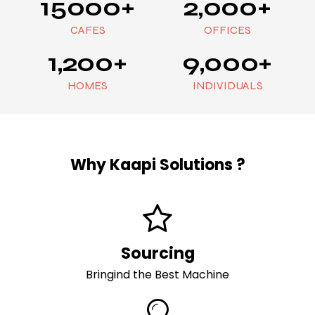
15000+
2,000+
CAFES
OFFICES
1,200+
9,000+
HOMES
INDIVIDUALS
Why
Kaapi Solutions ?
Sourcing
Bringind the Best Machine