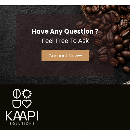
Have Any Question ?
Feel Free To Ask
Connect Now