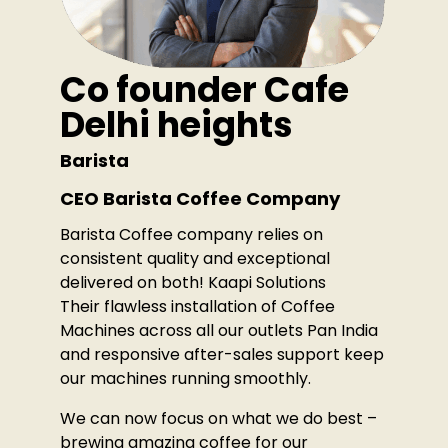
Co founder Cafe
Delhi heights
Barista
CEO Barista Coffee Company
Barista Coffee company relies on
consistent quality and exceptional
delivered on both! Kaapi Solutions
Their flawless installation of Coffee
Machines across all our outlets Pan India
and responsive after-sales support keep
our machines running smoothly.
We can now focus on what we do best –
brewing amazing coffee for our