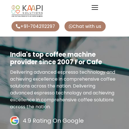
+91-7042112297
Chat with us
India's top coffee machine
provider since 2007 For Cafe
Delivering advanced espresso technology and
achieving excellence in comprehensive coffee
solutions across the nation. Delivering
advanced espresso technology and achieving
excellence in comprehensive coffee solutions
across the nation.
4.9 Rating On Google